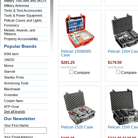
Military Tool Sets and SKO's
Military Antennas
Tents & Tent Accessories
Tools & Power Equipment
Pelican Cases and Lights
Forensics
Medals, Awards, and
Ribbons
Property Accountability
Popular Brands
Pelican 1500EMS
Pelican 1504 Cas
NSN Item
Case
JWOD
$281.25
$179.50
Morse
Starrett
Compare
Compare
Stanley Proto
Armstrong Tools
Blackhawk
Greenlee
Cooper Apex
ATP-Ozat
See all brands
Our Newsletter
Your First Name:
Pelican 1520 Case
Pelican 1550 Cas
Your Email Address: