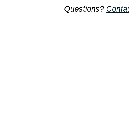
Questions?
Conta