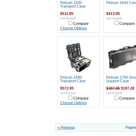
Pelican 1630
Pelican 1640 Cas
Transport Case
$511.95
$413.95
Compare
Compare
Choose Options
Pelican 1690
Pelican 1700 Gro
Transport Case
Support Case
$572.95
$307.95
$197.28
Compare
Compare
Choose Options
« Previous
Pages