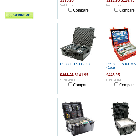
$195.95
$221.95
$128.95
Compare
Compare
Pelican 1600 Case
Pelican 1600EMS
Case
$261.95
$141.95
$445.95
Compare
Compare