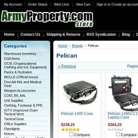
My Account
Order Status
Wish Lists
View Cart
Sign in
or
Create an accoun
Home
Contact Us
Shipping & Returns
RSS Syndication
Blog
C
Categories
Home
Brands
Pelican
Warehouse Inventory
Pelican
GSA Items
OCIE (Organizational
« Previous
Pages
Clothing and Ind. Equipment)
Packs & Hydration
MOLLE (Official Issue)
First Aid Kits and Medical
Gear
Weapon Accessories
COEI, BII, AAL
Unit Supplies
Clothing, Footwear & PPE
IOTV (Improved Outer
Pelican 1495 Case
Pelican 1495CC1
Tactical Vest)
Laptop Case
Tactical Gear
Office Supplies
$238.25
$364.25
Flashlights
Knives
Compare
Compare