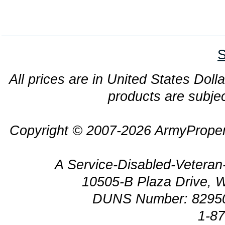
S
All prices are in United States Dolla
products are subjec
Copyright © 2007-2026 ArmyProper
A Service-Disabled-Veter
10505-B Plaza Drive, 
DUNS Number: 8295
1-8