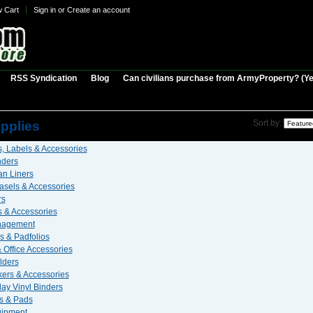
w Cart
Sign in
or
Create an account
RSS Syndication
Blog
Can civilians purchase from ArmyProperty? (Yes,
 Supplies
upplies
Sort by:
, Labels & Accessories
nders
n Liners
asels & Accessories
rs
 & Accessories
nagement
s & Padfolios
 Office Accessories
lders
ers & Accessories
ay Vinyl Binders
s & Pads
uipment