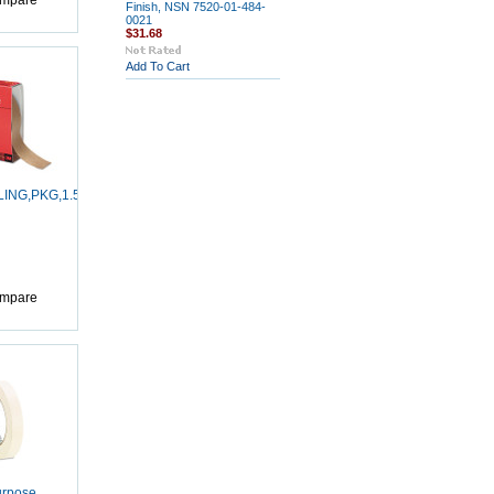
mpare
Finish, NSN 7520-01-484-
0021
$31.68
Add To Cart
LING,PKG,1.5X60YD
mpare
urpose