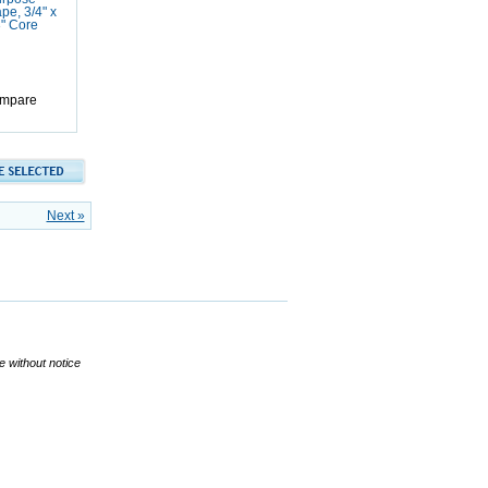
pe, 3/4" x
3" Core
mpare
Next »
ge without notice