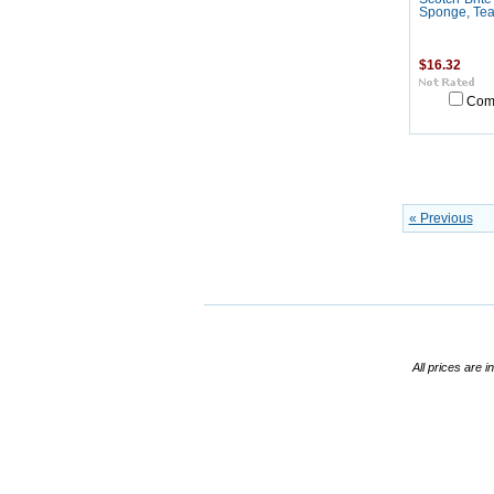
Sponge, Teal
$16.32
Com
« Previous
All prices are i