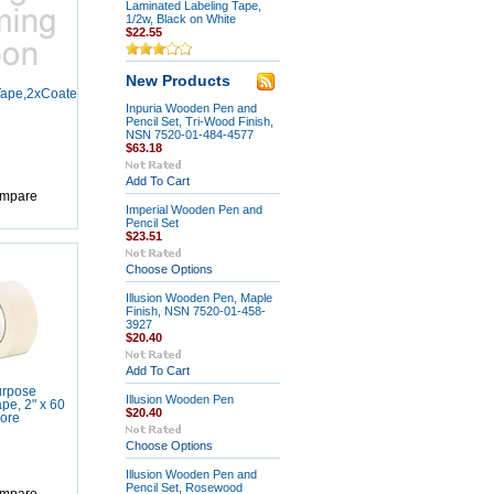
Laminated Labeling Tape,
1/2w, Black on White
$22.55
New Products
ape,2xCoated,3/4x36yd
Inpuria Wooden Pen and
Pencil Set, Tri-Wood Finish,
NSN 7520-01-484-4577
$63.18
Add To Cart
mpare
Imperial Wooden Pen and
Pencil Set
$23.51
Choose Options
Illusion Wooden Pen, Maple
Finish, NSN 7520-01-458-
3927
$20.40
Add To Cart
urpose
Illusion Wooden Pen
pe, 2" x 60
$20.40
Core
Choose Options
Illusion Wooden Pen and
Pencil Set, Rosewood