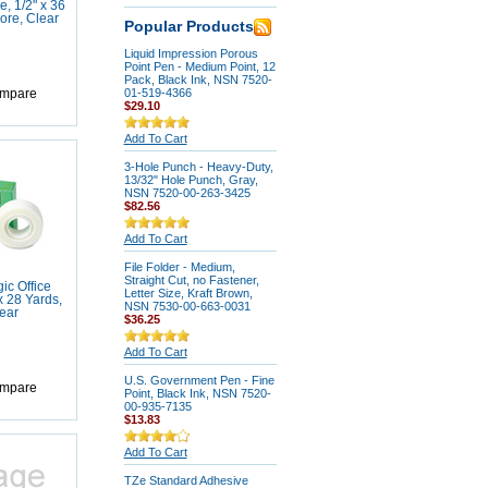
, 1/2" x 36
ore, Clear
Popular Products
Liquid Impression Porous
Point Pen - Medium Point, 12
Pack, Black Ink, NSN 7520-
01-519-4366
mpare
$29.10
Add To Cart
3-Hole Punch - Heavy-Duty,
13/32" Hole Punch, Gray,
NSN 7520-00-263-3425
$82.56
Add To Cart
File Folder - Medium,
Straight Cut, no Fastener,
ic Office
Letter Size, Kraft Brown,
x 28 Yards,
NSN 7530-00-663-0031
ear
$36.25
Add To Cart
U.S. Government Pen - Fine
mpare
Point, Black Ink, NSN 7520-
00-935-7135
$13.83
Add To Cart
TZe Standard Adhesive