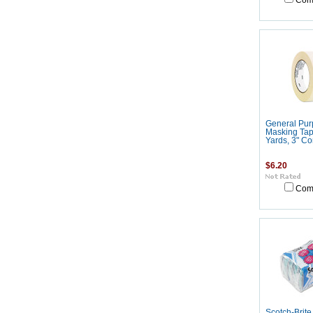
Com
General Pur
Masking Tape
Yards, 3" Co
$6.20
Com
Scotch-Brit