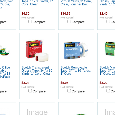
ack, 3/4"
Tape, 1" x 36 Yards, 1"
2" x 60 Yards, 3" Core,
Glossy Tape
1" Core,
Core, Clear
Clear, Four per Box
Yards, 1" C
ox
$6.30
$34.75
$2.40
pare
Compare
Compare
Co
 Office
Scotch Transparent
Scotch Removable
Scotch Mag
lable
Glossy Tape, 3/4" x 36
Tape, 3/4" x 36 Yards,
Tape, 3/4" 
/4" x 18
Yards, 1" Core, Clear
1" Core
1" Core, Cl
Six/Pack
$3.23
$5.05
$3.22
pare
Compare
Compare
Co