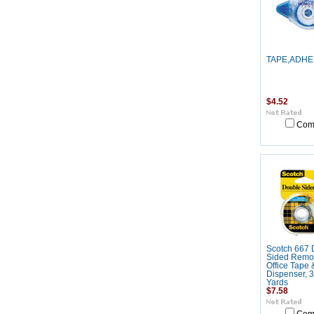
TAPE,ADHE
$4.52
Com
Scotch 667 
Sided Remo
Office Tape 
Dispenser, 3
Yards
$7.58