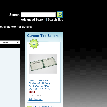
Search
Advanced Search
|
Search Tips
 click here for details)
Current Top Sellers
1
Award Certificate
Binder - Gold Army
Seal, Green, NSN
7510-00-755-7077
$8.41
Add To Cart
FSC Certified File