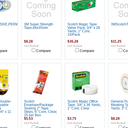
SIVE,PERMANENT
3M Super Strength
Scotch Magic Tape
3MScotchT
Tape,48x35mm
Value Pack, 3/4" x 28
Yards, 1" Core,
10/Pack
$8.28
$36.28
$11.25
pare
Compare
Compare
Co
Double-
Scotch
Scotch Magic Office
General P
vable
Envelope/Package
Tape, 3/4" x 36 Yards,
Masking Ta
&
Sealing 2" Tape
1" Core, Clear
Yards, 3" 
/4" x 11
Strips, 6" Core, Clear,
25 per Box
$5.53
$3.75
$8.28