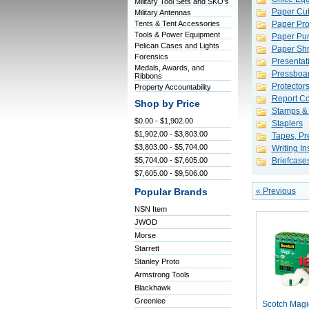
Military Tool Sets and SKO's
Paper Cut
Military Antennas
Tents & Tent Accessories
Paper Pro
Tools & Power Equipment
Paper Pu
Pelican Cases and Lights
Paper Shr
Forensics
Presentat
Medals, Awards, and
Pressboar
Ribbons
Protector
Property Accountability
Report Co
Shop by Price
Stamps &
$0.00 - $1,902.00
Staplers
$1,902.00 - $3,803.00
Tapes, Pr
$3,803.00 - $5,704.00
Writing I
$5,704.00 - $7,605.00
Briefcase
$7,605.00 - $9,506.00
« Previous
Popular Brands
NSN Item
JWOD
Morse
Starrett
Stanley Proto
Armstrong Tools
Blackhawk
Greenlee
Scotch Magic