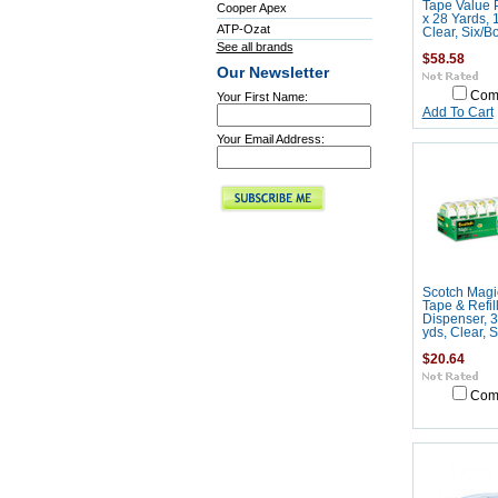
Tape Value P
Cooper Apex
x 28 Yards, 
ATP-Ozat
Clear, Six/B
See all brands
$58.58
Our Newsletter
Com
Your First Name:
Add To Cart
Your Email Address:
Scotch Magic
Tape & Refil
Dispenser, 3
yds, Clear, 
$20.64
Com