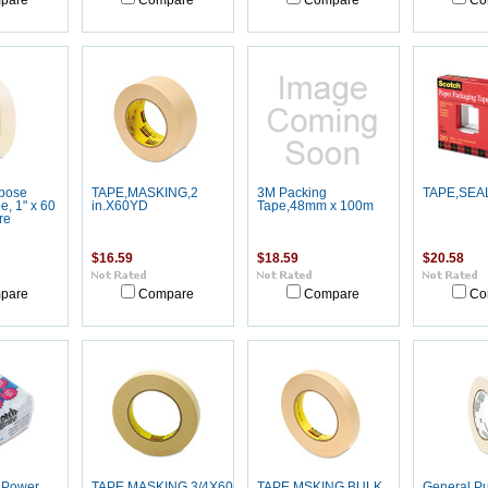
pare
Compare
Compare
Co
pose
TAPE,MASKING,2
3M Packing
TAPE,SEA
, 1" x 60
in.X60YD
Tape,48mm x 100m
re
$16.59
$18.59
$20.58
pare
Compare
Compare
Co
e Power
TAPE,MASKING,3/4X60YD
TAPE,MSKING BULK
General P