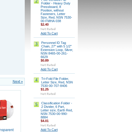
2
Folder - Heavy Duty
Pressboard, 8
Position, without
Fasteners, Letter
Size, Red, NSN 7530-
00-FMHA-038
$2.40
Add To Cart
Personnel ID Tag
3
Chain, 27" with 5 1/2"
Extension Loop, Silver,
NSN 8465-00-261-
6629
$0.89
Add To Cart
Tri-Fold File Folder,
4
Next »
Letter Size, Red, NSN
7530-00-707-8406
$1.25
Classification Folder -
5
2 Divider, 6 Part,
Letter size, Earth Red,
NSN 7530-00-990-
8884
$4.01
Add To Cart
nsparent