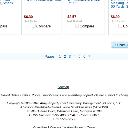
, 5/pack
.75X60
Masking Ta
60 Yards, 
$6.30
$8.57
$6.99
pare
Compare
Compare
Co
Pages:
1
2
3
4
5
6
7
Sitemap
|
n United States Dollars. Prices, specifications and availability of products are subject to chan
Copyright © 2007-2026 ArmyProperty.com / Inventory Management Solutions, LLC
A Service-Disabled-Veteran-Owned Small Business (SDVOSB)
10505-B Plaza Drive, Whitmore Lake, Michigan 48189
DUNS Number: 829504880 / CAGE Code: 5BMR7
1-877-509-3179
Questions?
Contact the ArmyProperty Team