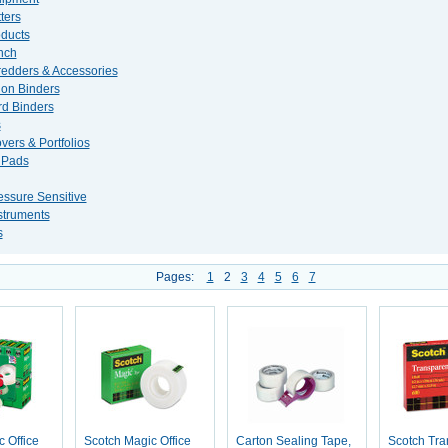
ters
ducts
nch
edders & Accessories
ion Binders
d Binders
s
vers & Portfolios
 Pads
essure Sensitive
nstruments
s
Pages:
1
2
3
4
5
6
7
 Office
Scotch Magic Office
Carton Sealing Tape,
Scotch Tra