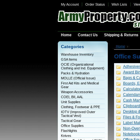
My Account
Order Status
Wish Lists
Vie
Home
Contact Us
Shipping & Returns
Categories
Home
Office
Warehouse Inventory
Office S
GSA Items
OCIE (Organizational
Adhesives
Clothing and Ind. Equipment)
Award Bi
Packs & Hydration
Bags & Ca
MOLLE (Official Issue)
First Aid Kits and Medical
Boards, E
Gear
Calculato
Weapon Accessories
Calendars
COEI, BII, AAL
Cash Ma
Unit Supplies
Clipboard
Clothing, Footwear & PPE
Desktop &
IOTV (Improved Outer
Tactical Vest)
Files & Fo
Tactical Gear
Label Mak
Office Supplies
Non-Overl
Flashlights
Notebook
Knives
Office Eq