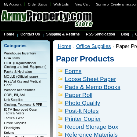
My Account
Order Status
Wish Lists
View Cart
Sign in
or
Create an accoun
Home
Contact Us
Shipping & Returns
RSS Syndication
Blog
C
Categories
Home
Office Supplies
Paper Pr
Warehouse Inventory
Paper Products
GSA Items
OCIE (Organizational
Clothing and Ind. Equipment)
Forms
Packs & Hydration
MOLLE (Official Issue)
Loose Sheet Paper
First Aid Kits and Medical
Gear
Pads & Memo Books
Weapon Accessories
Paper Roll
COEI, BII, AAL
Unit Supplies
Photo Quality
Clothing, Footwear & PPE
IOTV (Improved Outer
Post-It Notes
Tactical Vest)
Printer Copier
Tactical Gear
Office Supplies
Record Storage Box
Flashlights
Knives
Reference Materials