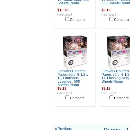
Sheets/Ream
500 Sheets/Ream
$13.79
$9.19
Compare
Compare
Fireworx Colored
Fireworx Colored
Paper, 20lb, 8-1/2 x
Paper, 20lb, 8-1/2
11, Luminous
11, Flashing Ivory
Lavender, 500
Sheets/Ream
Sheets/Ream
$9.19
$9.19
Compare
Compare
« Previous
Pages:
1