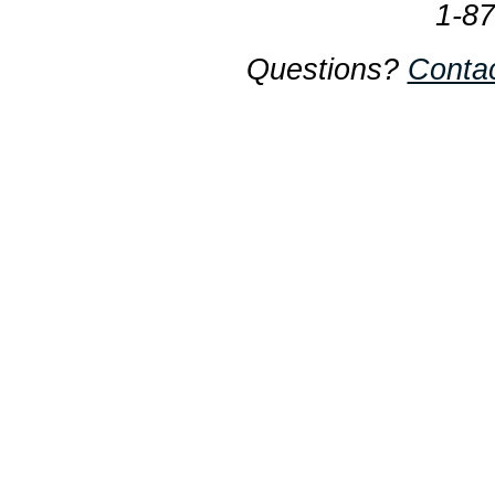
1-8
Questions?
Conta