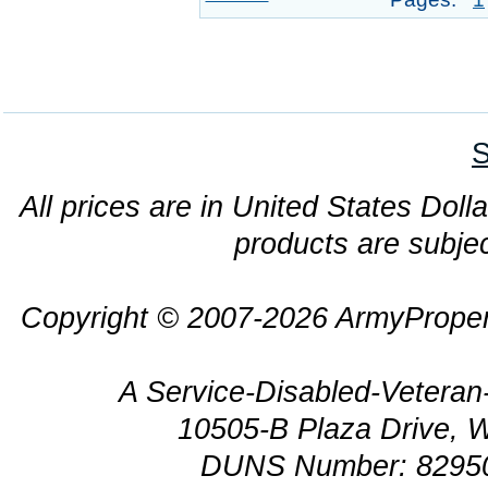
S
All prices are in United States Dolla
products are subjec
Copyright © 2007-2026 ArmyProper
A Service-Disabled-Veter
10505-B Plaza Drive, 
DUNS Number: 8295