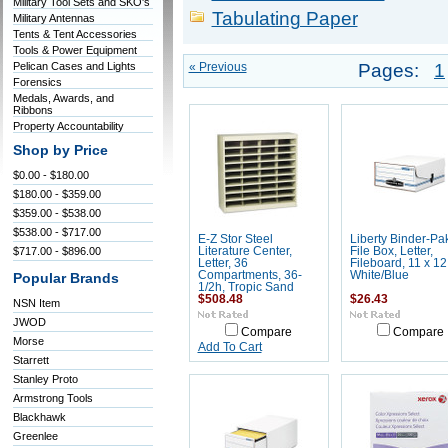
Military Tool Sets and SKO's
Tabulating Paper
Military Antennas
Tents & Tent Accessories
Tools & Power Equipment
Pelican Cases and Lights
« Previous
Pages:
1
Forensics
Medals, Awards, and
Ribbons
Property Accountability
Shop by Price
$0.00 - $180.00
$180.00 - $359.00
$359.00 - $538.00
$538.00 - $717.00
E-Z Stor Steel
Liberty Binder-Pa
$717.00 - $896.00
Literature Center,
File Box, Letter,
Letter, 36
Fileboard, 11 x 12 
Compartments, 36-
White/Blue
Popular Brands
1/2h, Tropic Sand
$508.48
$26.43
NSN Item
JWOD
Compare
Compare
Morse
Add To Cart
Starrett
Stanley Proto
Armstrong Tools
Blackhawk
Greenlee