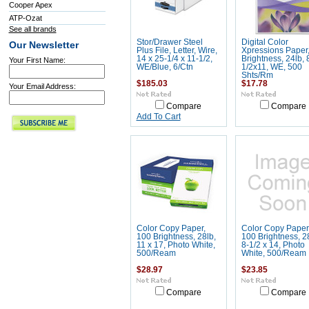
Cooper Apex
ATP-Ozat
See all brands
Stor/Drawer Steel
Digital Color
Our Newsletter
Plus File, Letter, Wire,
Xpressions Paper
14 x 25-1/4 x 11-1/2,
Brightness, 24lb, 
Your First Name:
WE/Blue, 6/Ctn
1/2x11, WE, 500
Shts/Rm
$185.03
$17.78
Your Email Address:
Compare
Compare
Add To Cart
Color Copy Paper,
Color Copy Paper
100 Brightness, 28lb,
100 Brightness, 2
11 x 17, Photo White,
8-1/2 x 14, Photo
500/Ream
White, 500/Ream
$28.97
$23.85
Compare
Compare