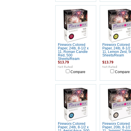
Fireworx Colored
Fireworx Colored
Paper, 24lb, 8-1/2 x
Paper, 24lb, 8-1/2
11, Roman Candle
11, Lemon Zest, 5
Red, 500
Sheets/Ream
Sheets/Ream
$13.79
$13.79
Compare
Compare
Fireworx Colored
Fireworx Colored
Paper, 24lb, 8-1/2 x
Paper, 20lb, 8-1/2
11, Aerial Aqua, 500
11, Jammin' Salm