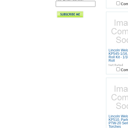
Com
Lincoln Wel
KP545-1/16,
Roll Kit - 1/
Roll
Com
Lincoln Wel
KP510, Parts
PTW-20 Ser
Torches