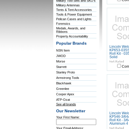
Com
Military Tool Sets and SKO's
Military Antennas
Tents & Tent Accessories
Tools & Power Equipment
Pelican Cases and Lights
Forensics
Medals, Awards, and
Ribbons
Property Accountability
Popular Brands
Lincoln Wel
KP653-035S,
NSN Item
Roll Kit - 03
JWOD
Solid
Morse
Com
Starrett
Stanley Proto
Armstrong Tools
Blackhawk
Greenlee
Cooper Apex
ATP-Ozat
See all brands
Our Newsletter
Lincoln Wel
KP546-3/64A
Your First Name:
Roll Kit - 3/6
Aluminum 4 
Your Email Address: