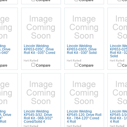
pare
Compare
Compare
Co
ding
Lincoln Welding
Lincoln Welding
Lincoln We
 Drive
KP653-035C, Drive
KP653-030S, Drive
KP653-025
5-040"
Roll Kit - 035" Cored
Roll Kit - 030" Solid
Roll Kit - 
Solid
pare
Compare
Compare
Co
ding
Lincoln Welding
Lincoln Welding
Lincoln We
, Drive
KP545-3/32, Drive
KP545-120, Drive Roll
KP545-1/1
4"
Roll Kit - 068-3/32"
Kit - 7/64-120" Cored
Roll Kit - 
Roll
Cored/Solid 4
4 Roll
4 Roll