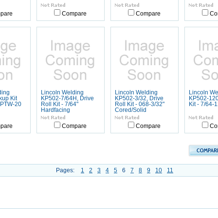
pare
Compare
Compare
Co
ding
Lincoln Welding
Lincoln Welding
Lincoln We
up Kit
KP502-7/64H, Drive
KP502-3/32, Drive
KP502-120,
 PTW-20
Roll Kit - 7/64"
Roll Kit - 068-3/32"
Kit - 7/64-
Hardfacing
Cored/Solid
pare
Compare
Compare
Co
Pages:
1
2
3
4
5
6
7
8
9
10
11