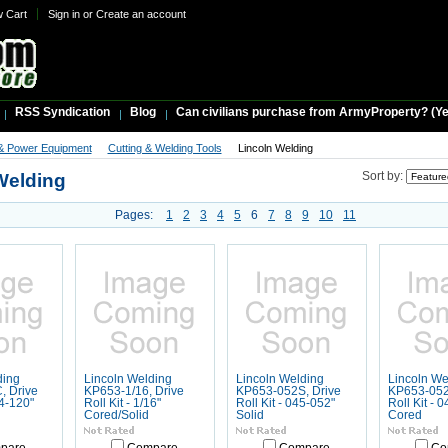
w Cart
Sign in
or
Create an account
RSS Syndication
Blog
Can civilians purchase from ArmyProperty? (Yes,
& Power Equipment
Cutting & Welding Tools
Lincoln Welding
Welding
Sort by:
Pages:
1
2
3
4
5
6
7
8
9
10
11
ding
Lincoln Welding
Lincoln Welding
Lincoln We
, Drive
KP653-1/16, Drive
KP653-052S, Drive
KP653-052
64-120"
Roll Kit - 1/16"
Roll Kit - 045-052"
Roll Kit - 
Cored/Solid
Solid
Cored