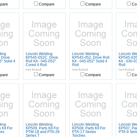
pare
Compare
Compare
Co
ding
Lincoln Welding
Lincoln Welding
Lincoln We
 Drive
KP545-052C, Drive
KP545-052, Drive Roll
KP545-035,
16" Solid 4
Roll Kit - 045-052"
Kit - 045-052" Solid 4
Kit - 030-0
Cored 4 Roll
Roll
Roll
pare
Compare
Compare
Co
ding
Lincoln Welding
Lincoln Welding
Lincoln We
 Kit For
KP509, Parts Kit For
KP508, Parts Kit For
KP507, Part
ies
PTW-18 and PTA-26
PTA-17 Series
PTA-9 Seri
Series T
Torches