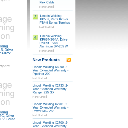
mpare
Flex Cable
Lincoln Welding
3
KP507, Parts Kit For
PTA-9 Series Torches
Lincoln Welding
4
KP674-3/64A, Drive
Roll Kit - 3/64
lding
Aluminum SP-255 W
S, Drive
023-025"
New Products
mpare
Lincoln Welding X6090, 2-
Year Extended Warranty -
Pipeliner 200
Lincoln Welding X2733, 2-
Year Extended Warranty -
Ranger 225 GX
Lincoln Welding X2701, 2-
Year Extended Warranty -
Power MIG 255
lding
6C, Drive
1/16" Cored
Lincoln Welding X2700, 2-
Year Extended Warranty -