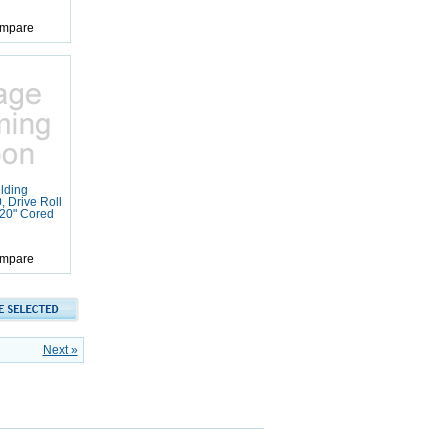
mpare
lding
 Drive Roll
120" Cored
mpare
Next »