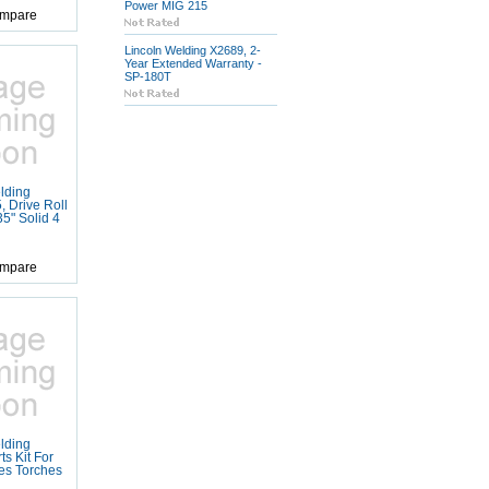
Power MIG 215
mpare
Lincoln Welding X2689, 2-
Year Extended Warranty -
SP-180T
lding
 Drive Roll
35" Solid 4
mpare
lding
s Kit For
es Torches