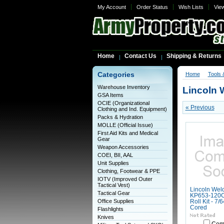
My Account
Order Status
Wish Lists
Vie
Home
Contact Us
Shipping & Returns
Categories
Home
Tools 
Warehouse Inventory
Lincoln 
GSA Items
OCIE (Organizational
« Previous
Clothing and Ind. Equipment)
Packs & Hydration
MOLLE (Official Issue)
First Aid Kits and Medical
Gear
Weapon Accessories
COEI, BII, AAL
Unit Supplies
Clothing, Footwear & PPE
IOTV (Improved Outer
Tactical Vest)
Lincoln Wel
Tactical Gear
KP653-120C
Office Supplies
Roll Kit - 7/
Cored
Flashlights
Knives