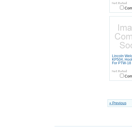
Com
Lincoln Wel
KP504, Hook
For PTW-18
Com
« Previous