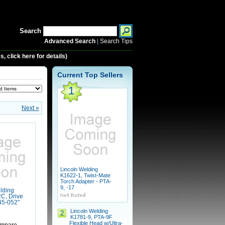
Search
Advanced Search
|
Search Tips
 click here for details)
Current Top Sellers
1
Next »
Lincoln Welding
K1622-1, Twist-Mate
Torch Adapter - PTA-
9, -17
lding
C, Drive
045-052"
Lincoln Welding
2
K1781-9, PTA-9F
Flexible Head w/Ultra-