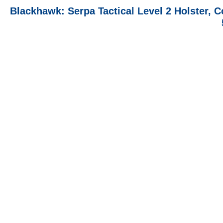
Blackhawk: Serpa Tactical Level 2 Holster, C