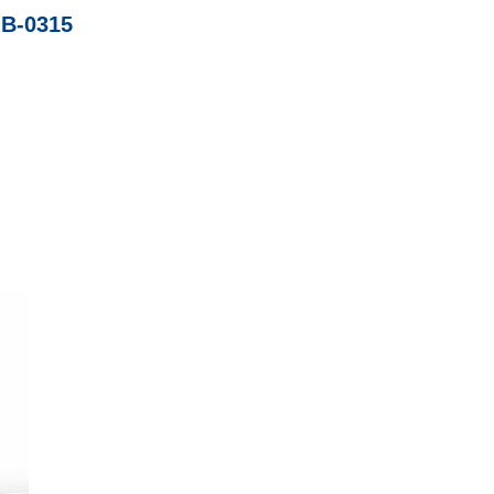
IB-0315