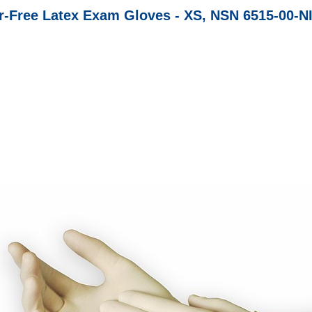
-Free Latex Exam Gloves - XS, NSN 6515-00-N