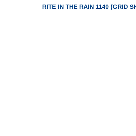
RITE IN THE RAIN 1140 (GRID 