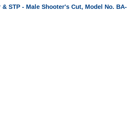
TP - Male Shooter's Cut, Model No. BA-