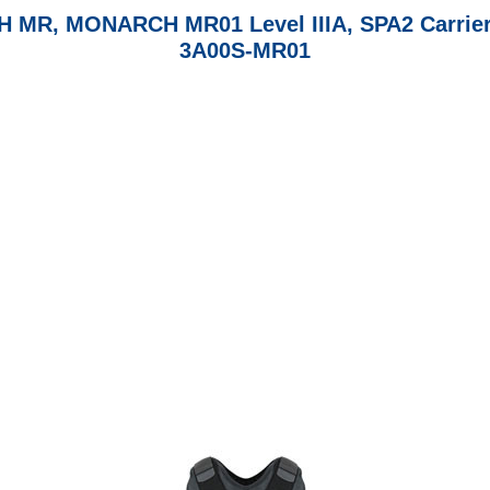
MONARCH MR01 Level IIIA, SPA2 Carrier & S
3A00S-MR01