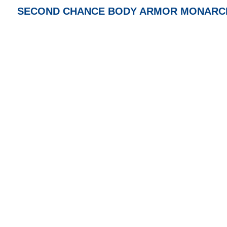
SECOND CHANCE BODY ARMOR MONARCH MR, 