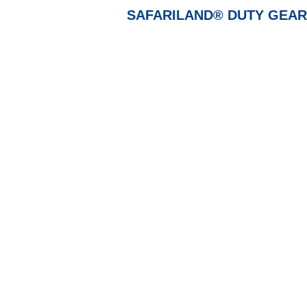
SAFARILAND® DUTY GEAR, Ho