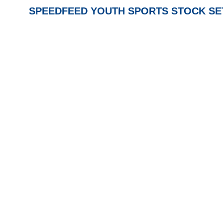
SPEEDFEED YOUTH SPORTS STOCK SETS 