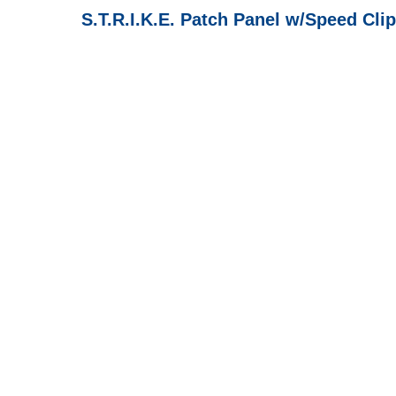
S.T.R.I.K.E. Patch Panel w/Speed Clip