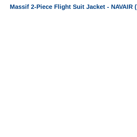
Massif 2-Piece Flight Suit Jacket - NAVAIR