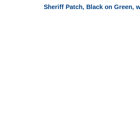
Sheriff Patch, Black on Green, 