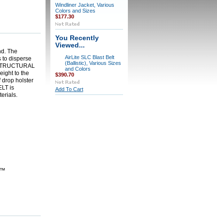
Windliner Jacket, Various
Colors and Sizes
$177.30
You Recently
Viewed...
nd. The
AirLite SLC Blast Belt
s to disperse
(Ballistic), Various Sizes
STRUCTURAL
and Colors
eight to the
$390.70
 drop holster
ELT
is
Add To Cart
erials.
)™