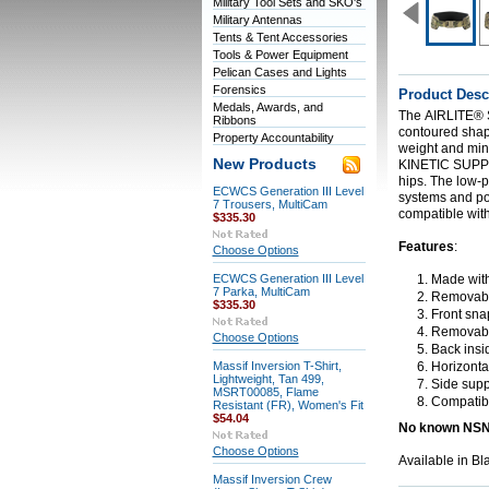
Military Tool Sets and SKO's
Military Antennas
Tents & Tent Accessories
Tools & Power Equipment
Pelican Cases and Lights
Forensics
Product Desc
Medals, Awards, and
The
AIRLITE®
Ribbons
contoured shape
Property Accountability
weight and mini
New Products
KINETIC SUP
hips. The low-p
ECWCS Generation III Level
systems and pou
7 Trousers, MultiCam
compatible wit
$335.30
Features
:
Choose Options
ECWCS Generation III Level
Made wit
7 Parka, MultiCam
Removable 
$335.30
Front snap
Removable
Choose Options
Back insid
Massif Inversion T-Shirt,
Horizontal
Lightweight, Tan 499,
Side supp
MSRT00085, Flame
Compatib
Resistant (FR), Women's Fit
$54.04
No known NS
Choose Options
Available in B
Massif Inversion Crew