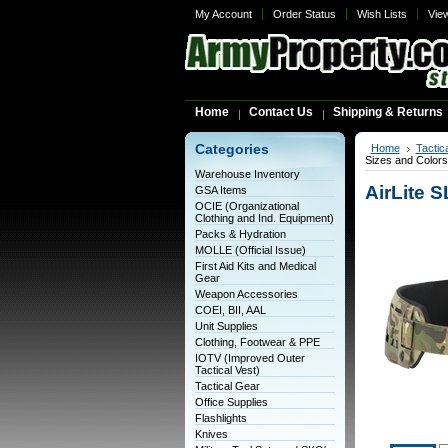
My Account
Order Status
Wish Lists
Vie
Home
Contact Us
Shipping & Returns
Categories
Home
Tactic
Sizes and Colors
Warehouse Inventory
AirLite S
GSA Items
OCIE (Organizational
Clothing and Ind. Equipment)
Packs & Hydration
MOLLE (Official Issue)
First Aid Kits and Medical
Gear
Weapon Accessories
COEI, BII, AAL
Unit Supplies
Clothing, Footwear & PPE
IOTV (Improved Outer
Tactical Vest)
Tactical Gear
Office Supplies
Flashlights
Knives