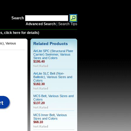
Search
Advanced Search
|
Search Tips
 click here for details)
tic), Various
Related Products
AirLite SPC (Structural Plate
Carrier) Swimmer, Various
Sizes and Colors
$195.40
AirLite SLC Belt (Non-
Ballistic), Various Sizes and
Colors
$182.30
MCS Belt, Various Sizes and
Colors
$137.20
MCS Inner Belt, Various
Sizes and Colors
$68.10