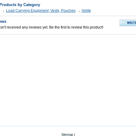
 Products by Category
Load Carrying Equipment, Vests, Pouches
Airlite
ews
n't received any reviews yet. Be the first to review this product!
Sitemap
|