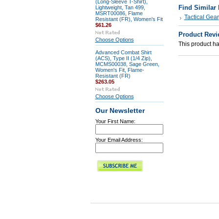
(Long-Sleeve T-Shirt),
Find Similar
Lightweight, Tan 499,
MSRT00086, Flame
Tactical Gear
Resistant (FR), Women's Fit
$61.26
Product Revi
Choose Options
This product has
Advanced Combat Shirt
(ACS), Type II (1/4 Zip),
MCMS00038, Sage Green,
Women's Fit, Flame-
Resistant (FR)
$263.05
Choose Options
Our Newsletter
Your First Name:
Your Email Address: