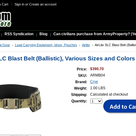
w Cart
Sign in
or
Create an account
RSS Syndication
Blog
Can civilians purchase from ArmyProperty? (Yes,
al Gear
Load Carrying Equipment, Vests, Pouches
Airlite
AirLite SLC Blast Belt (Ballis
LC Blast Belt (Ballistic), Various Sizes and Colors
$390.70
Price:
ARMB04
SKU:
Crye
Brand:
1.00 LBS
Weight:
Calculated at checkout
Shipping:
Quantity: