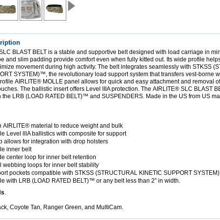
ription
 SLC BLAST BELT
is a stable and supportive belt designed with load carriage in mi
 and slim padding provide comfort even when fully kitted out. Its wide profile help
mize movement during high activity. The belt integrates seamlessly with
STKSS (
PORT SYSTEM)™
, the revolutionary load support system that transfers vest-borne w
rofile
AIRLITE®
MOLLE panel allows for quick and easy attachment and removal of
ches. The ballistic insert offers Level IIIA protection. The
AIRLITE® SLC BLAST B
h the
LRB (LOAD RATED BELT)™
and
SUSPENDERS
. Made in the US from US mat
h
AIRLITE
®
material to reduce weight and bulk
Level lllA ballistics with composite for support
 allows for integration with drop holsters
 inner belt
e center loop for inner belt retention
 webbing loops for inner belt stability
ort pockets compatible with
STKSS (STRUCTURAL KINETIC SUPPORT SYSTEM
le with
LRB (LOAD RATED BELT)™
or any belt less than 2” in width.
Ns
.
lack, Coyote Tan, Ranger Green, and MultiCam.