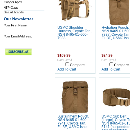
Cooper Apex
ATP-Ozat
See all brands
Our Newsletter
Your First Name:
USMC Shoulder
Hydration Pouch,
Harness, Coyote Tan,
NSN 8465-01-600
NSN 8465-01-600-
7887, Coyote Tan
Your Email Address:
7938
FILBE, USMC Iss
$109.99
$24.99
Compare
Compare
Add To Cart
Add To Cart
Sustainment Pouch,
USMC Sub Belt
NSN 8465-01-600-
(Large), Coyote T
7941, Coyote Tan,
NSN 8465-01-615
FILBE, USMC Issue
5141 (suspender