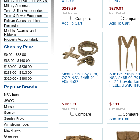
Military Tool Sets and SKO's
X-LONG
LONG
Military Antennas
$249.99
$279.99
Tents & Tent Accessories
Tools & Power Equipment
Compare
Compare
Pelican Cases and Lights
Add To Cart
Add To Cart
Forensics
Medals, Awards, and
Ribbons
Property Accountability
Shop by Price
$0.00 - $83.00
$83.00 - $160.00
$160.00 - $236.00
$236.00 - $313.00
Modular Belt System,
Sub Belt Suspend
OCP, NSN 8465-01-
NSN 8465-01-701
$313.00 - $390.00
F05-4532
6627, Coyote Tan
FILBE, USMC Iss
Popular Brands
NSN Item
JWOD
$109.99
$9.99
Morse
Starrett
Compare
Compare
Stanley Proto
Add To Cart
Armstrong Tools
Blackhawk
Greenlee