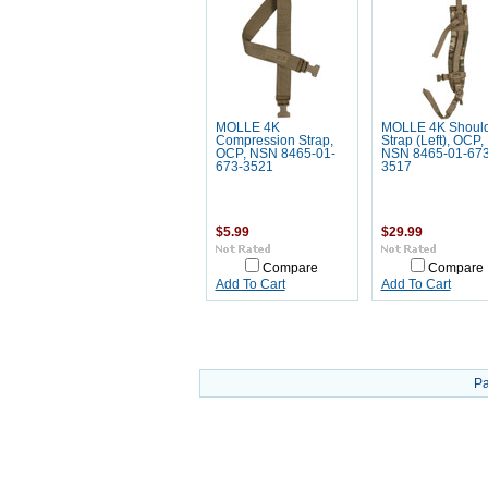
MOLLE 4K
MOLLE 4K Shoul
Compression Strap,
Strap (Left), OCP,
OCP, NSN 8465-01-
NSN 8465-01-673
673-3521
3517
$5.99
$29.99
Compare
Compare
Add To Cart
Add To Cart
Pa