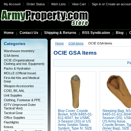
My Account
Order Status
Wish Lists
View Cart
Sign in
or
Create an accoun
Home
Contact Us
Shipping & Returns
RSS Syndication
Blog
C
Categories
Home
GSA Items
OCIE GSA Items
Warehouse Inventory
OCIE GSA Items
GSA Items
OCIE (Organizational
Pa
Clothing and Ind. Equipment)
Packs & Hydration
MOLLE (Official Issue)
First Aid Kits and Medical
Gear
Weapon Accessories
COEI, BII, AAL
Unit Supplies
Clothing, Footwear & PPE
IOTV (Improved Outer
Tactical Vest)
Bivy Cover, Coyote
Sleeping Bag, N
Tactical Gear
Brown, NSN 8465-01-
8465-01-611-6040
Office Supplies
611-6047, for USMC
Season (3S), USM
3-Season (3S) or US
US Army Issue,
Flashlights
Army Soldier Sleep
Coyote Brown, Typ
Knives
System, Type IV, SIZE
(Inner Bag), SIZE 