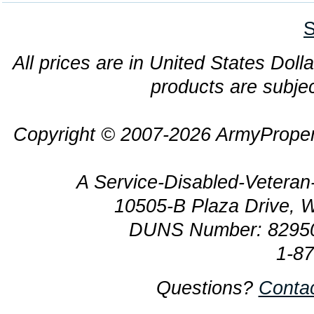
S
All prices are in United States Dolla
products are subjec
Copyright © 2007-2026 ArmyProper
A Service-Disabled-Veter
10505-B Plaza Drive, 
DUNS Number: 8295
1-8
Questions?
Conta