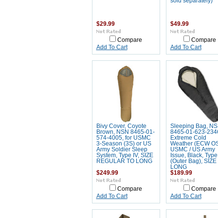
sold separately)
$29.99
$49.99
Compare
Compare
Add To Cart
Add To Cart
Bivy Cover, Coyote
Sleeping Bag, N
Brown, NSN 8465-01-
8465-01-623-234
574-4005, for USMC
Extreme Cold
3-Season (3S) or US
Weather (ECW OS
Army Soldier Sleep
USMC / US Army
System, Type IV, SIZE
Issue, Black, Type 
REGULAR TO LONG
(Outer Bag), SIZE
LONG
$249.99
$189.99
Compare
Compare
Add To Cart
Add To Cart