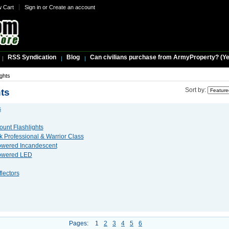
w Cart
Sign in
or
Create an account
RSS Syndication
Blog
Can civilians purchase from ArmyProperty? (Yes,
ights
ts
Sort by:
s
unt Flashlights
 Professional & Warrior Class
owered Incandescent
Powered LED
lectors
Pages:
1
2
3
4
5
6