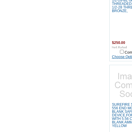
1/2-28-BZ 
THREADED
1/2-28 THR
BRONZE,
$250.00
Com
Choose Opt
SUREFIRE 
556 END M
BLANK SAF
DEVICE,FO
WITH 5.56 
BLANK AMM
YELLOW