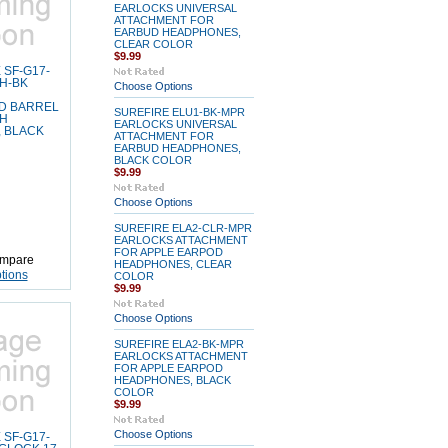
EARLOCKS UNIVERSAL
ATTACHMENT FOR
EARBUD HEADPHONES,
CLEAR COLOR
$9.99
 SF-G17-
LH-BK
Choose Options
D BARREL
SUREFIRE ELU1-BK-MPR
LH
EARLOCKS UNIVERSAL
 BLACK
ATTACHMENT FOR
EARBUD HEADPHONES,
BLACK COLOR
$9.99
Choose Options
SUREFIRE ELA2-CLR-MPR
EARLOCKS ATTACHMENT
FOR APPLE EARPOD
mpare
HEADPHONES, CLEAR
tions
COLOR
$9.99
Choose Options
SUREFIRE ELA2-BK-MPR
EARLOCKS ATTACHMENT
FOR APPLE EARPOD
HEADPHONES, BLACK
COLOR
$9.99
Choose Options
 SF-G17-