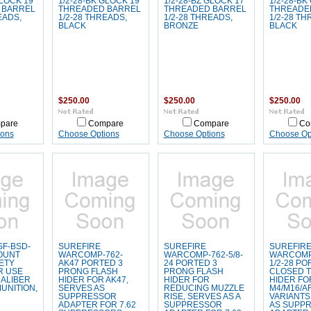
GLOCK 19
1/2-28-BK GLOCK 19
1/2-28-BZ GLOCK 17
1/2-28-BK
 BARREL
THREADED BARREL
THREADED BARREL
THREADE
EADS,
1/2-28 THREADS,
1/2-28 THREADS,
1/2-28 TH
BLACK
BRONZE
BLACK
$250.00
$250.00
$250.00
pare
Compare
Compare
Co
ions
Choose Options
Choose Options
Choose Op
SF-BSD-
SUREFIRE
SUREFIRE
SUREFIR
OUNT
WARCOMP-762-
WARCOMP-762-5/8-
WARCOMP
ETY
AK47 PORTED 3
24 PORTED 3
1/2-28 P
R USE
PRONG FLASH
PRONG FLASH
CLOSED T
CALIBER
HIDER FOR AK47,
HIDER FOR
HIDER FO
UNITION,
SERVES AS
REDUCING MUZZLE
M4/M16/A
SUPPRESSOR
RISE, SERVES AS A
VARIANTS
ADAPTER FOR 7.62
SUPPRESSOR
AS SUPP