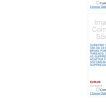
Com
Choose Opt
SUREFIRE 
338-3/4-24
BRAKE FOR
THREADS, 
AS SUPPR
ADAPTER 
SOCOM338-
SUPPRESS
$199.00
Com
Choose Opt