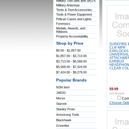
Military Tool Sets and SKO's
Military Antennas
Tents & Tent Accessories
Tools & Power Equipment
Pelican Cases and Lights
Forensics
Medals, Awards, and
Ribbons
Property Accountability
Shop by Price
SUREFIRE 
CLR-MPR
$0.00 - $1,857.00
EARLOCKS
UNIVERSA
$1,857.00 - $3,713.00
ATTACHME
$3,713.00 - $5,568.00
EARBUD
HEADPHON
$5,568.00 - $7,424.00
CLEAR CO
$7,424.00 - $9,279.00
Popular Brands
NSN Item
$9.99
JWOD
Morse
Com
Choose Opt
Starrett
Stanley Proto
Armstrong Tools
Blackhawk
Greenlee