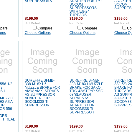
SUPPRESSORS
ADAPTER FOR 7.62
ADAPTER 
SOCOM
SOCOM
SUPPRESSORS
SUPPRES
WITH 5/8-24
THREADS
$199.00
$199.00
$199.00
pare
Compare
Compare
Co
ions
Choose Options
Choose Options
Choose Op
SUREFIRE SFMB-
SUREFIRE SFMB-
SUREFIRE
56-1/2-
338-M18X1.5
338-M18X1 MUZZLE
338-5/8-2
 3
MUZZLE BRAKE FOR
BRAKE FOR SAKO
BRAKE FOR
ASH
AIAW, AIAX. SERVES
TRG-42/STEYR SSG-
THREADS,
AS SUPPRESSOR
08/BLAUSER,
AS SUPP
 MUZZLE
ADAPTER FOR
SERVES AS
ADAPTER
ES AS A
SOCOM338-Ti
SUPPRESSOR
SOCOM338
OR
SUPPRESSOR
ADAPTER FOR
SUPPRES
OR 556
SOCOM338-Ti
SUPPRESSOR
ORS
8 THREAD
$199.00
$199.00
$199.00