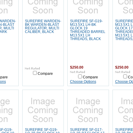
 WARDEN-
SUREFIRE WARDEN-
SUREFIRE SF-G19-
SUREFIRE
N-BLAST
BK WARDEN-BLAST
M13.5X1 LH-BK
M13.5X1 
, MULTI
REGULATOR, MULTI
GLOCK 19
GLOCK 17
DARK
CALIBER, BLACK
THREADED BARREL
THREADE
M13.5X1 LH
M13.5X1 
THREADS, BLACK
THREADS,
$250.00
$250.00
Compare
pare
Compare
Co
ions
Choose Options
Choose Op
SF-G19-
SUREFIRE SF-G19-
SUREFIRE SF-G17-
SUREFIRE