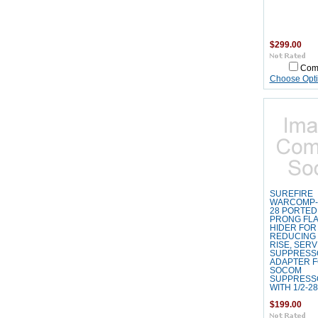
$299.00
Com
Choose Opt
SUREFIRE
WARCOMP-5
28 PORTED
PRONG FL
HIDER FOR
REDUCING
RISE, SERV
SUPPRESS
ADAPTER F
SOCOM
SUPPRESS
WITH 1/2-2
$199.00