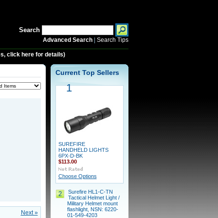
Search
Advanced Search
|
Search Tips
 click here for details)
Current Top Sellers
1
SUREFIRE
HANDHELD LIGHTS
6PX-D-BK
$113.00
Choose Options
Surefire HL1-C-TN
2
Tactical Helmet Light /
Military Helmet mount
flashlight, NSN: 6220-
Next »
01-549-4203