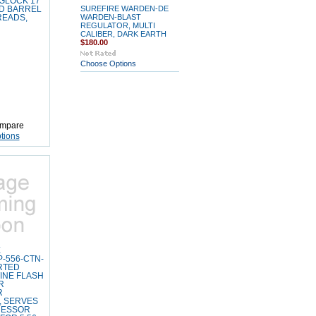
 GLOCK 17
SUREFIRE WARDEN-DE
D BARREL
WARDEN-BLAST
READS,
REGULATOR, MULTI
CALIBER, DARK EARTH
$180.00
Choose Options
mpare
tions
E
-556-CTN-
ORTED
INE FLASH
R
R
, SERVES
RESSOR