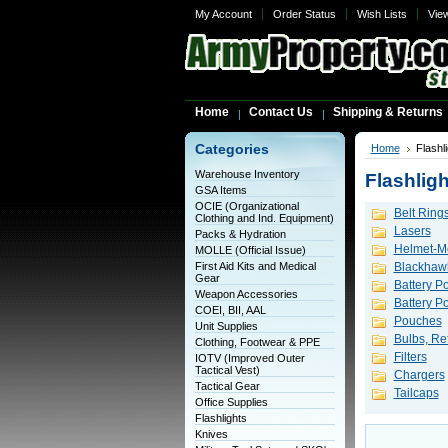
My Account
Order Status
Wish Lists
Vie
Home
Contact Us
Shipping & Returns
Categories
Home
Flashl
Warehouse Inventory
Flashligh
GSA Items
OCIE (Organizational
Belt Ring
Clothing and Ind. Equipment)
Lasers
Packs & Hydration
Helmet-Mo
MOLLE (Official Issue)
First Aid Kits and Medical
Blackhawk
Gear
Battery P
Weapon Accessories
Battery 
COEI, BII, AAL
Pouches
Unit Supplies
Bulbs, Ref
Clothing, Footwear & PPE
Filters
IOTV (Improved Outer
Tactical Vest)
Chargers
Tactical Gear
Tailcaps
Office Supplies
Flashlights
Knives