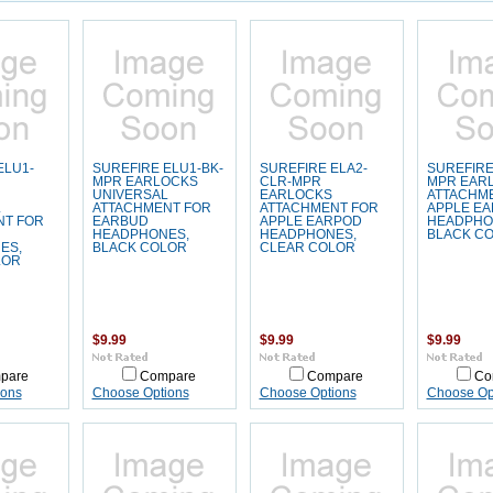
ELU1-
SUREFIRE ELU1-BK-
SUREFIRE ELA2-
SUREFIRE
MPR EARLOCKS
CLR-MPR
MPR EAR
UNIVERSAL
EARLOCKS
ATTACHM
L
ATTACHMENT FOR
ATTACHMENT FOR
APPLE E
NT FOR
EARBUD
APPLE EARPOD
HEADPHO
HEADPHONES,
HEADPHONES,
BLACK C
ES,
BLACK COLOR
CLEAR COLOR
LOR
$9.99
$9.99
$9.99
pare
Compare
Compare
Co
ions
Choose Options
Choose Options
Choose Op