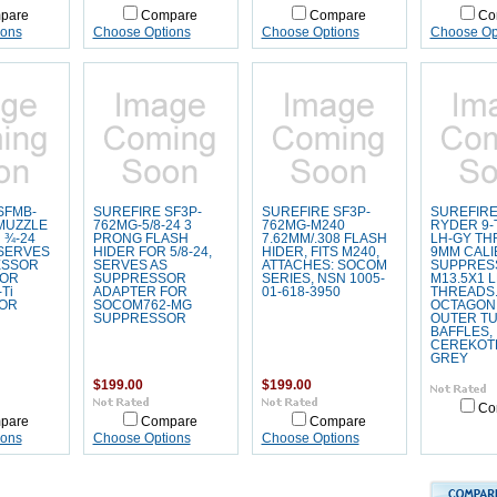
pare
Compare
Compare
Co
ions
Choose Options
Choose Options
Choose Op
SFMB-
SUREFIRE SF3P-
SUREFIRE SF3P-
SUREFIRE
 MUZZLE
762MG-5/8-24 3
762MG-M240
RYDER 9-T
 ¾-24
PRONG FLASH
7.62MM/.308 FLASH
LH-GY TH
SERVES
HIDER FOR 5/8-24,
HIDER, FITS M240,
9MM CALI
ESSOR
SERVES AS
ATTACHES: SOCOM
SUPPRES
FOR
SUPPRESSOR
SERIES, NSN 1005-
M13.5X1 
Ti
ADAPTER FOR
01-618-3950
THREADS
OR
SOCOM762-MG
OCTAGON 
SUPPRESSOR
OUTER TU
BAFFLES,
CEREKOT
GREY
$199.00
$199.00
Co
pare
Compare
Compare
ions
Choose Options
Choose Options