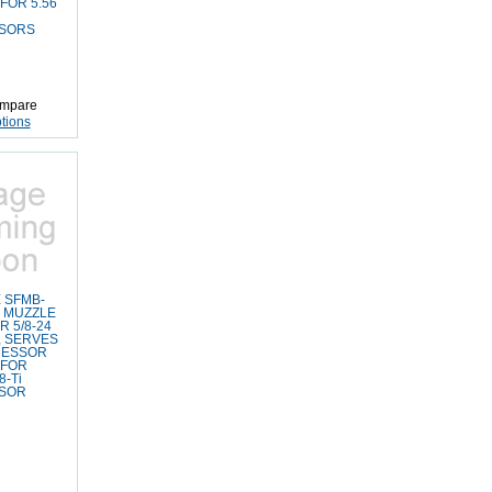
FOR 5.56
SORS
mpare
tions
 SFMB-
4 MUZZLE
 5/8-24
 SERVES
RESSOR
 FOR
-Ti
SOR