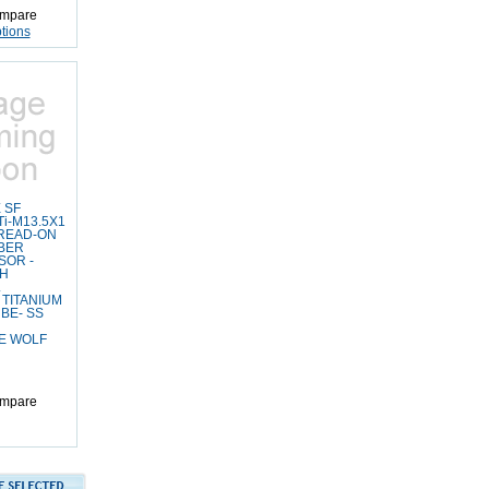
mpare
tions
 SF
i-M13.5X1
READ-ON
BER
SOR -
LH
.
TITANIUM
BE- SS
E WOLF
mpare