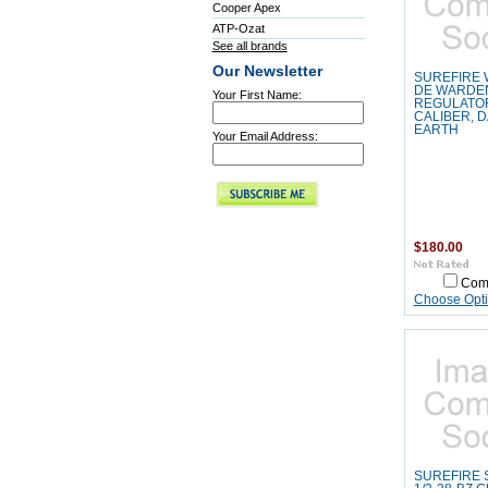
Cooper Apex
ATP-Ozat
See all brands
Our Newsletter
SUREFIRE
DE WARDE
Your First Name:
REGULATOR
CALIBER, 
EARTH
Your Email Address:
$180.00
Com
Choose Opt
SUREFIRE 