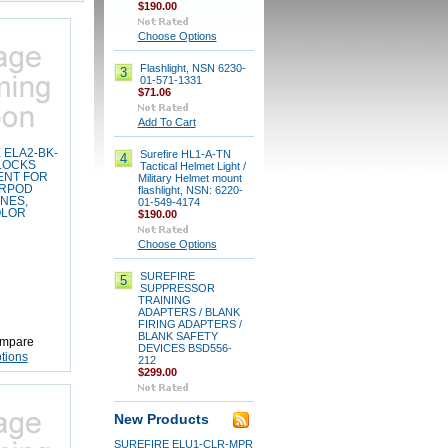
$190.00
Choose Options
Flashlight, NSN 6230-
3
01-571-1331
$71.06
Add To Cart
 ELA2-BK-
Surefire HL1-A-TN
4
LOCKS
Tactical Helmet Light /
ENT FOR
Military Helmet mount
ARPOD
flashlight, NSN: 6220-
NES,
01-549-4174
OLOR
$190.00
Choose Options
SUREFIRE
5
SUPPRESSOR
TRAINING
ADAPTERS / BLANK
FIRING ADAPTERS /
BLANK SAFETY
mpare
DEVICES BSD556-
tions
212
$299.00
New Products
SUREFIRE ELU1-CLR-MPR