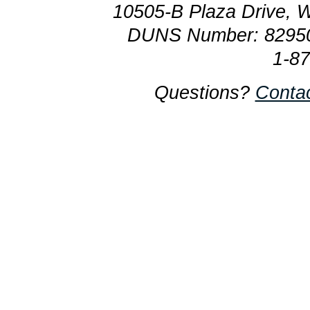
10505-B Plaza Drive, 
DUNS Number: 8295
1-8
Questions?
Conta