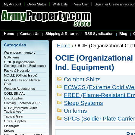
My Account
Order Status
Wish Lists
View Cart
Sign in
or
Create an accoun
Home
Contact Us
Shipping & Returns
RSS Syndication
Blog
C
Categories
Home
OCIE (Organizational Clot
Warehouse Inventory
OCIE (Organizational
GSA Items
OCIE (Organizational
Ind. Equipment)
Clothing and Ind. Equipment)
Packs & Hydration
MOLLE (Official Issue)
Combat Shirts
First Aid Kits and Medical
Gear
ECWCS (Extreme Cold Weat
Weapon Accessories
COEI, BII, AAL
FREE (Flame-Resistant En
Unit Supplies
Sleep Systems
Clothing, Footwear & PPE
IOTV (Improved Outer
Uniforms
Tactical Vest)
Tactical Gear
SPCS (Soldier Plate Carrie
Office Supplies
Flashlights
Knives
Pa