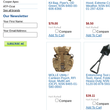
Cooper Apex
Kit Bag, Flyer's, OD
Hood, Extreme Co
Green, NSN 8460-00-
Weather, NSN 84
ATP-Ozat
606-8366
01-297-4204
See all brands
Our Newsletter
Your First Name:
$79.00
$6.50
Your Email Address:
Compare
Compare
Add To Cart
Add To Cart
MOLLE Utility /
Entrenching Tool 
Canteen Pouch, RFI
Tool), Hand, Foldi
Issue, MultiCam
Heavy-Duty, NSN
(OCP), NSN 8465-01-
5120-00-878-593
580-0693
$39.11
Compare
Compare
Add To Cart