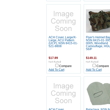
ACH Cover, Large/X-
Flyer's Helmet Ba
Large, ACU Pattern
NSN 8415-01-395
(UCP), NSN 8415-01-
0005, Woodland
521-8808
Camouflage, HGU
56/P
$17.99
$149.11
Compare
Compare
Add To Cart
Add To Cart
ACH Cover,
Balaclava, NSN 8