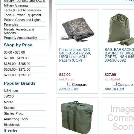
Military Tool Sets and SKO's
Military Antennas
Tents & Tent Accessories
Tools & Power Equipment
Pelican Cases and Lights
Forensics
Medals, Awards, and
Ribbons
Property Accountability
Shop by Price
Poncho Liner, NSN
BAG, BARRACKS
$0.00 - $73.00
8405-01-547-2559,
(LAUNDRY BAG),
USGI Issue, ACU
GREEN, NSN 846
$73.00 - $139.00
Pattern (UCP)
00-530-3692
$139.00 - $205.00
$205.00 - $271.00
$44.00
$27.99
$271.00 - $337.00
Popular Brands
Compare
Compare
Add To Cart
Add To Cart
NSN Item
JWOD
Morse
Starrett
Stanley Proto
Armstrong Tools
Blackhawk
Greenlee