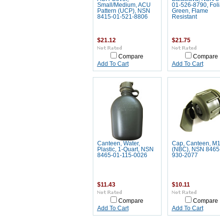
Small/Medium, ACU
01-526-8790, Fol
Pattern (UCP), NSN
Green, Flame
8415-01-521-8806
Resistant
$21.12
$21.75
Compare
Compare
Add To Cart
Add To Cart
Canteen, Water,
Cap, Canteen, M
Plastic, 1-Quart, NSN
(NBC), NSN 8465
8465-01-115-0026
930-2077
$11.43
$10.11
Compare
Compare
Add To Cart
Add To Cart