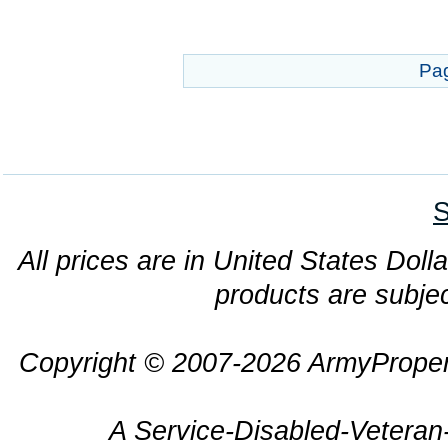
Pa
S
All prices are in United States Dolla
products are subjec
Copyright © 2007-2026 ArmyProper
A Service-Disabled-Veter