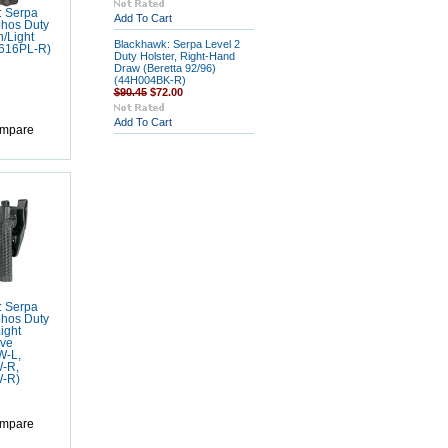
: Serpa
Add To Cart
phos Duty
h/Light
Blackhawk: Serpa Level 2
H616PL-R)
Duty Holster, Right-Hand
Draw (Beretta 92/96)
(44H004BK-R)
$90.45
$72.00
Add To Cart
mpare
: Serpa
phos Duty
ight
ve
W-L,
-R,
-R)
mpare