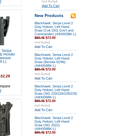
t
Add To Cart
New Products
Blackhawk: Serpa Level 2
Duty Holster, Left-Hand
Draw (Colt 1911 Gov't and
Commander) (44H003BK-L)
$90.45
$72.00
Add To Cart
: Serpa
y Holster
Blackhawk: Serpa Level 2
tweave
Duty Holster, Left-Hand
W-L)
Draw (Beretta 92/96)
(44H004BK-L)
$90.45
$72.00
02.29
Add To Cart
mpare
Blackhawk: Serpa Level 2
Duty Holster, Left-Hand
t
Draw (SIG 220/226/228/229)
(44H006BK-L)
$90.45
$72.00
Add To Cart
Blackhawk: Serpa Level 2
Duty Holster, Left-Hand
Draw (SIG 2022)
(44H008BK-L)
$90.45
$72.00