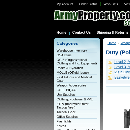
My Account
Order Status
Wish Lists
Vie
Home
Contact Us
Shipping & Returns
Categories
Home
Weapo
Warehouse Inventory
Duty (Pol
GSA Items
OCIE (Organizational
Level 2, M
Clothing and Ind. Equipment)
Level 3, M
Packs & Hydration
Plain Fini
MOLLE (Official Issue)
First Aid Kits and Medical
Basketwea
Gear
Weapon Accessories
COEI, BII, AAL
Unit Supplies
Clothing, Footwear & PPE
IOTV (Improved Outer
Tactical Vest)
Tactical Gear
Office Supplies
Flashlights
Knives