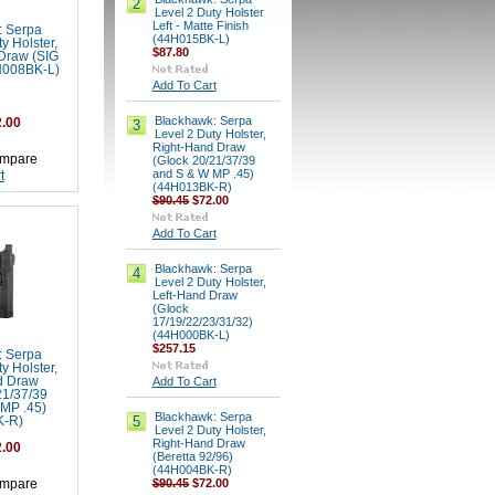
2
Level 2 Duty Holster
Left - Matte Finish
: Serpa
(44H015BK-L)
y Holster,
$87.80
Draw (SIG
H008BK-L)
Add To Cart
Blackhawk: Serpa
.00
3
Level 2 Duty Holster,
Right-Hand Draw
mpare
(Glock 20/21/37/39
and S & W MP .45)
t
(44H013BK-R)
$90.45
$72.00
Add To Cart
Blackhawk: Serpa
4
Level 2 Duty Holster,
Left-Hand Draw
(Glock
17/19/22/23/31/32)
(44H000BK-L)
$257.15
: Serpa
y Holster,
d Draw
Add To Cart
21/37/39
MP .45)
Blackhawk: Serpa
5
K-R)
Level 2 Duty Holster,
Right-Hand Draw
.00
(Beretta 92/96)
(44H004BK-R)
$90.45
$72.00
mpare