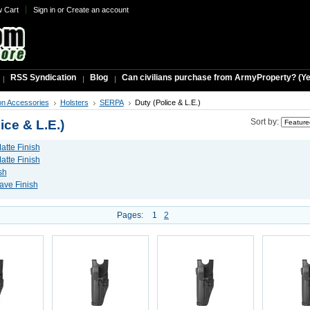
w Cart
Sign in
or
Create an account
RSS Syndication
Blog
Can civilians purchase from ArmyProperty? (Yes,
n Accessories
Holsters
SERPA
Duty (Police & L.E.)
ice & L.E.)
Sort by:
atte Finish
atte Finish
sh
ve Finish
Pages:
1
2