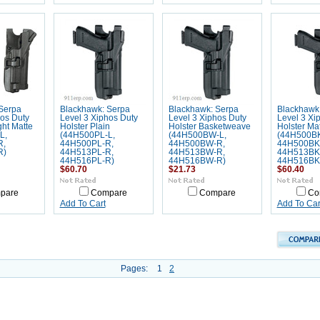
Serpa
Blackhawk: Serpa
Blackhawk: Serpa
Blackhawk
hos Duty
Level 3 Xiphos Duty
Level 3 Xiphos Duty
Level 3 Xi
ght Matte
Holster Plain
Holster Basketweave
Holster Ma
L,
(44H500PL-L,
(44H500BW-L,
(44H500BK
R,
44H500PL-R,
44H500BW-R,
44H500BK
R)
44H513PL-R,
44H513BW-R,
44H513BK
44H516PL-R)
44H516BW-R)
44H516BK
$60.70
$21.73
$60.40
pare
Compare
Compare
Co
Add To Cart
Add To Car
Pages:
1
2