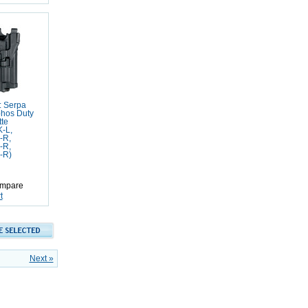
: Serpa
phos Duty
tte
-L,
-R,
-R,
-R)
mpare
t
Next »