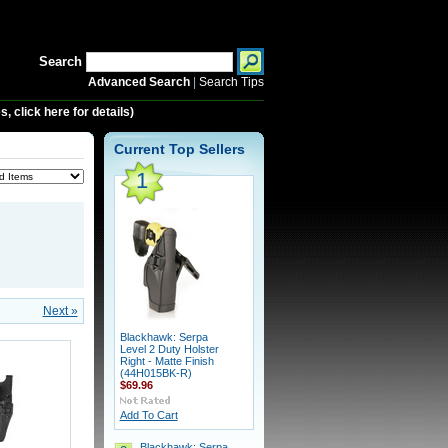
Search
Advanced Search
|
Search Tips
 click here for details)
Current Top Sellers
1
Next »
Blackhawk: Serpa
Level 2 Duty Holster
Right - Matte Finish
(44H015BK-R)
$69.96
Add To Cart
Blackhawk: Serpa