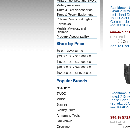
Military Tool Sets and SKO's
Military Antennas
Blackhawk: 
Tents & Tent Accessories
Level 2 Duty
Tools & Power Equipment
Left-Hand D
1911 Gov't 
Pelican Cases and Lights
Commander
Forensics
(44H003BK-
Medals, Awards, and
Ribbons
$90.45
$72.
Property Accountability
Com
Shop by Price
Add To Cart
$0.00 - $23,001.00
$23,001.00 - $46,001.00
$46,001.00 - $69,000.00
$69,000.00 - $92,000.00
$92,000.00 - $115,000.00
Popular Brands
NSN Item
Blackhawk: 
JWOD
Level 2 Duty
Morse
Right-Hand
(Beretta 92/
Starrett
(44H004BK-
Stanley Proto
Armstrong Tools
$90.45
$72.
Blackhawk
Greenlee
Com