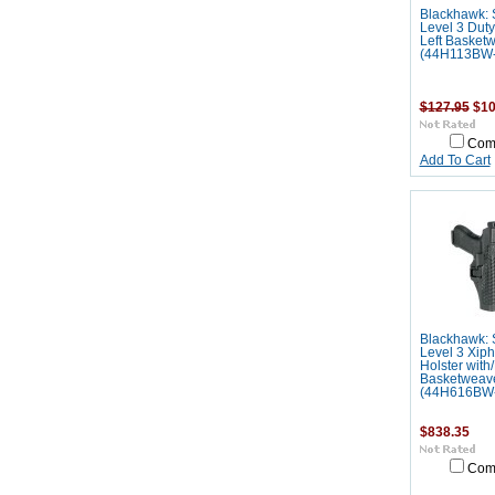
Blackhawk: 
Level 3 Duty
Left Basket
(44H113BW-
$127.95
$10
Com
Add To Cart
Blackhawk: 
Level 3 Xip
Holster with/
Basketweav
(44H616BW
$838.35
Com