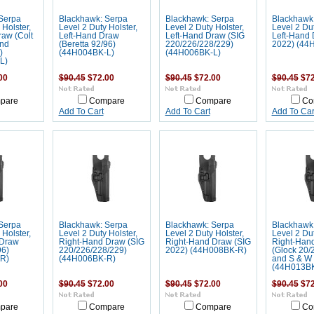
Serpa
Blackhawk: Serpa
Blackhawk: Serpa
Blackhawk
 Holster,
Level 2 Duty Holster,
Level 2 Duty Holster,
Level 2 Dut
raw (Colt
Left-Hand Draw
Left-Hand Draw (SIG
Left-Hand 
and
(Beretta 92/96)
220/226/228/229)
2022) (44
)
(44H004BK-L)
(44H006BK-L)
L)
00
$90.45
$72.00
$90.45
$72.00
$90.45
$72
pare
Compare
Compare
Co
Add To Cart
Add To Cart
Add To Car
Serpa
Blackhawk: Serpa
Blackhawk: Serpa
Blackhawk
 Holster,
Level 2 Duty Holster,
Level 2 Duty Holster,
Level 2 Dut
 Draw
Right-Hand Draw (SIG
Right-Hand Draw (SIG
Right-Han
96)
220/226/228/229)
2022) (44H008BK-R)
(Glock 20/
R)
(44H006BK-R)
and S & W 
(44H013B
00
$90.45
$72.00
$90.45
$72.00
$90.45
$72
pare
Compare
Compare
Co