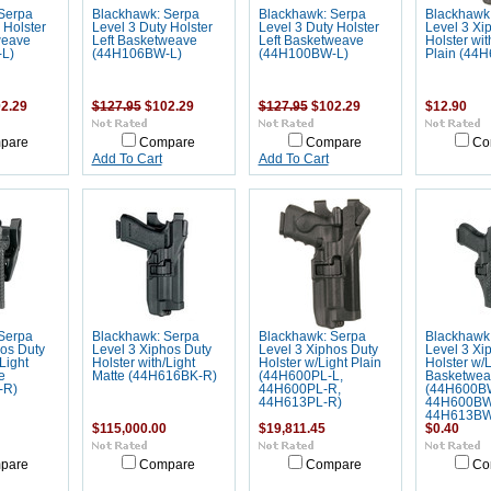
Serpa
Blackhawk: Serpa
Blackhawk: Serpa
Blackhawk
 Holster
Level 3 Duty Holster
Level 3 Duty Holster
Level 3 Xi
weave
Left Basketweave
Left Basketweave
Holster wit
L)
(44H106BW-L)
(44H100BW-L)
Plain (44
2.29
$127.95
$102.29
$127.95
$102.29
$12.90
pare
Compare
Compare
Co
Add To Cart
Add To Cart
Serpa
Blackhawk: Serpa
Blackhawk: Serpa
Blackhawk
hos Duty
Level 3 Xiphos Duty
Level 3 Xiphos Duty
Level 3 Xi
Light
Holster with/Light
Holster w/Light Plain
Holster w/L
e
Matte (44H616BK-R)
(44H600PL-L,
Basketwea
-R)
44H600PL-R,
(44H600B
44H613PL-R)
44H600BW
44H613BW
$115,000.00
$19,811.45
$0.40
pare
Compare
Compare
Co