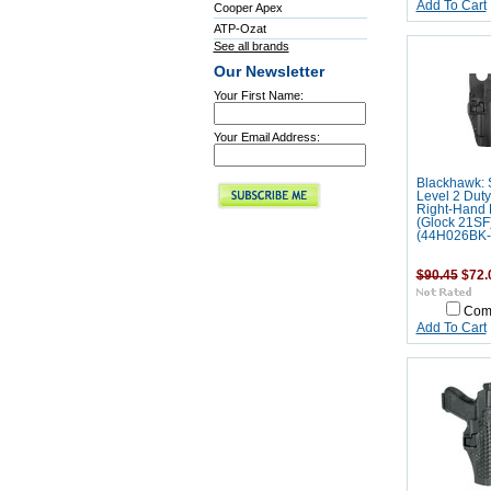
Add To Cart
Cooper Apex
ATP-Ozat
See all brands
Our Newsletter
Your First Name:
Your Email Address:
Blackhawk: 
Level 2 Duty
Right-Hand
(Glock 21SF
(44H026BK-
$90.45
$72.
Com
Add To Cart