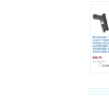
Blackhawk: 
Level 3 Xip
Holster w/Li
(44H600BK-
44H600BK-
44H613BK-
$48.76
Com