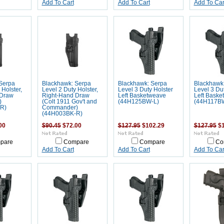
Add To Cart
Add To Cart
Add To Car
Serpa
Blackhawk: Serpa
Blackhawk: Serpa
Blackhawk
 Holster,
Level 2 Duty Holster,
Level 3 Duty Holster
Level 3 Dut
 Draw
Right-Hand Draw
Left Basketweave
Left Baske
)
(Colt 1911 Gov't and
(44H125BW-L)
(44H117B
R)
Commander)
(44H003BK-R)
00
$90.45
$72.00
$127.95
$102.29
$127.95
$1
pare
Compare
Compare
Co
Add To Cart
Add To Cart
Add To Car