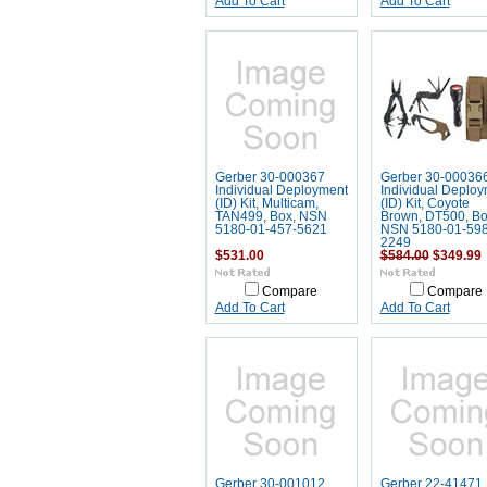
Add To Cart
Add To Cart
Gerber 30-000367
Gerber 30-00036
Individual Deployment
Individual Deplo
(ID) Kit, Multicam,
(ID) Kit, Coyote
TAN499, Box, NSN
Brown, DT500, Bo
5180-01-457-5621
NSN 5180-01-598
2249
$531.00
$584.00
$349.99
Compare
Compare
Add To Cart
Add To Cart
Gerber 30-001012
Gerber 22-41471