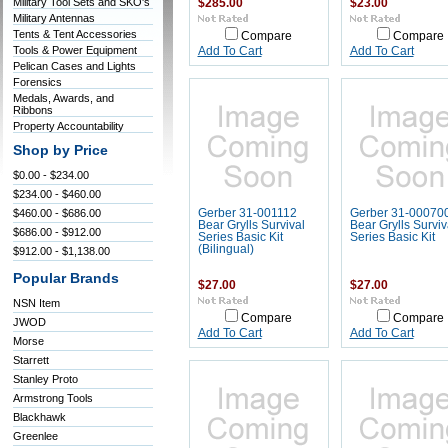
Military Tool Sets and SKO's
$285.00
$23.00
Military Antennas
Tents & Tent Accessories
Compare
Compare
Tools & Power Equipment
Add To Cart
Add To Cart
Pelican Cases and Lights
Forensics
Medals, Awards, and
Ribbons
Property Accountability
Shop by Price
$0.00 - $234.00
$234.00 - $460.00
$460.00 - $686.00
Gerber 31-001112
Gerber 31-00070
Bear Grylls Survival
Bear Grylls Surviv
$686.00 - $912.00
Series Basic Kit
Series Basic Kit
(Bilingual)
$912.00 - $1,138.00
Popular Brands
$27.00
$27.00
NSN Item
Compare
Compare
JWOD
Add To Cart
Add To Cart
Morse
Starrett
Stanley Proto
Armstrong Tools
Blackhawk
Greenlee