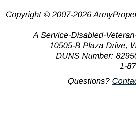
Copyright © 2007-2026 ArmyProper
A Service-Disabled-Veter
10505-B Plaza Drive, 
DUNS Number: 8295
1-8
Questions?
Conta