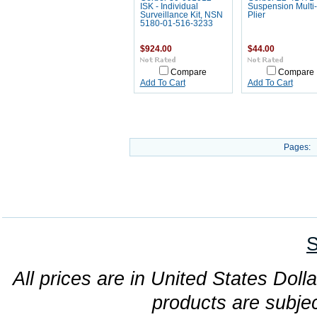
ISK - Individual
Suspension Multi-
Surveillance Kit, NSN
Plier
5180-01-516-3233
$924.00
$44.00
Compare
Compare
Add To Cart
Add To Cart
Pages:
S
All prices are in United States Dolla
products are subjec