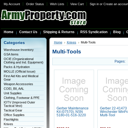
My Account
Order Status
Wish Lists
View Cart
Sign in
or
Create an accoun
Home
Contact Us
Shipping & Returns
RSS Syndication
Blog
C
Categories
Home
Knives
Multi-Tools
Warehouse Inventory
Multi-Tools
GSA Items
OCIE (Organizational
Pages:
Clothing and Ind. Equipment)
Packs & Hydration
MOLLE (Official Issue)
First Aid Kits and Medical
Gear
Weapon Accessories
COEI, BII, AAL
Unit Supplies
Clothing, Footwear & PPE
IOTV (Improved Outer
Tactical Vest)
Gerber Maintenance
Gerber 22-41473
Tactical Gear
Kit (07570), NSN
Winchester WinF
Office Supplies
5180-01-516-3220
Multi-Tool
Flashlights
Knives