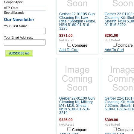
Cooper Apex
ATP-Ozat
See all brands
Gerber 22-01105 Gun
Gerber 22-01103
Cleaning Kit, Law,
Cleaning Kit, Sho
Our Newsletter
Rifle / Shotgun / Pistol,
Sheath, NSN 518
NSN 5180-01-516-
01-516-3222
Your First Name:
3225
$371.00
$291.00
Your Email Address:
Compare
Compare
Add To Cart
Add To Cart
Gerber 22-01100 Gun
Gerber 22-01101
Cleaning Kit, Military,
Cleaning Kit, Milit
M4 / M16, Sheath,
7.62mm, Sheath,
NSN 5180-01-516-
5180-01-516-321
3219
$336.00
$309.00
Compare
Compare