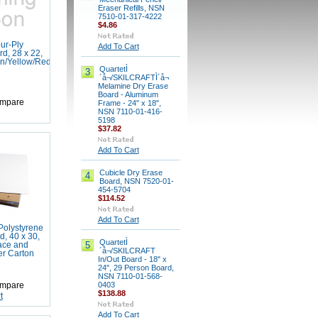
Eraser Refills, NSN
7510-01-317-4222
$4.86
ur-Ply
Add To Cart
d, 28 x 22,
n/Yellow/Red/Blue,
QuartetÌ
3
´å¬/SKILCRAFTÌ´å¬
Melamine Dry Erase
Board - Aluminum
mpare
Frame - 24" x 18",
NSN 7110-01-416-
5198
$37.82
Add To Cart
Cubicle Dry Erase
4
Board, NSN 7520-01-
454-5704
$114.52
Add To Cart
olystyrene
, 40 x 30,
QuartetÌ
5
ace and
´å¬/SKILCRAFT
er Carton
In/Out Board - 18" x
24", 29 Person Board,
NSN 7110-01-568-
0403
mpare
$138.88
t
Add To Cart