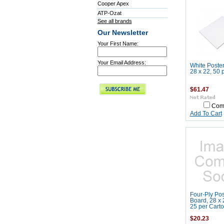
Cooper Apex
ATP-Ozat
See all brands
Our Newsletter
Your First Name:
Your Email Address:
White Poster
28 x 22, 50 
$61.47
Com
Add To Cart
Four-Ply Pos
Board, 28 x 
25 per Cart
$20.23