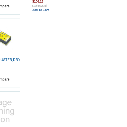
$106.13
mpare
Add To Cart
USTER,DRY-
mpare