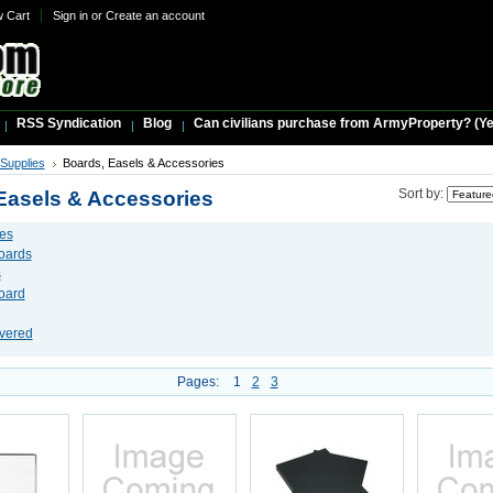
w Cart
Sign in
or
Create an account
RSS Syndication
Blog
Can civilians purchase from ArmyProperty? (Yes,
 Supplies
Boards, Easels & Accessories
Easels & Accessories
Sort by:
es
Boards
s
oard
vered
Pages:
1
2
3