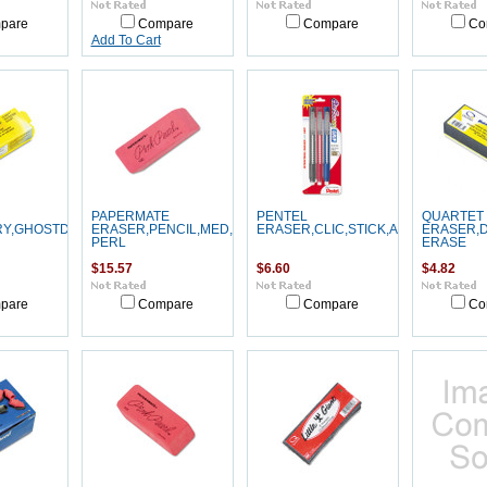
pare
Compare
Compare
Co
Add To Cart
PAPERMATE
PENTEL
QUARTET
RY,GHOSTDUSTER
ERASER,PENCIL,MED,PK
ERASER,CLIC,STICK,AST,3PK
ERASER,D
PERL
ERASE
$15.57
$6.60
$4.82
pare
Compare
Compare
Co