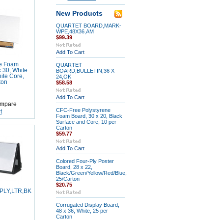
New Products
QUARTET BOARD,MARK-
WPE,48X36,AM
$99.39
Add To Cart
ne Foam
QUARTET
x 30, White
BOARD,BULLETIN,36 X
ite Core,
24,OK
ton
$58.58
Add To Cart
mpare
CFC-Free Polystyrene
t
Foam Board, 30 x 20, Black
Surface and Core, 10 per
Carton
$59.77
Add To Cart
Colored Four-Ply Poster
Board, 28 x 22,
Black/Green/Yellow/Red/Blue,
25/Carton
$20.75
PLY,LTR,BK
Corrugated Display Board,
48 x 36, White, 25 per
Carton