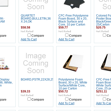
QUARTET
CFC-Free Polystyrene
Colored Fo
RK-
BOARD,BULLETIN,36
Foam Board, 30 x 20,
Poster Boar
,AM
X 24,OK
Black Surface and
Black/Gree
Core, 10 per Carton
25/Carton
$58.58
$59.77
$20.75
pare
Compare
Compare
Co
Add To Cart
Add To Cart
Display
BOARD,PSTR,22X28,25CN,GD
Polystyrene Foam
CFC-Free P
36, White,
Board, 30 x 20, White
Foam Board
on
Surface/White Core,
White Surf
10 per Carton
Core, 25 p
$39.33
$50.72
$251.11
pare
Compare
Compare
Co
Add To Cart
Add To Car