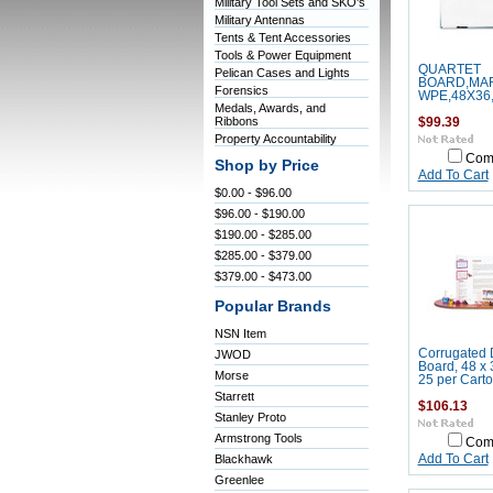
Military Tool Sets and SKO's
Military Antennas
Tents & Tent Accessories
Tools & Power Equipment
QUARTET
Pelican Cases and Lights
BOARD,MA
Forensics
WPE,48X36
Medals, Awards, and
Ribbons
$99.39
Property Accountability
Com
Shop by Price
Add To Cart
$0.00 - $96.00
$96.00 - $190.00
$190.00 - $285.00
$285.00 - $379.00
$379.00 - $473.00
Popular Brands
NSN Item
Corrugated 
JWOD
Board, 48 x 
Morse
25 per Cart
Starrett
$106.13
Stanley Proto
Armstrong Tools
Com
Blackhawk
Add To Cart
Greenlee