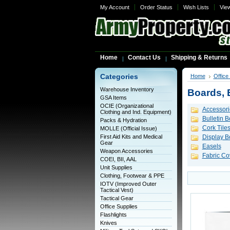
My Account
Order Status
Wish Lists
Vie
Home
Contact Us
Shipping & Returns
Categories
Home
Office
Warehouse Inventory
Boards, 
GSA Items
OCIE (Organizational
Accessori
Clothing and Ind. Equipment)
Bulletin 
Packs & Hydration
Cork Tile
MOLLE (Official Issue)
First Aid Kits and Medical
Display B
Gear
Easels
Weapon Accessories
Fabric Co
COEI, BII, AAL
Unit Supplies
Clothing, Footwear & PPE
IOTV (Improved Outer
Tactical Vest)
Tactical Gear
Office Supplies
Flashlights
Knives