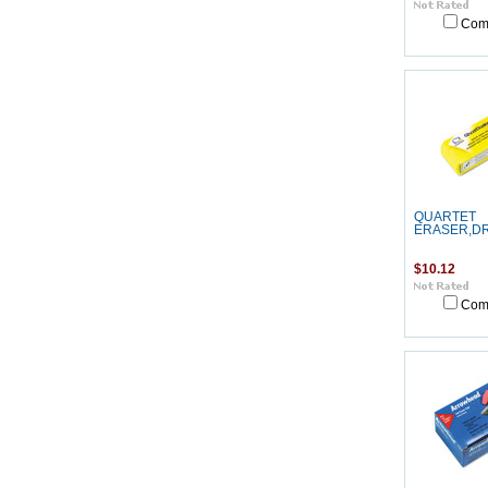
Com
QUARTET
ERASER,D
$10.12
Com