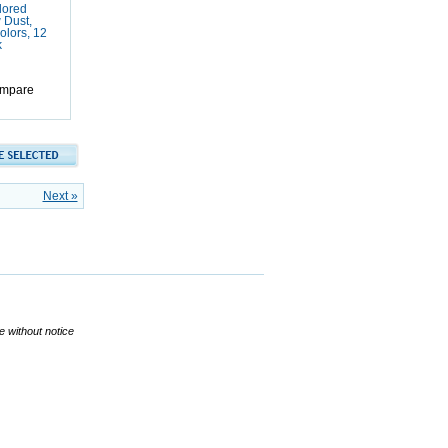
ored
 Dust,
olors, 12
k
mpare
Next »
ge without notice