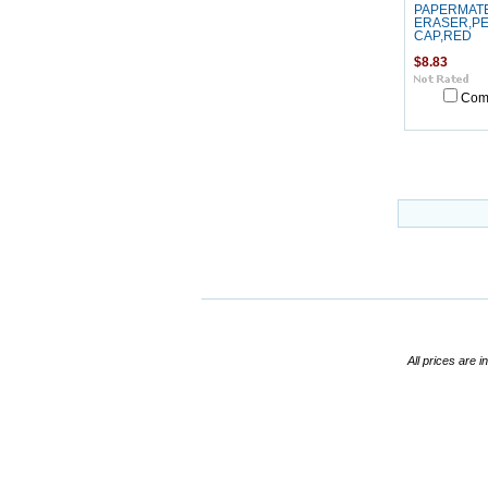
PAPERMAT
ERASER,PE
CAP,RED
$8.83
Com
All prices are i