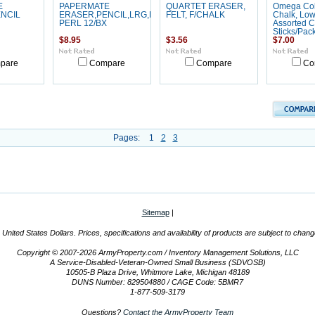
E
PAPERMATE
QUARTET ERASER,
Omega Col
NCIL
ERASER,PENCIL,LRG,PK
FELT, F/CHALK
Chalk, Low
PERL 12/BX
Assorted C
Sticks/Pac
$8.95
$3.56
$7.00
pare
Compare
Compare
Co
Pages:
1
2
3
Sitemap
|
n United States Dollars. Prices, specifications and availability of products are subject to chan
Copyright © 2007-2026 ArmyProperty.com / Inventory Management Solutions, LLC
A Service-Disabled-Veteran-Owned Small Business (SDVOSB)
10505-B Plaza Drive, Whitmore Lake, Michigan 48189
DUNS Number: 829504880 / CAGE Code: 5BMR7
1-877-509-3179
Questions?
Contact the ArmyProperty Team