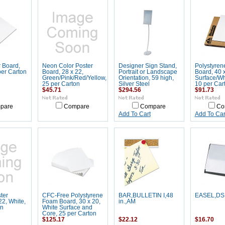
 Board,
Neon Color Poster
Designer Sign Stand,
Polystyre
per Carton
Board, 28 x 22,
Portrait or Landscape
Board, 40 
Green/Pink/Red/Yellow,
Orientation, 59 high,
Surface/Wh
25 per Carton
Silver Steel
10 per Car
$45.71
$294.56
$91.73
pare
Compare
Compare
Co
Add To Cart
Add To Car
ter
CFC-Free Polystyrene
BAR,BULLETIN I,48
EASEL,DS
22, White,
Foam Board, 30 x 20,
in.,AM
on
White Surface and
Core, 25 per Carton
$125.17
$22.12
$16.70