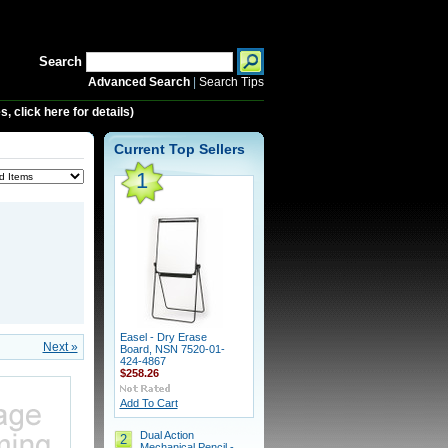
Search
Advanced Search
|
Search Tips
 click here for details)
Current Top Sellers
1
Easel - Dry Erase
Next »
Board, NSN 7520-01-
424-4867
$258.26
Add To Cart
Dual Action
2
Mechanical Pencil -