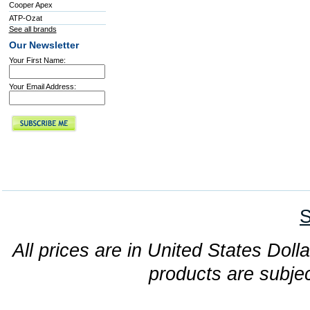
Cooper Apex
ATP-Ozat
See all brands
Our Newsletter
Your First Name:
Your Email Address:
S
All prices are in United States Dolla
products are subjec