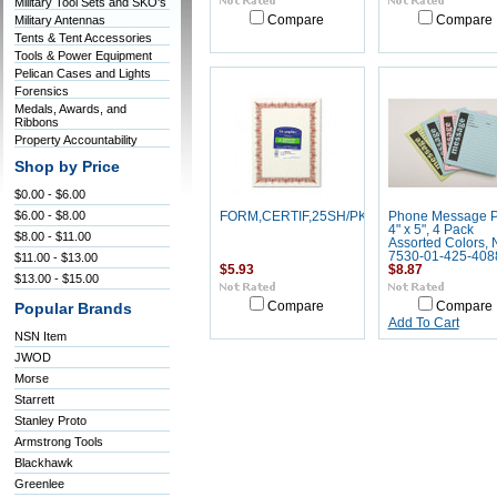
Military Tool Sets and SKO's
Military Antennas
Compare
Compare
Tents & Tent Accessories
Tools & Power Equipment
Pelican Cases and Lights
Forensics
Medals, Awards, and
Ribbons
Property Accountability
Shop by Price
$0.00 - $6.00
$6.00 - $8.00
FORM,CERTIF,25SH/PK,RD/GD
Phone Message P
4" x 5", 4 Pack
$8.00 - $11.00
Assorted Colors,
7530-01-425-408
$11.00 - $13.00
$5.93
$8.87
$13.00 - $15.00
Compare
Compare
Popular Brands
Add To Cart
NSN Item
JWOD
Morse
Starrett
Stanley Proto
Armstrong Tools
Blackhawk
Greenlee