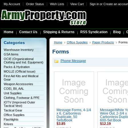
My Account
Order Status
Wish Lists
View Cart
Sign in
or
Create an accoun
Home
Contact Us
Shipping & Returns
RSS Syndication
Blog
C
Categories
Home
Office Supplies
Paper Products
Forms
Warehouse Inventory
Forms
GSA Items
OCIE (Organizational
Phone Message
Clothing and Ind. Equipment)
Packs & Hydration
MOLLE (Official Issue)
First Aid Kits and Medical
Gear
Weapon Accessories
COEI, BII, AAL
Unit Supplies
Clothing, Footwear & PPE
IOTV (Improved Outer
Tactical Vest)
Message Forms, 4-1/4
Message/While Y
Tactical Gear
x 6, Carbonless
Were Out, 2-3/4 x 
Office Supplies
Duplicate, 50
Carbonless Duplic
Flashlights
Sets/Book
600-Set Book
$3.85
$12.19
Knives