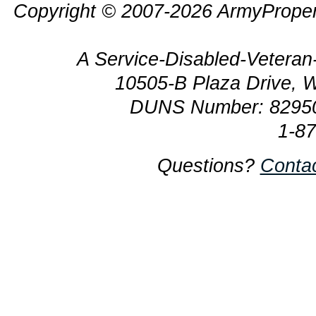
Copyright © 2007-2026 ArmyProper
A Service-Disabled-Veter
10505-B Plaza Drive, 
DUNS Number: 8295
1-8
Questions?
Conta