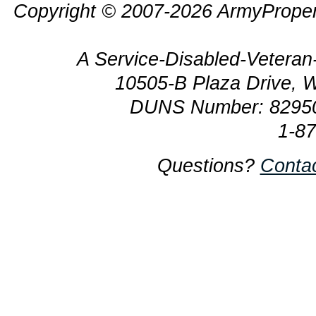
Copyright © 2007-2026 ArmyProper
A Service-Disabled-Veter
10505-B Plaza Drive, 
DUNS Number: 8295
1-8
Questions?
Conta