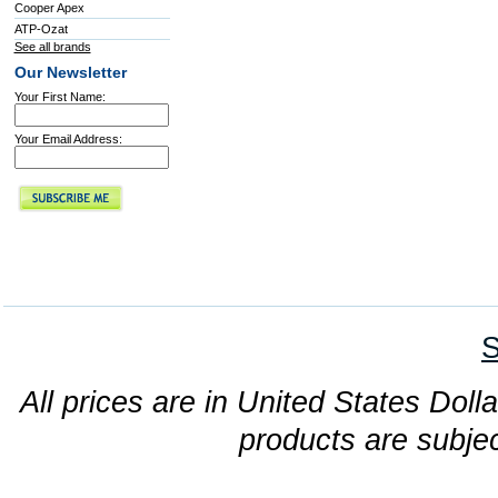
Cooper Apex
ATP-Ozat
See all brands
Our Newsletter
Your First Name:
Your Email Address:
S
All prices are in United States Dolla
products are subjec