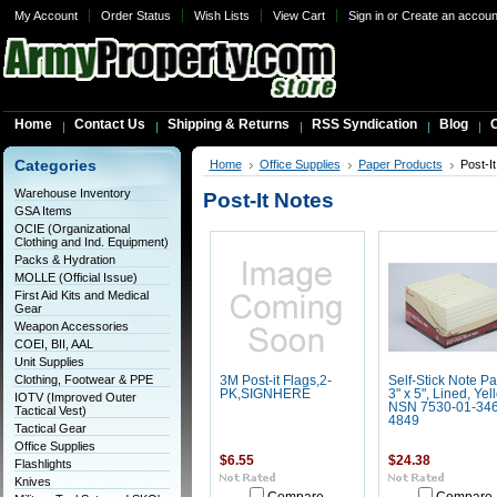
My Account
Order Status
Wish Lists
View Cart
Sign in
or
Create an accoun
Home
Contact Us
Shipping & Returns
RSS Syndication
Blog
C
Categories
Home
Office Supplies
Paper Products
Post-I
Warehouse Inventory
Post-It Notes
GSA Items
OCIE (Organizational
Clothing and Ind. Equipment)
Packs & Hydration
MOLLE (Official Issue)
First Aid Kits and Medical
Gear
Weapon Accessories
COEI, BII, AAL
Unit Supplies
Clothing, Footwear & PPE
3M Post-it Flags,2-
Self-Stick Note Pa
PK,SIGNHERE
3" x 5", Lined, Yel
IOTV (Improved Outer
NSN 7530-01-346
Tactical Vest)
4849
Tactical Gear
Office Supplies
$6.55
$24.38
Flashlights
Knives