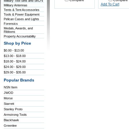
Compare
Compare
Military Tool Sets and SKO's
Add To Cart
Military Antennas
Tents & Tent Accessories
Tools & Power Equipment
Pelican Cases and Lights
Forensics
Medals, Awards, and
Ribbons
Property Accountability
Shop by Price
$0.00 - $13.00
$13.00 - $18.00
$18.00 - $24.00
$24.00 - $29.00
$29.00 - $35.00
Popular Brands
NSN Item
JWOD
Morse
Starrett
Stanley Proto
Armstrong Tools
Blackhawk
Greenlee