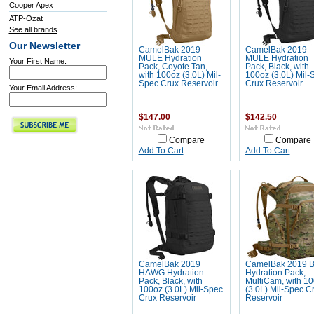
Cooper Apex
ATP-Ozat
See all brands
Our Newsletter
CamelBak 2019
CamelBak 2019
MULE Hydration
MULE Hydration
Your First Name:
Pack, Coyote Tan,
Pack, Black, with
with 100oz (3.0L) Mil-
100oz (3.0L) Mil-
Spec Crux Reservoir
Crux Reservoir
Your Email Address:
$147.00
$142.50
Compare
Compare
Add To Cart
Add To Cart
CamelBak 2019
CamelBak 2019 
HAWG Hydration
Hydration Pack,
Pack, Black, with
MultiCam, with 1
100oz (3.0L) Mil-Spec
(3.0L) Mil-Spec C
Crux Reservoir
Reservoir