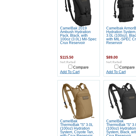
CamelBak 2019
Camelbak Armor
Ambush Hydration
Hydration System
Pack, Black, with
3.0L (100oz), Blac
100oz (3.0L) Mil-Spec
with MIL-SPEC C
Crux Reservoir
Reservoir
$115.50
$89.00
Compare
Compare
Add To Cart
Add To Cart
CamelBak
CamelBak
ThermoBak "S" 3.0L
ThermoBak "S" 3.
(100oz) Hydration
(100oz) Hydration
System, Coyote Tan,
System, Black, wi
with Crux Reservoir
Crux Reservoir