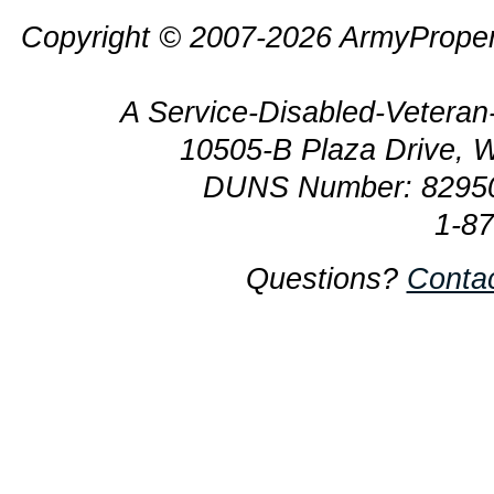
Copyright © 2007-2026 ArmyProper
A Service-Disabled-Veter
10505-B Plaza Drive, 
DUNS Number: 8295
1-8
Questions?
Conta