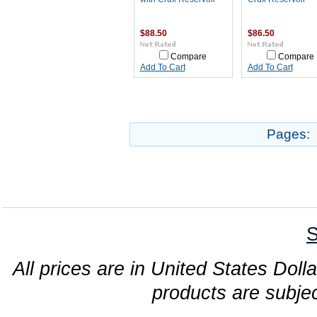
$88.50
$86.50
Compare
Compare
Add To Cart
Add To Cart
Pages:
S
All prices are in United States Dolla
products are subjec