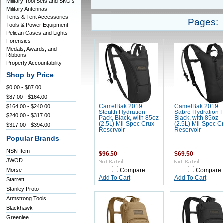
Military Tool Sets and SKO's
Military Antennas
Tents & Tent Accessories
Pages:
Tools & Power Equipment
Pelican Cases and Lights
Forensics
Medals, Awards, and
Ribbons
Property Accountability
Shop by Price
$0.00 - $87.00
$87.00 - $164.00
$164.00 - $240.00
CamelBak 2019
CamelBak 2019
Stealth Hydration
Sabre Hydration 
$240.00 - $317.00
Pack, Black, with 85oz
Black, with 85oz
(2.5L) Mil-Spec Crux
(2.5L) Mil-Spec C
$317.00 - $394.00
Reservoir
Reservoir
Popular Brands
NSN Item
$96.50
$69.50
JWOD
Morse
Compare
Compare
Add To Cart
Add To Cart
Starrett
Stanley Proto
Armstrong Tools
Blackhawk
Greenlee