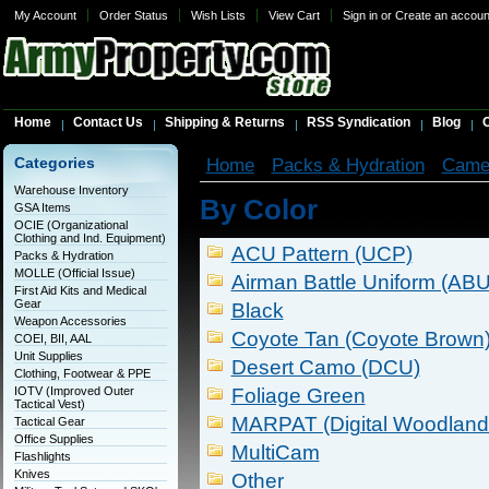
My Account
Order Status
Wish Lists
View Cart
Sign in
or
Create an accoun
Home
Contact Us
Shipping & Returns
RSS Syndication
Blog
C
Categories
Home
Packs & Hydration
Came
Warehouse Inventory
By Color
GSA Items
OCIE (Organizational
Clothing and Ind. Equipment)
ACU Pattern (UCP)
Packs & Hydration
MOLLE (Official Issue)
Airman Battle Uniform (ABU
First Aid Kits and Medical
Gear
Black
Weapon Accessories
Coyote Tan (Coyote Brown
COEI, BII, AAL
Unit Supplies
Desert Camo (DCU)
Clothing, Footwear & PPE
IOTV (Improved Outer
Foliage Green
Tactical Vest)
MARPAT (Digital Woodland
Tactical Gear
Office Supplies
MultiCam
Flashlights
Knives
Other