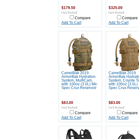
$179.50
$325.00
Compare
Compare
Add To Cart
Add To Cart
CamelBak 2019
CamelBak 2019
ArmorBak Hydration
ArmorBak Hydrati
System, MultiCam,
System, Coyote T
with 100oz (3.0L) Mil-
with 100oz (3.0L) 
Spec Crux Reservoir
Spec Crux Reserv
$83.00
$83.00
Compare
Compare
Add To Cart
Add To Cart