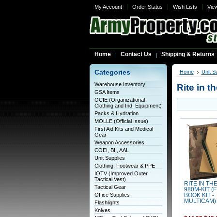
My Account
Order Status
Wish Lists
Vie
Home
Contact Us
Shipping & Returns
Categories
Home
Unit S
Warehouse Inventory
Rite in t
GSA Items
OCIE (Organizational
Clothing and Ind. Equipment)
Packs & Hydration
MOLLE (Official Issue)
First Aid Kits and Medical
Gear
Weapon Accessories
COEI, BII, AAL
Unit Supplies
Clothing, Footwear & PPE
IOTV (Improved Outer
Tactical Vest)
RITE IN TH
Tactical Gear
980M-KIT (
Office Supplies
BOOK KIT -
MULTICAM)
Flashlights
Knives