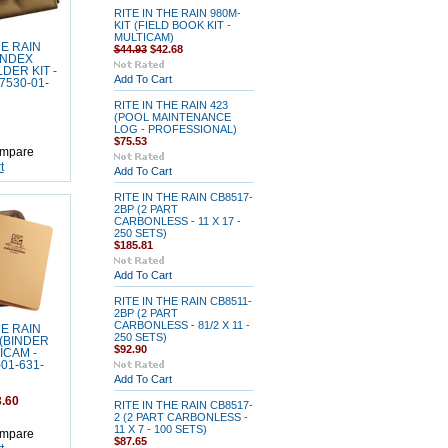
RITE IN THE RAIN 980M-
KIT (FIELD BOOK KIT -
MULTICAM)
HE RAIN
$44.93
$42.68
(INDEX
DER KIT -
Add To Cart
7530-01-
RITE IN THE RAIN 423
(POOL MAINTENANCE
LOG - PROFESSIONAL)
$75.53
mpare
t
Add To Cart
RITE IN THE RAIN CB8517-
2BP (2 PART
CARBONLESS - 11 X 17 -
250 SETS)
$185.81
Add To Cart
RITE IN THE RAIN CB8511-
2BP (2 PART
CARBONLESS - 81/2 X 11 -
HE RAIN
250 SETS)
 (BINDER
$92.90
TICAM -
01-631-
Add To Cart
.60
RITE IN THE RAIN CB8517-
2 (2 PART CARBONLESS -
11 X 7 - 100 SETS)
mpare
$87.65