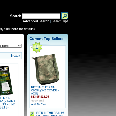
Search
Advanced Search
|
Search Tips
 click here for details)
Current Top Sellers
1
Next »
RITE IN THE RAIN
C935A (3X5 COVER -
ACU)
$13.95
$13.25
HE RAIN
P (2 PART
SS - 81/2
Add To Cart
 SETS)
RITE IN THE RAIN 97
2
(ALL-WEATHER PEN