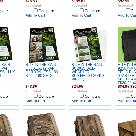
68
$75.53
$185.81
$92.90
pare
Compare
Compare
Co
Add To Cart
Add To Cart
Add To Car
E RAIN
RITE IN THE RAIN
RITE IN THE RAIN
RITE IN T
2 PART
CB8511-2 (2 PART
BC2035 (ALL-
9250M-MX
S - 11 X
CARBONLESS - 8å_
WEATHER
FIELD PL
S)
X 11 - 100 SETS)
BUSINESS CARDS -
STARTER K
WHITE)
MULTICAM
7530-01-6
$43.80
$24.95
$84.95
$80
pare
Compare
Compare
Co
Add To Cart
Add To Cart
Add To Car