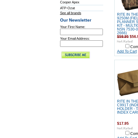
Cooper Apex
ATP-Ozat
See all brands
RITE IN TH
9250M (FIE
Our Newsletter
PLANNER 
KIT - MULTI
Your First Name:
NSN 7530-0
2666)
$59.95
$56.
Your Email Address:
Com
Add To Cart
RITE IN TH
C991T (IN
HOLDER - T
INDEX CAR
$17.95
Com