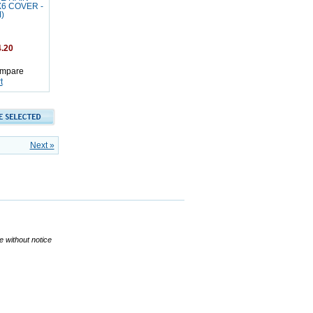
X6 COVER -
)
.20
mpare
t
Next »
ge without notice