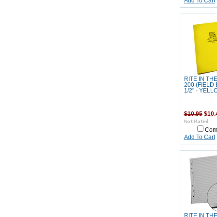
Add To Cart
RITE IN TH
200 (FIELD 
1/2" - YELL
$10.95
$10.
Com
Add To Cart
RITE IN TH