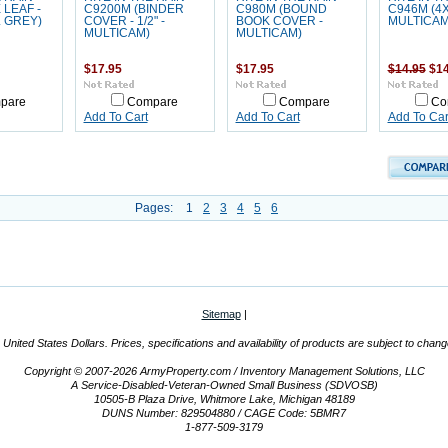
 LEAF -
C9200M (BINDER
C980M (BOUND
C946M (4
 GREY)
COVER - 1/2" -
BOOK COVER -
MULTICAM
MULTICAM)
MULTICAM)
$17.95
$17.95
$14.95
$14
pare
Compare
Compare
Co
Add To Cart
Add To Cart
Add To Car
Pages:
1
2
3
4
5
6
Sitemap
|
n United States Dollars. Prices, specifications and availability of products are subject to chan
Copyright © 2007-2026 ArmyProperty.com / Inventory Management Solutions, LLC
A Service-Disabled-Veteran-Owned Small Business (SDVOSB)
10505-B Plaza Drive, Whitmore Lake, Michigan 48189
DUNS Number: 829504880 / CAGE Code: 5BMR7
1-877-509-3179