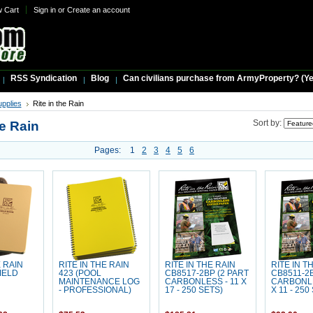
w Cart
Sign in
or
Create an account
RSS Syndication
Blog
Can civilians purchase from ArmyProperty? (Yes,
upplies
Rite in the Rain
he Rain
Sort by:
Pages:
1
2
3
4
5
6
E RAIN
RITE IN THE RAIN
RITE IN THE RAIN
RITE IN T
FIELD
423 (POOL
CB8517-2BP (2 PART
CB8511-2B
MAINTENANCE LOG
CARBONLESS - 11 X
CARBONLE
- PROFESSIONAL)
17 - 250 SETS)
X 11 - 250