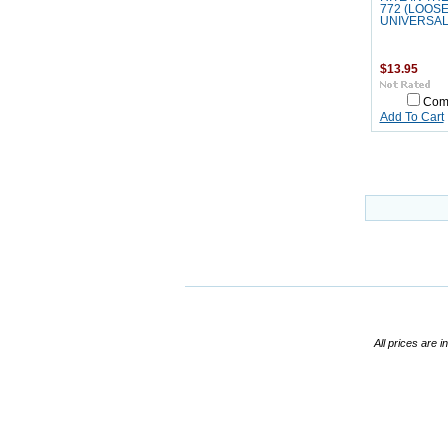
772 (LOOSE
UNIVERSAL
$13.95
Com
Add To Cart
All prices are i