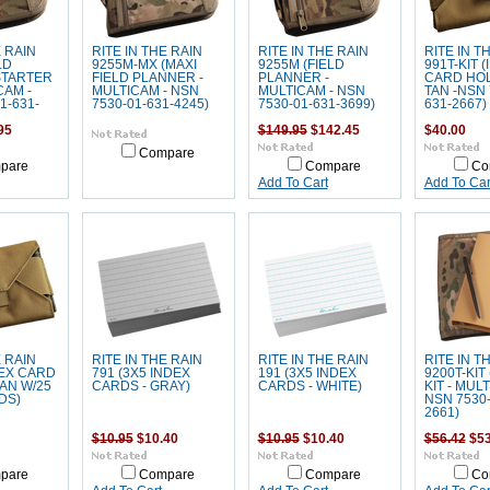
E RAIN
RITE IN THE RAIN
RITE IN THE RAIN
RITE IN T
LD
9255M-MX (MAXI
9255M (FIELD
991T-KIT 
STARTER
FIELD PLANNER -
PLANNER -
CARD HOL
CAM -
MULTICAM - NSN
MULTICAM - NSN
TAN -NSN 
1-631-
7530-01-631-4245)
7530-01-631-3699)
631-2667)
95
$149.95
$142.45
$40.00
Compare
pare
Compare
Co
Add To Cart
Add To Car
E RAIN
RITE IN THE RAIN
RITE IN THE RAIN
RITE IN T
DEX CARD
791 (3X5 INDEX
191 (3X5 INDEX
9200T-KIT
AN W/25
CARDS - GRAY)
CARDS - WHITE)
KIT - MUL
DS)
NSN 7530-
2661)
$10.95
$10.40
$10.95
$10.40
$56.42
$53
pare
Compare
Compare
Co