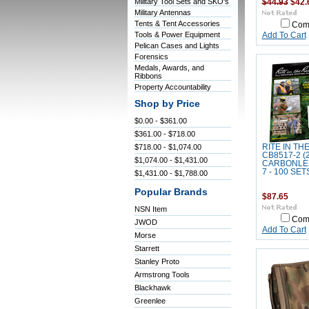
Military Tool Sets and SKO's
$44.93
$42.
Military Antennas
Tents & Tent Accessories
Com
Tools & Power Equipment
Add To Cart
Pelican Cases and Lights
Forensics
Medals, Awards, and
Ribbons
Property Accountability
Shop by Price
$0.00 - $361.00
$361.00 - $718.00
$718.00 - $1,074.00
RITE IN TH
CB8517-2 (
$1,074.00 - $1,431.00
CARBONLES
7 - 100 SET
$1,431.00 - $1,788.00
Popular Brands
$87.65
NSN Item
Com
JWOD
Add To Cart
Morse
Starrett
Stanley Proto
Armstrong Tools
Blackhawk
Greenlee