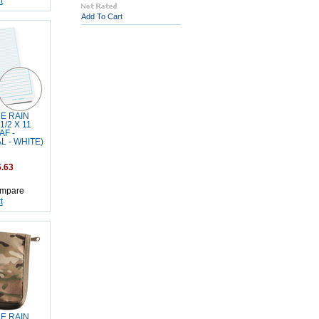
t
Add To Cart
HE RAIN
1/2 X 11
AF -
 - WHITE)
.63
mpare
t
HE RAIN