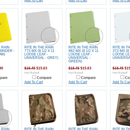
Add To Cart
Add To Cart
Add To Car
E RAIN
RITE IN THE RAIN
RITE IN THE RAIN
RITE IN T
BINDER -
772-MX (8 1/2 X 11
982-MX (8 1/2 X 11
372-MX (8 
OW)
LOOSE LEAF -
LOOSE LEAF -
LOOSE LE
UNIVERSAL - GREY)
UNIVERSAL -
UNIVERSAL
GREEN)
40
$16.45
$15.63
$16.45
$15.63
$16.45
$15
pare
Compare
Compare
Co
Add To Cart
Add To Cart
Add To Car
E RAIN
RITE IN THE RAIN
RITE IN THE RAIN
RITE IN T