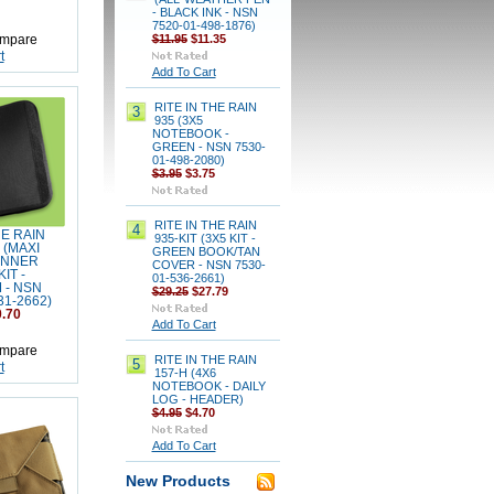
- BLACK INK - NSN
7520-01-498-1876)
$11.95
$11.35
mpare
t
Add To Cart
RITE IN THE RAIN
3
935 (3X5
NOTEBOOK -
GREEN - NSN 7530-
01-498-2080)
$3.95
$3.75
RITE IN THE RAIN
4
HE RAIN
935-KIT (3X5 KIT -
 (MAXI
GREEN BOOK/TAN
ANNER
COVER - NSN 7530-
IT -
01-536-2661)
 - NSN
$29.25
$27.79
31-2662)
.70
Add To Cart
mpare
RITE IN THE RAIN
5
t
157-H (4X6
NOTEBOOK - DAILY
LOG - HEADER)
$4.95
$4.70
Add To Cart
New Products