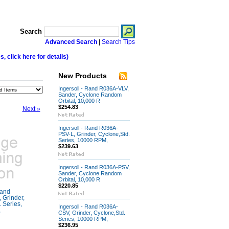
Search
Advanced Search
|
Search Tips
 click here for details)
New Products
Ingersoll - Rand R036A-VLV,
Sander, Cyclone Random
Orbital, 10,000 R
$254.83
Next »
Ingersoll - Rand R036A-
PSV-L, Grinder, Cyclone,Std.
Series, 10000 RPM,
$239.63
Ingersoll - Rand R036A-PSV,
Sander, Cyclone Random
Orbital, 10,000 R
$220.85
Rand
Grinder,
 Series,
Ingersoll - Rand R036A-
,
CSV, Grinder, Cyclone,Std.
Series, 10000 RPM,
$236.95