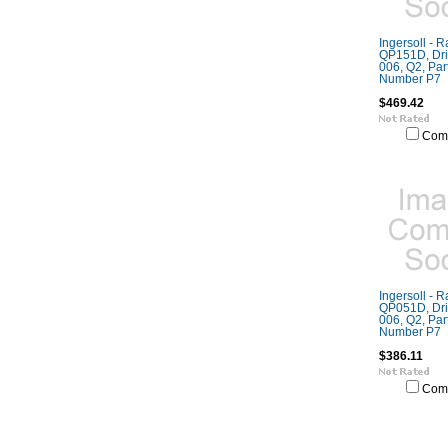
Ingersoll - 
QP151D, Dril
006, Q2, Part
Number P7
$469.42
Com
Ingersoll - 
QP051D, Dril
006, Q2, Part
Number P7
$386.11
Com