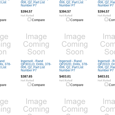
 List
006, Q2, Part List
006, Q2, Part List
006, Q2, Part
Number P7
Number P7
Number P7
$394.57
$394.57
$394.57
pare
Compare
Compare
Com
Rand
Ingersoll - Rand
Ingersoll - Rand
Ingersoll - 
ls, 378-
QP301LD, Drills, 378-
QP202D, Drills, 378-
QP201D, Dril
 List
006, Q2, Part List
006, Q2, Part List
006, Q2, Part
Number P7
Number P7
Number P7
$387.65
$403.01
$403.01
pare
Compare
Compare
Com