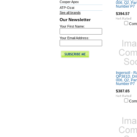
Cooper Apex
006, Q2, Part
Number P7
ATP-Ozat
See all brands
$394.57
Our Newsletter
Com
Your First Name:
Your Email Address:
Ingersoll - 
QP381D, Dril
006, Q2, Part
Number P7
$387.65
Com