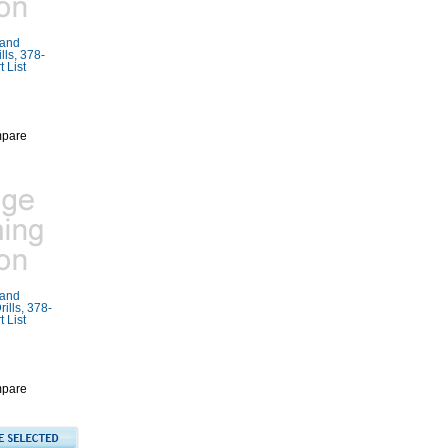
Rand
ls, 378-
 List
pare
Rand
ills, 378-
 List
pare