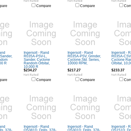
pare
Compare
Compare
Com
Rand
Ingersoll - Rand
Ingersoll - Rand
Ingersoll - 
Sander,
R035A-PSV-L,
R035A-PSV, Grinder,
R035A-CSV,
ndom
Sander, Cyclone
Cyclone,Std. Series,
Cyclone R
000 R
Random Orbital,
10000 RPM,
Orbital, 10,
10,000 R
$234.27
$217.27
$233.37
pare
Compare
Compare
Com
Rand
Ingersoll - Rand
Ingersoll - Rand
Ingersoll - 
ls, 378-
QS381D, Drills, 378-
QS301D, Drills, 378-
QS151D, Dril