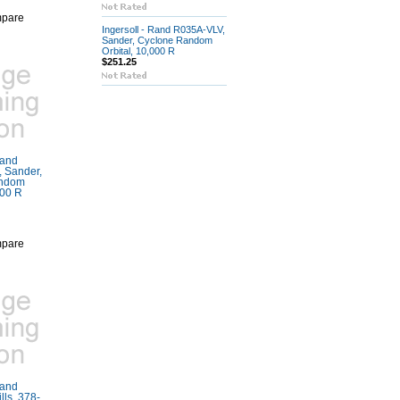
pare
Ingersoll - Rand R035A-VLV,
Sander, Cyclone Random
Orbital, 10,000 R
$251.25
Rand
 Sander,
andom
000 R
pare
Rand
ls, 378-