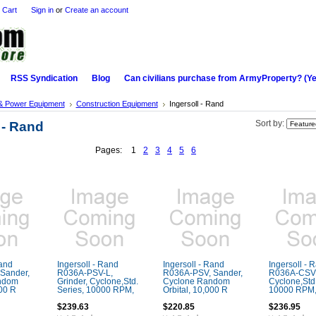
 Cart
Sign in
or
Create an account
RSS Syndication
Blog
Can civilians purchase from ArmyProperty? (Yes,
& Power Equipment
Construction Equipment
Ingersoll - Rand
 - Rand
Sort by:
Pages:
1
2
3
4
5
6
Rand
Ingersoll - Rand
Ingersoll - Rand
Ingersoll - 
Sander,
R036A-PSV-L,
R036A-PSV, Sander,
R036A-CSV, 
ndom
Grinder, Cyclone,Std.
Cyclone Random
Cyclone,Std.
000 R
Series, 10000 RPM,
Orbital, 10,000 R
10000 RPM
$239.63
$220.85
$236.95