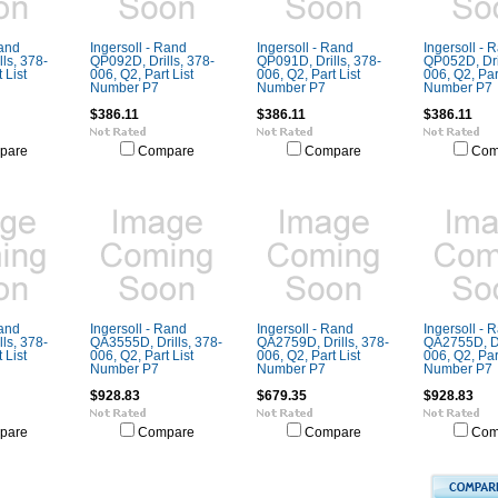
Rand
Ingersoll - Rand
Ingersoll - Rand
Ingersoll - 
ls, 378-
QP092D, Drills, 378-
QP091D, Drills, 378-
QP052D, Dril
 List
006, Q2, Part List
006, Q2, Part List
006, Q2, Part
Number P7
Number P7
Number P7
$386.11
$386.11
$386.11
pare
Compare
Compare
Com
Rand
Ingersoll - Rand
Ingersoll - Rand
Ingersoll - 
ls, 378-
QA3555D, Drills, 378-
QA2759D, Drills, 378-
QA2755D, Dr
 List
006, Q2, Part List
006, Q2, Part List
006, Q2, Part
Number P7
Number P7
Number P7
$928.83
$679.35
$928.83
pare
Compare
Compare
Com