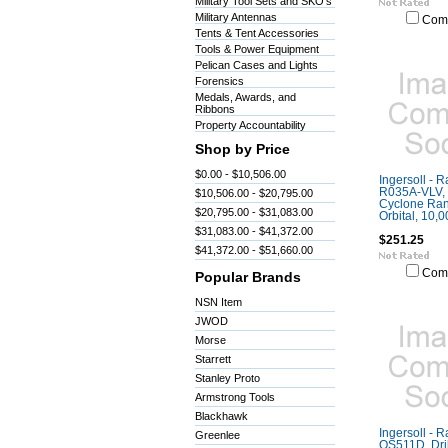
Military Tool Sets and SKO's
Military Antennas
Com
Tents & Tent Accessories
Tools & Power Equipment
Pelican Cases and Lights
Forensics
Medals, Awards, and
Ribbons
Property Accountability
Shop by Price
$0.00 - $10,506.00
Ingersoll - 
R035A-VLV, 
$10,506.00 - $20,795.00
Cyclone Ra
$20,795.00 - $31,083.00
Orbital, 10,
$31,083.00 - $41,372.00
$251.25
$41,372.00 - $51,660.00
Com
Popular Brands
NSN Item
JWOD
Morse
Starrett
Stanley Proto
Armstrong Tools
Blackhawk
Ingersoll - 
Greenlee
QS511D, Dril