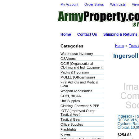
My Account
Order Status
Wish Lists
View
Home
Contact Us
Shipping & Returns
Categories
Home
Tools 
Warehouse Inventory
Ingersoll
GSA Items
OCIE (Organizational
Clothing and Ind. Equipment)
Packs & Hydration
MOLLE (Official Issue)
First Aid Kits and Medical
Gear
Weapon Accessories
COEI, BII, AAL
Unit Supplies
Clothing, Footwear & PPE
IOTV (Improved Outer
Tactical Vest)
Ingersoll - 
Tactical Gear
R036A-VLV, 
Cyclone Ra
Office Supplies
Orbital, 10,
Flashlights
Knives
$254.83