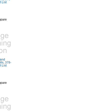
 List
pare
Rand
ls, 378-
 List
pare