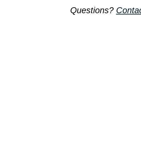
Questions?
Conta