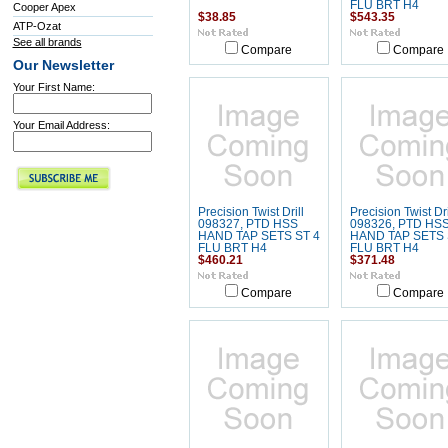
FLU BRT H4
Cooper Apex
$38.85
$543.35
ATP-Ozat
See all brands
Compare
Compare
Our Newsletter
Your First Name:
Your Email Address:
Precision Twist Drill
Precision Twist Dri
098327, PTD HSS
098326, PTD HS
HAND TAP SETS ST 4
HAND TAP SETS 
FLU BRT H4
FLU BRT H4
$460.21
$371.48
Compare
Compare