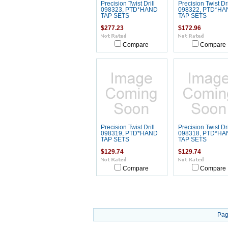
Precision Twist Drill
Precision Twist Dri
098323, PTD*HAND
098322, PTD*HA
TAP SETS
TAP SETS
$277.23
$172.96
Compare
Compare
Precision Twist Drill
Precision Twist Dri
098319, PTD*HAND
098318, PTD*HA
TAP SETS
TAP SETS
$129.74
$129.74
Compare
Compare
Pag