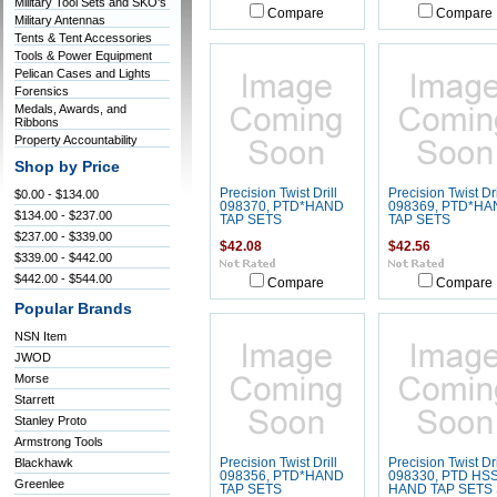
Military Tool Sets and SKO's
Compare
Compare
Military Antennas
Tents & Tent Accessories
Tools & Power Equipment
Pelican Cases and Lights
Forensics
Medals, Awards, and
Ribbons
Property Accountability
Shop by Price
Precision Twist Drill
Precision Twist Dri
$0.00 - $134.00
098370, PTD*HAND
098369, PTD*HA
$134.00 - $237.00
TAP SETS
TAP SETS
$237.00 - $339.00
$42.08
$42.56
$339.00 - $442.00
$442.00 - $544.00
Compare
Compare
Popular Brands
NSN Item
JWOD
Morse
Starrett
Stanley Proto
Armstrong Tools
Blackhawk
Precision Twist Drill
Precision Twist Dri
098356, PTD*HAND
098330, PTD HS
Greenlee
TAP SETS
HAND TAP SETS 