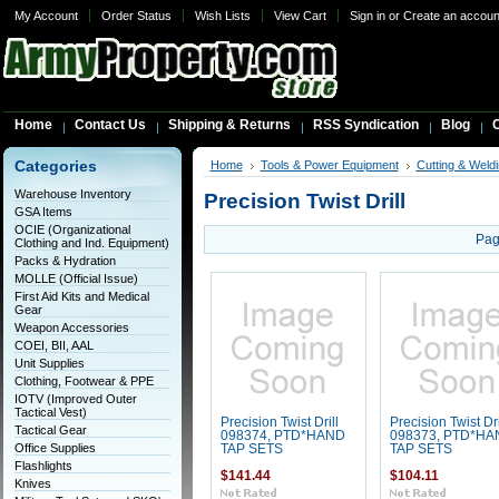
My Account
Order Status
Wish Lists
View Cart
Sign in
or
Create an accoun
Home
Contact Us
Shipping & Returns
RSS Syndication
Blog
C
Categories
Home
Tools & Power Equipment
Cutting & Weldi
Warehouse Inventory
Precision Twist Drill
GSA Items
OCIE (Organizational
Pag
Clothing and Ind. Equipment)
Packs & Hydration
MOLLE (Official Issue)
First Aid Kits and Medical
Gear
Weapon Accessories
COEI, BII, AAL
Unit Supplies
Clothing, Footwear & PPE
IOTV (Improved Outer
Tactical Vest)
Precision Twist Drill
Precision Twist Dri
Tactical Gear
098374, PTD*HAND
098373, PTD*HA
Office Supplies
TAP SETS
TAP SETS
Flashlights
$141.44
$104.11
Knives