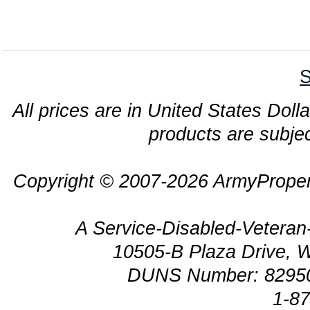
S
All prices are in United States Dolla
products are subjec
Copyright © 2007-2026 ArmyProper
A Service-Disabled-Veter
10505-B Plaza Drive, 
DUNS Number: 8295
1-8