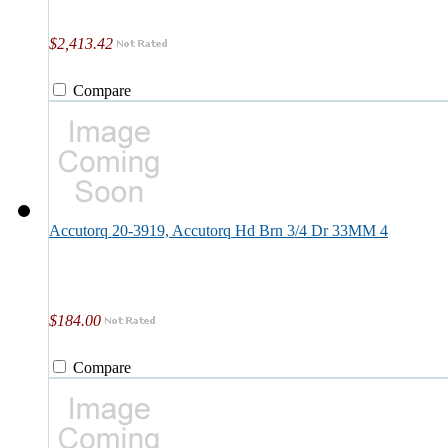
$2,413.42
Compare
Accutorq 20-3919, Accutorq Hd Brn 3/4 Dr 33MM 4
$184.00
Compare