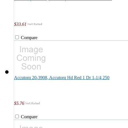
$33.61
Compare
Accutorq 20-3908, Accutorq Hd Red 1 Dr 1-1/4 250
$5.76
Compare