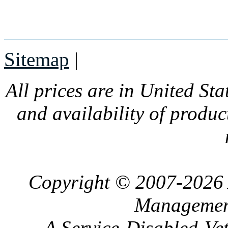
Sitemap
|
All prices are in United Sta
and availability of produc
Copyright © 2007-2026 
Management
A Service-Disabled-Ve