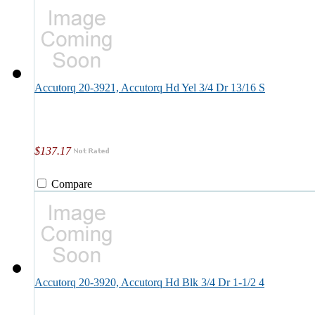
Accutorq 20-3921, Accutorq Hd Yel 3/4 Dr 13/16 S
$137.17
Compare
Accutorq 20-3920, Accutorq Hd Blk 3/4 Dr 1-1/2 4