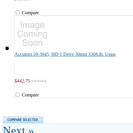
Compare
Accutorq 20-3045, HD 1 Drive 30mm 330ft.lb. Unpa
$442.75
Compare
Next »