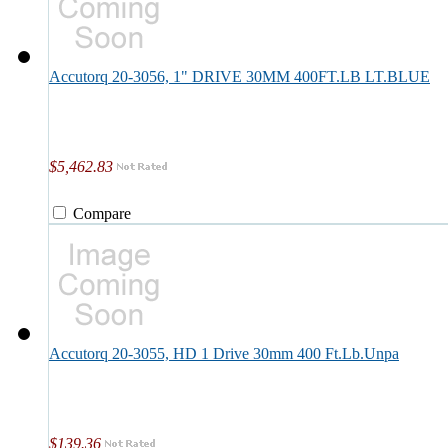
Accutorq 20-3056, 1" DRIVE 30MM 400FT.LB LT.BLUE
$5,462.83
Compare
Accutorq 20-3055, HD 1 Drive 30mm 400 Ft.Lb.Unpa
$139.36