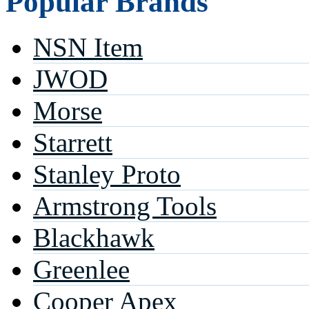
Popular Brands
NSN Item
JWOD
Morse
Starrett
Stanley Proto
Armstrong Tools
Blackhawk
Greenlee
Cooper Apex