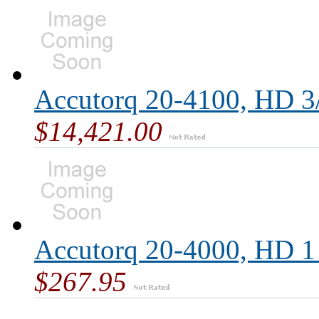
Accutorq 20-4100, HD 3/
$14,421.00
Accutorq 20-4000, HD 1 
$267.95