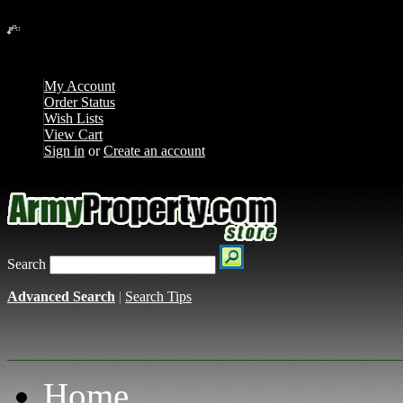
Loading... Please wait...
My Account
Order Status
Wish Lists
View Cart
Sign in
or
Create an account
Search
Advanced Search
|
Search Tips
Home