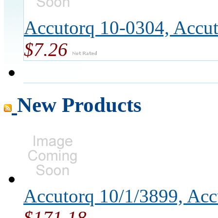
Accutorq 10-0304, Accu
$7.26
New Products
Accutorq 10/1/3899, Ac
$171.18