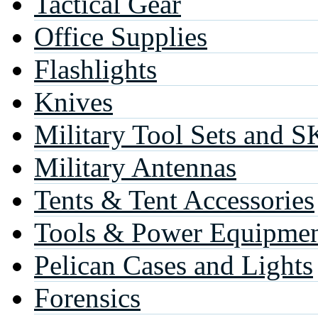
Tactical Gear
Office Supplies
Flashlights
Knives
Military Tool Sets and S
Military Antennas
Tents & Tent Accessories
Tools & Power Equipme
Pelican Cases and Lights
Forensics