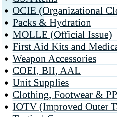
OCIE (Organizational Cl
Packs & Hydration
MOLLE (Official Issue)
First Aid Kits and Medic
Weapon Accessories
COEI, BII, AAL
Unit Supplies
Clothing, Footwear & P
IOTV (Improved Outer Ta