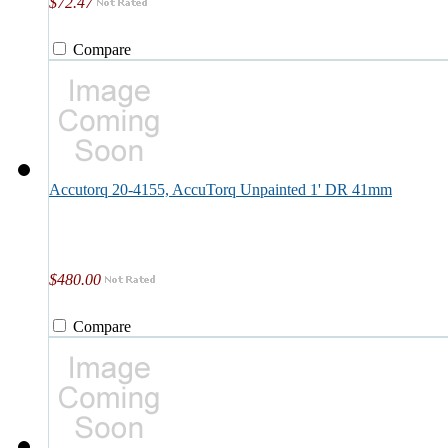
$72.47
Compare
Accutorq 20-4155, AccuTorq Unpainted 1' DR 41mm
$480.00
Compare