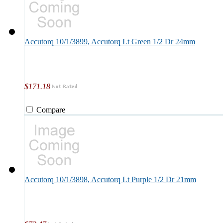
Accutorq 10/1/3899, Accutorq Lt Green 1/2 Dr 24mm
$171.18
Compare
Accutorq 10/1/3898, Accutorq Lt Purple 1/2 Dr 21mm