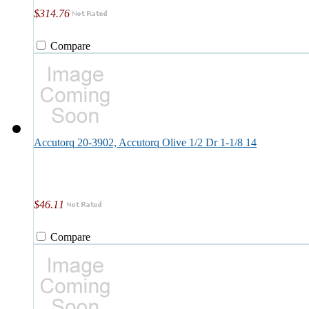
$314.76
Compare
Accutorq 20-3902, Accutorq Olive 1/2 Dr 1-1/8 14
$46.11
Compare