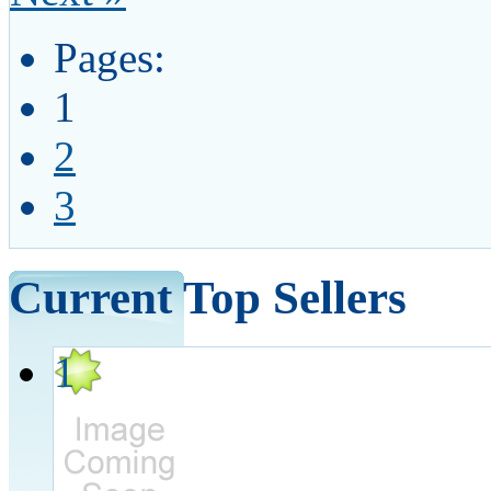
Pages:
1
2
3
Current Top Sellers
1