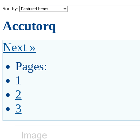
Sort by:
Accutorq
Next »
Pages:
1
2
3