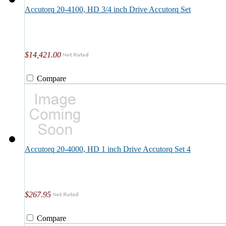
Accutorq 20-4100, HD 3/4 inch Drive Accutorq Set
$14,421.00
Compare
Accutorq 20-4000, HD 1 inch Drive Accutorq Set 4
$267.95
Compare