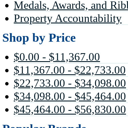
Medals, Awards, and Rib
Property Accountability
Shop by Price
$0.00 - $11,367.00
$11,367.00 - $22,733.00
$22,733.00 - $34,098.00
$34,098.00 - $45,464.00
$45,464.00 - $56,830.00