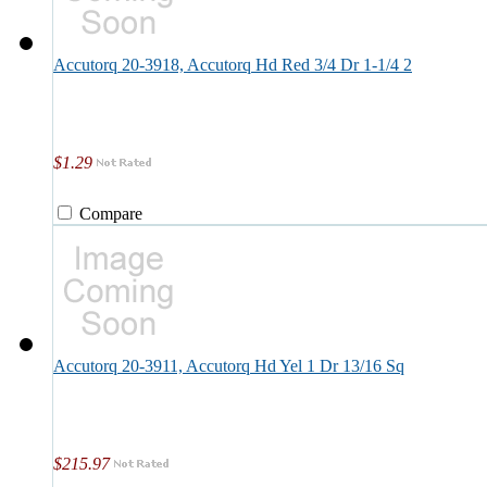
Accutorq 20-3918, Accutorq Hd Red 3/4 Dr 1-1/4 2
$1.29
Compare
Accutorq 20-3911, Accutorq Hd Yel 1 Dr 13/16 Sq
$215.97