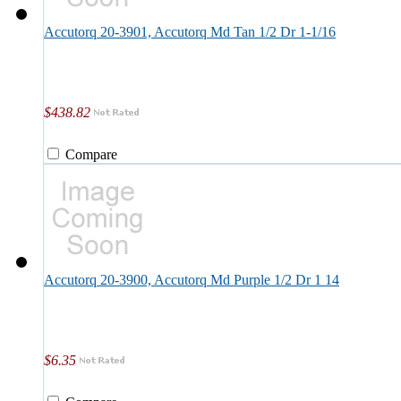
Accutorq 20-3901, Accutorq Md Tan 1/2 Dr 1-1/16
$438.82
Compare
Accutorq 20-3900, Accutorq Md Purple 1/2 Dr 1 14
$6.35