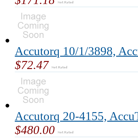
Accutorq 10/1/3898, Acc
$72.47
Accutorq 20-4155, Accu
$480.00