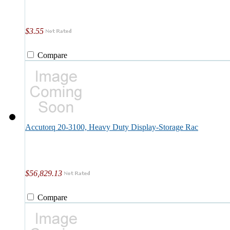
$3.55
Compare
Accutorq 20-3100, Heavy Duty Display-Storage Rac
$56,829.13
Compare