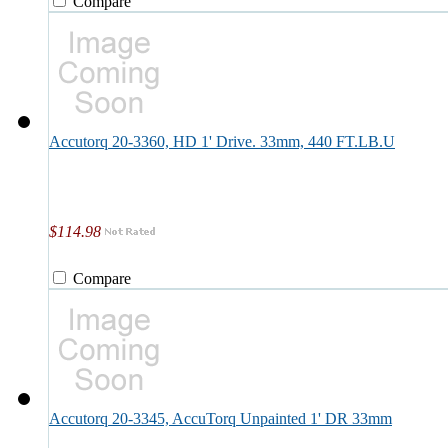
Compare
Accutorq 20-3360, HD 1' Drive. 33mm, 440 FT.LB.U
$114.98
Compare
Accutorq 20-3345, AccuTorq Unpainted 1' DR 33mm