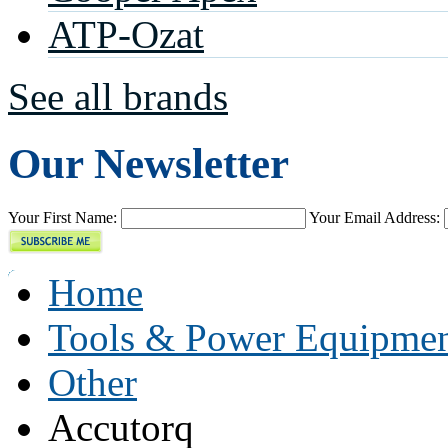
ATP-Ozat
See all brands
Our Newsletter
Your First Name:
Your Email Address:
Home
Tools & Power Equipme
Other
Accutorq