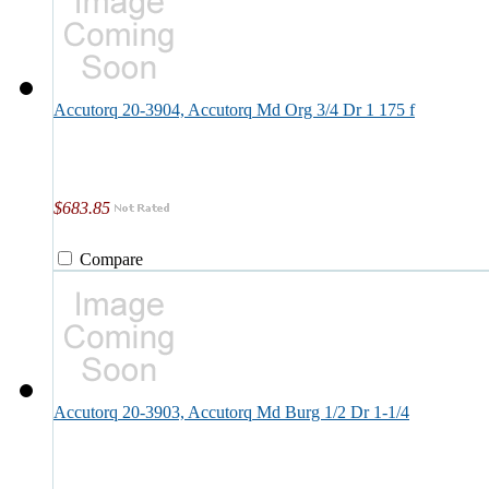
Accutorq 20-3904, Accutorq Md Org 3/4 Dr 1 175 f
$683.85
Compare
Accutorq 20-3903, Accutorq Md Burg 1/2 Dr 1-1/4