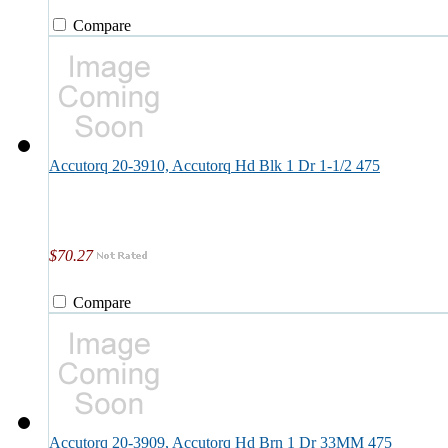
Compare
Accutorq 20-3910, Accutorq Hd Blk 1 Dr 1-1/2 475
$70.27
Compare
Accutorq 20-3909, Accutorq Hd Brn 1 Dr 33MM 475