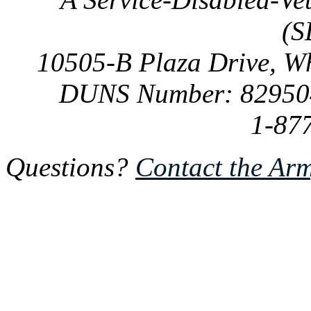
(S
10505-B Plaza Drive, W
DUNS Number: 82950
1-87
Questions?
Contact the Ar