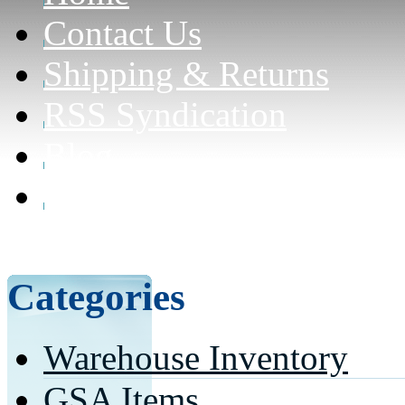
Contact Us
Shipping & Returns
RSS Syndication
Blog
Can civilians purchase f
here for details)
Categories
Warehouse Inventory
GSA Items