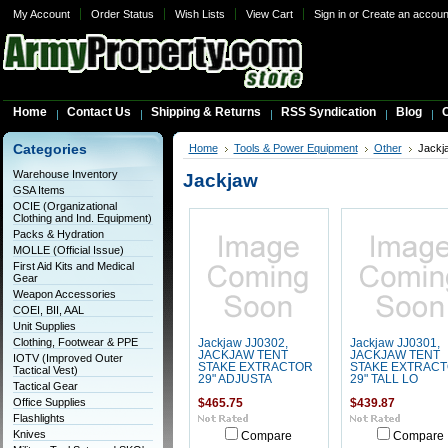
My Account
Order Status
Wish Lists
View Cart
Sign in
or
Create an accoun
Home
Contact Us
Shipping & Returns
RSS Syndication
Blog
C
Categories
Home
Tools & Power Equipment
Other
Jackj
Warehouse Inventory
Jackjaw
GSA Items
OCIE (Organizational
Clothing and Ind. Equipment)
Packs & Hydration
MOLLE (Official Issue)
First Aid Kits and Medical
Gear
Weapon Accessories
COEI, BII, AAL
Unit Supplies
Clothing, Footwear & PPE
Jackjaw JJ0302,
Jackjaw JJ0301,
JACKJAW TENT
JACKJAW TENT
IOTV (Improved Outer
STAKE EXTRACTOR
STAKE EXTRAC
Tactical Vest)
29" ADJUSTA
29" TALL LO
Tactical Gear
Office Supplies
$465.75
$439.87
Flashlights
Knives
Compare
Compare