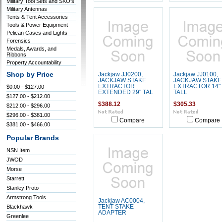
Military Tool Sets and SKO's
Military Antennas
Tents & Tent Accessories
Tools & Power Equipment
Pelican Cases and Lights
Forensics
Medals, Awards, and
Ribbons
Property Accountability
Shop by Price
Jackjaw JJ0200,
Jackjaw JJ0100,
JACKJAW STAKE
JACKJAW STAKE
EXTRACTOR
EXTRACTOR 14"
$0.00 - $127.00
EXTENDED 29" TAL
TALL
$127.00 - $212.00
$388.12
$305.33
$212.00 - $296.00
$296.00 - $381.00
Compare
Compare
$381.00 - $466.00
Popular Brands
NSN Item
JWOD
Morse
Starrett
Stanley Proto
Armstrong Tools
Jackjaw AC0004,
Blackhawk
TENT STAKE
ADAPTER
Greenlee