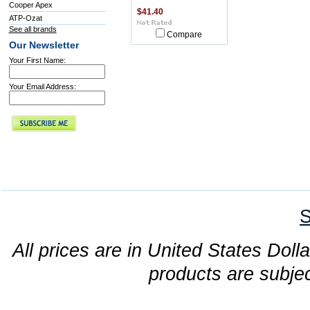
Cooper Apex
$41.40
ATP-Ozat
See all brands
Compare
Our Newsletter
Your First Name:
Your Email Address:
S
All prices are in United States Dolla
products are subjec