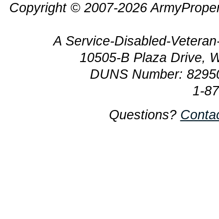
Copyright © 2007-2026 ArmyProper
A Service-Disabled-Veter
10505-B Plaza Drive, 
DUNS Number: 8295
1-8
Questions?
Conta