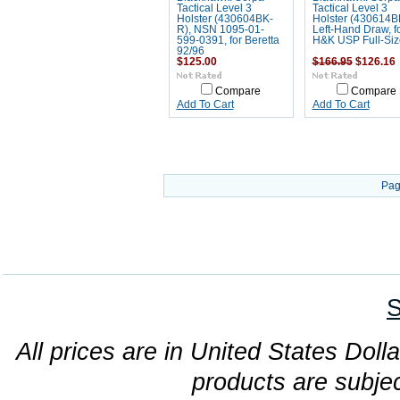
Tactical Level 3
Tactical Level 3
Holster (430604BK-
Holster (430614B
R), NSN 1095-01-
Left-Hand Draw, f
599-0391, for Beretta
H&K USP Full-Siz
92/96
$125.00
$166.95
$126.16
Compare
Compare
Add To Cart
Add To Cart
Pag
S
All prices are in United States Dolla
products are subjec