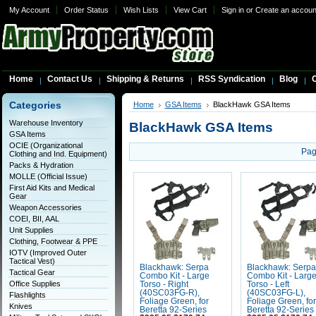
My Account
Order Status
Wish Lists
View Cart
Sign in
or
Create an accoun
Home
Contact Us
Shipping & Returns
RSS Syndication
Blog
C
Categories
Home
GSA Items
BlackHawk GSA Items
Warehouse Inventory
BlackHawk GSA Items
GSA Items
OCIE (Organizational
Pag
Clothing and Ind. Equipment)
Packs & Hydration
MOLLE (Official Issue)
First Aid Kits and Medical
Gear
Weapon Accessories
COEI, BII, AAL
Unit Supplies
Clothing, Footwear & PPE
IOTV (Improved Outer
Tactical Vest)
Blackhawk: Serpa
Blackhawk: Serpa
Tactical Gear
Combo Kit - Large
Combo Kit - Larg
Office Supplies
Torso - Right
Torso - Left
(40SC03FG-R),
(40SC03FG-L),
Flashlights
Foliage Green, for
Foliage Green, for
Knives
Beretta 92-Series
Beretta 92-Series