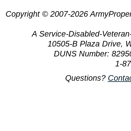
Copyright © 2007-2026 ArmyProper
A Service-Disabled-Veter
10505-B Plaza Drive, 
DUNS Number: 8295
1-8
Questions?
Conta