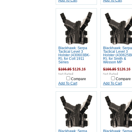
Add To Cart
Add To Cart
Blackhawk: Serpa
Blackhawk: Serpa
Tactical Level 3
Tactical Level 3
Holster (430603BK-
Holster (430625B
R), for Colt 1911
R), for Smith &
Series
Wesson MP
$166.95
$126.16
$166.95
$126.16
Compare
Compare
Add To Cart
Add To Cart
Blackhawk: Serpa
Blackhawk: Serpa