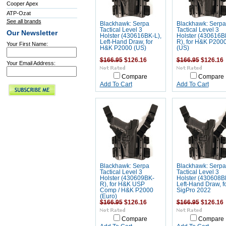
Cooper Apex
ATP-Ozat
See all brands
Blackhawk: Serpa
Blackhawk: Serpa
Tactical Level 3
Tactical Level 3
Our Newsletter
Holster (430616BK-L),
Holster (430616B
Left-Hand Draw, for
R), for H&K P200
Your First Name:
H&K P2000 (US)
(US)
$166.95
$126.16
$166.95
$126.16
Your Email Address:
Compare
Compare
Add To Cart
Add To Cart
Blackhawk: Serpa
Blackhawk: Serpa
Tactical Level 3
Tactical Level 3
Holster (430609BK-
Holster (430608B
R), for H&K USP
Left-Hand Draw, f
Comp / H&K P2000
SigPro 2022
(Euro)
$166.95
$126.16
$166.95
$126.16
Compare
Compare