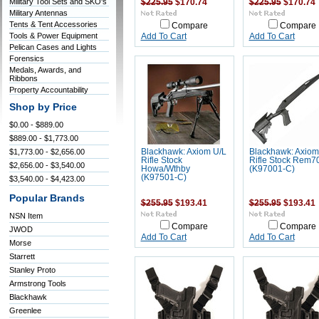
Military Tool Sets and SKO's
$225.95
$170.74
$225.95
$170.74
Military Antennas
Tents & Tent Accessories
Compare
Compare
Tools & Power Equipment
Add To Cart
Add To Cart
Pelican Cases and Lights
Forensics
Medals, Awards, and
Ribbons
Property Accountability
Shop by Price
$0.00 - $889.00
$889.00 - $1,773.00
$1,773.00 - $2,656.00
Blackhawk: Axiom U/L
Blackhawk: Axiom
Rifle Stock
Rifle Stock Rem7
$2,656.00 - $3,540.00
Howa/Wthby
(K97001-C)
(K97501-C)
$3,540.00 - $4,423.00
Popular Brands
$255.95
$193.41
$255.95
$193.41
NSN Item
Compare
Compare
JWOD
Add To Cart
Add To Cart
Morse
Starrett
Stanley Proto
Armstrong Tools
Blackhawk
Greenlee