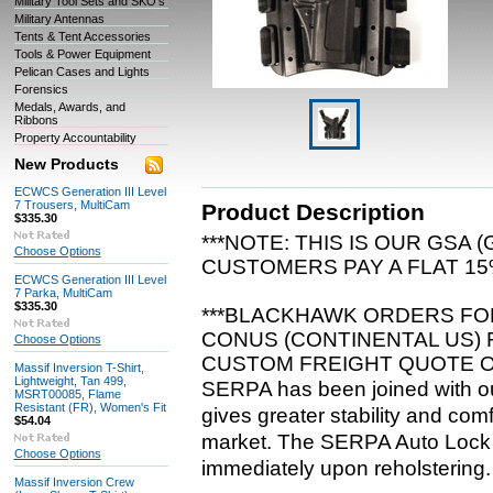
Military Tool Sets and SKO's
Military Antennas
Tents & Tent Accessories
Tools & Power Equipment
Pelican Cases and Lights
Forensics
Medals, Awards, and
Ribbons
Property Accountability
New Products
ECWCS Generation III Level
7 Trousers, MultiCam
Product Description
$335.30
***NOTE: THIS IS OUR GSA
Choose Options
CUSTOMERS PAY A FLAT 15%
ECWCS Generation III Level
7 Parka, MultiCam
$335.30
***BLACKHAWK ORDERS FOR
CONUS (CONTINENTAL US) 
Choose Options
CUSTOM FREIGHT QUOTE O
Massif Inversion T-Shirt,
Lightweight, Tan 499,
SERPA has been joined with ou
MSRT00085, Flame
Resistant (FR), Women's Fit
gives greater stability and com
$54.04
market. The SERPA Auto Lock Sy
Choose Options
immediately upon reholstering.
Massif Inversion Crew