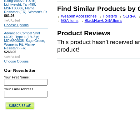
(Long-Sleeve T-Shirt),
Lightweight, Tan 499,
Find Similar Products by 
MSRT00086, Flame
Resistant (FR), Women's Fit
$61.26
Weapon Accessories
Holsters
SERPA
GSA Items
BlackHawk GSA Items
Choose Options
Product Reviews
Advanced Combat Shirt
(ACS), Type II (1/4 Zip),
MCMS00038, Sage Green,
This product hasn't received any
Women's Fit, Flame-
Resistant (FR)
product!
$263.05
Choose Options
Our Newsletter
Your First Name:
Your Email Address: