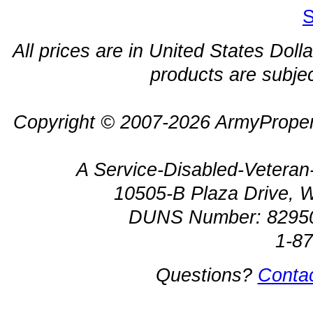
S
All prices are in United States Dolla
products are subjec
Copyright © 2007-2026 ArmyProper
A Service-Disabled-Veter
10505-B Plaza Drive, 
DUNS Number: 8295
1-8
Questions?
Conta