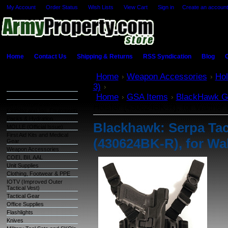
My Account
Order Status
Wish Lists
View Cart
Sign in
or
Create an account
Home
Contact Us
Shipping & Returns
RSS Syndication
Blog
C
Categories
Home
Weapon Accessories
Hol
3)
Blackhawk: Serpa Tactical Leve
Warehouse Inventory
Home
GSA Items
BlackHawk G
GSA Items
OCIE (Organizational
Holster (430624BK-R), for Walther
Clothing and Ind. Equipment)
Packs & Hydration
Blackhawk: Serpa Tact
MOLLE (Official Issue)
First Aid Kits and Medical
(430624BK-R), for Wa
Gear
Weapon Accessories
COEI, BII, AAL
Unit Supplies
Clothing, Footwear & PPE
IOTV (Improved Outer
Tactical Vest)
Tactical Gear
Office Supplies
Flashlights
Knives