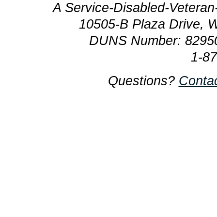
A Service-Disabled-Veter
10505-B Plaza Drive, 
DUNS Number: 8295
1-8
Questions?
Conta