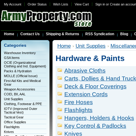
My Account
Order Status
Wish Lists
View Cart
Sign in
or
Create an accoun
Home
Contact Us
Shipping & Returns
RSS Syndication
Blog
C
Categories
Home
Unit Supplies
Miscellane
Warehouse Inventory
Hardware & Paints
GSA Items
OCIE (Organizational
Clothing and Ind. Equipment)
Abrasive Cloths
Packs & Hydration
MOLLE (Official Issue)
Carts, Dollies & Hand Truc
First Aid Kits and Medical
Gear
Deck & Floor Coverings
Weapon Accessories
Extension Cords
COEI, BII, AAL
Unit Supplies
Fire Hoses
Clothing, Footwear & PPE
IOTV (Improved Outer
Flashlights
Tactical Vest)
Hangers, Holders & Hooks
Tactical Gear
Office Supplies
Key Control & Padlocks
Flashlights
Knives
Knives