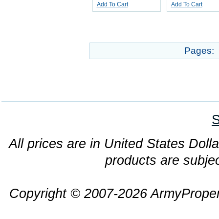
Add To Cart
Add To Cart
Pages:
S
All prices are in United States Dolla
products are subjec
Copyright © 2007-2026 ArmyProper