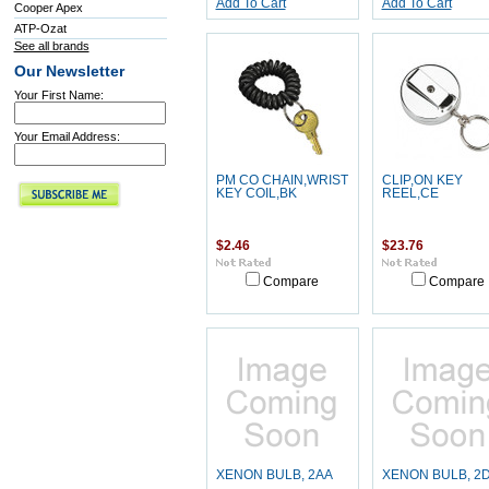
Add To Cart
Add To Cart
Cooper Apex
ATP-Ozat
See all brands
Our Newsletter
Your First Name:
Your Email Address:
PM CO CHAIN,WRIST
CLIP,ON KEY
KEY COIL,BK
REEL,CE
$2.46
$23.76
Compare
Compare
XENON BULB, 2AA
XENON BULB, 2