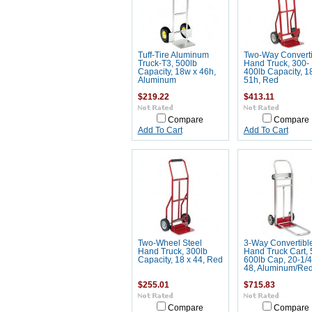
Tuff-Tire Aluminum
Two-Way Converti
Truck-T3, 500lb
Hand Truck, 300-
Capacity, 18w x 46h,
400lb Capacity, 1
Aluminum
51h, Red
$219.22
$413.11
Compare
Compare
Add To Cart
Add To Cart
Two-Wheel Steel
3-Way Convertibl
Hand Truck, 300lb
Hand Truck Cart, 
Capacity, 18 x 44, Red
600lb Cap, 20-1/4
48, Aluminum/Re
$255.01
$715.83
Compare
Compare