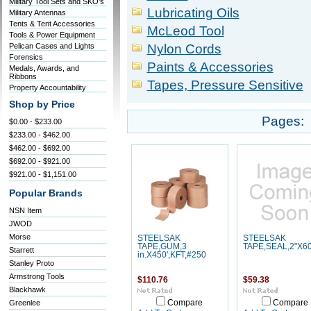
Military Tool Sets and SKO's
Lubricating Oils
Military Antennas
Tents & Tent Accessories
McLeod Tool
Tools & Power Equipment
Pelican Cases and Lights
Nylon Cords
Forensics
Paints & Accessories
Medals, Awards, and
Ribbons
Tapes, Pressure Sensitive
Property Accountability
Shop by Price
Pages:
$0.00 - $233.00
$233.00 - $462.00
$462.00 - $692.00
$692.00 - $921.00
$921.00 - $1,151.00
Popular Brands
NSN Item
JWOD
Morse
STEELSAK
STEELSAK
TAPE,GUM,3
TAPE,SEAL,2"X6
Starrett
in.X450',KFT,#250
Stanley Proto
Armstrong Tools
$110.76
$59.38
Blackhawk
Greenlee
Compare
Compare