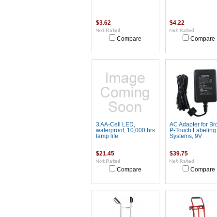
$3.62
$4.22
Compare
Compare
3 AA-Cell LED,
AC Adapter for Br
waterproof, 10,000 hrs
P-Touch Labeling
lamp life
Systems, 9V
$21.45
$39.75
Compare
Compare