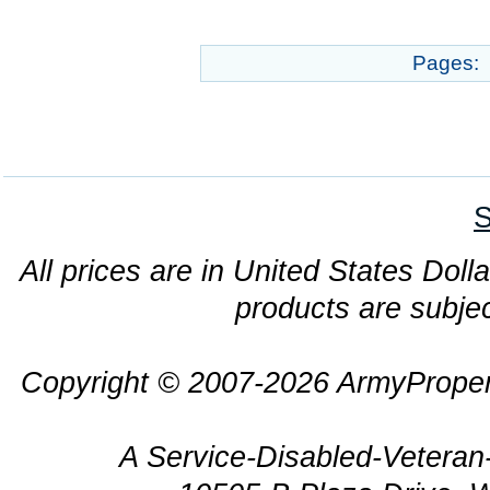
Pages:
S
All prices are in United States Dolla
products are subjec
Copyright © 2007-2026 ArmyProper
A Service-Disabled-Veter