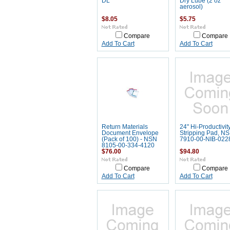
DL
Dry Lube (2 oz
aerosol)
$8.05
$5.75
Compare
Compare
Add To Cart
Add To Cart
Return Materials
24" Hi-Productivit
Document Envelope
Stripping Pad, N
(Pack of 100) - NSN
7910-00-NIB-022
8105-00-334-4120
$76.00
$94.80
Compare
Compare
Add To Cart
Add To Cart