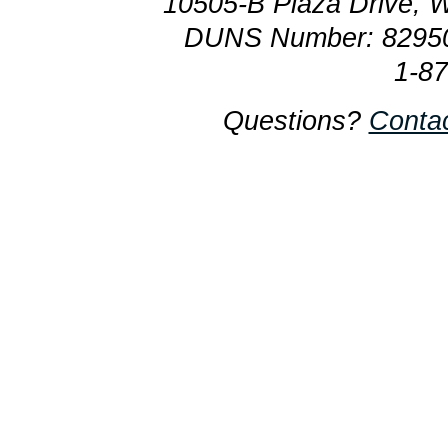
10505-B Plaza Drive, 
DUNS Number: 8295
1-8
Questions?
Conta