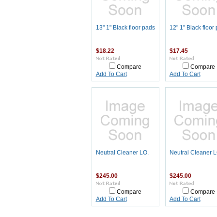
13" 1" Black floor pads
12" 1" Black floor
$18.22
$17.45
Compare
Compare
Add To Cart
Add To Cart
Neutral Cleaner LO.
Neutral Cleaner 
$245.00
$245.00
Compare
Compare
Add To Cart
Add To Cart