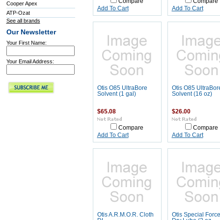
Compare
Compare
Cooper Apex
Add To Cart
Add To Cart
ATP-Ozat
See all brands
Our Newsletter
Your First Name:
Your Email Address:
Otis O85 UltraBore
Otis O85 UltraBor
Solvent (1 gal)
Solvent (16 oz)
$65.08
$26.00
Compare
Compare
Add To Cart
Add To Cart
Otis A.R.M.O.R. Cloth
Otis Special Forc