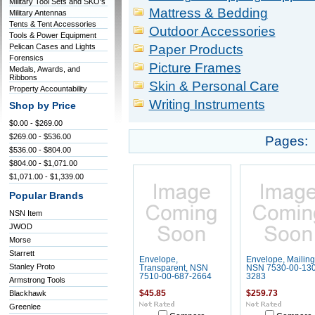
Military Tool Sets and SKO's
Mattress & Bedding
Military Antennas
Tents & Tent Accessories
Outdoor Accessories
Tools & Power Equipment
Pelican Cases and Lights
Paper Products
Forensics
Picture Frames
Medals, Awards, and
Ribbons
Skin & Personal Care
Property Accountability
Writing Instruments
Shop by Price
$0.00 - $269.00
$269.00 - $536.00
Pages:
$536.00 - $804.00
$804.00 - $1,071.00
$1,071.00 - $1,339.00
Popular Brands
NSN Item
JWOD
Morse
Starrett
Envelope,
Envelope, Mailing
Stanley Proto
Transparent, NSN
NSN 7530-00-130
7510-00-687-2664
3283
Armstrong Tools
Blackhawk
$45.85
$259.73
Greenlee