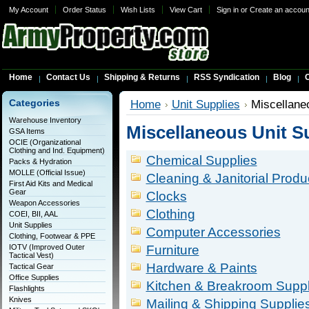
My Account
Order Status
Wish Lists
View Cart
Sign in
or
Create an accoun
Home
Contact Us
Shipping & Returns
RSS Syndication
Blog
C
Categories
Home
Unit Supplies
Miscellane
Warehouse Inventory
Miscellaneous Unit S
GSA Items
OCIE (Organizational
Clothing and Ind. Equipment)
Chemical Supplies
Packs & Hydration
MOLLE (Official Issue)
Cleaning & Janitorial Produ
First Aid Kits and Medical
Gear
Clocks
Weapon Accessories
Clothing
COEI, BII, AAL
Unit Supplies
Computer Accessories
Clothing, Footwear & PPE
IOTV (Improved Outer
Furniture
Tactical Vest)
Hardware & Paints
Tactical Gear
Office Supplies
Kitchen & Breakroom Suppl
Flashlights
Knives
Mailing & Shipping Supplie