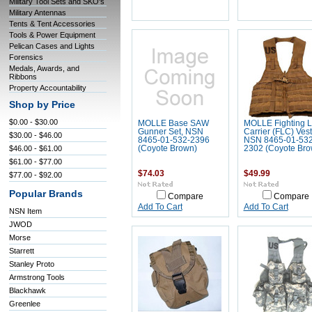
Military Tool Sets and SKO's
Military Antennas
Tents & Tent Accessories
Tools & Power Equipment
Pelican Cases and Lights
Forensics
Medals, Awards, and
Ribbons
Property Accountability
Shop by Price
$0.00 - $30.00
MOLLE Base SAW
MOLLE Fighting 
Gunner Set, NSN
Carrier (FLC) Vest
$30.00 - $46.00
8465-01-532-2396
NSN 8465-01-532
$46.00 - $61.00
(Coyote Brown)
2302 (Coyote Bro
$61.00 - $77.00
$74.03
$49.99
$77.00 - $92.00
Popular Brands
Compare
Compare
Add To Cart
Add To Cart
NSN Item
JWOD
Morse
Starrett
Stanley Proto
Armstrong Tools
Blackhawk
Greenlee