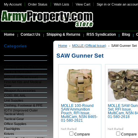
My Account
Order Status
Wish Lists
View Cart
Sign in
or
Create an accoun
Home
Contact Us
Shipping & Returns
RSS Syndication
Blog
C
Categories
Home
MOLLE (Official Issue)
SAW Gunner Set
Warehouse Inventory
SAW Gunner Set
GSA Items
OCIE (Organizational
Clothing and Ind. Equipment)
Packs & Hydration
MOLLE (Official Issue)
First Aid Kits and Medical
Gear
Weapon Accessories
COEI, BII, AAL
Unit Supplies
Clothing, Footwear & PPE
MOLLE 100-Round
MOLLE SAW Gun
SAW Ammunition
Set, RFI Issue,
IOTV (Improved Outer
Pouch, RFI Issue,
MultiCam, NSN 8
Tactical Vest)
MultiCam, NSN 8465-
01-580-2618
Tactical Gear
01-580-2621
Office Supplies
Flashlights
Knives
Compare
Compare