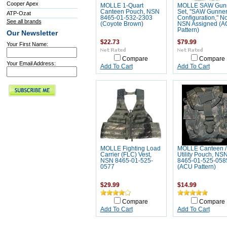
Cooper Apex
MOLLE 1-Quart
MOLLE SAW Gun
Canteen Pouch, NSN
Set, "SAW Gunne
ATP-Ozat
8465-01-532-2303
Configuration," N
See all brands
(Coyote Brown)
NSN Assigned (
Pattern)
Our Newsletter
$22.73
$79.99
Your First Name:
Compare
Compare
Your Email Address:
Add To Cart
Add To Cart
MOLLE Fighting Load
MOLLE Canteen /
Carrier (FLC) Vest,
Utility Pouch, NS
NSN 8465-01-525-
8465-01-525-058
0577
(ACU Pattern)
$29.99
$14.99
Compare
Compare
Add To Cart
Add To Cart