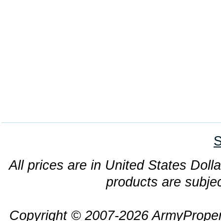
S
All prices are in United States Dolla
products are subjec
Copyright © 2007-2026 ArmyProper