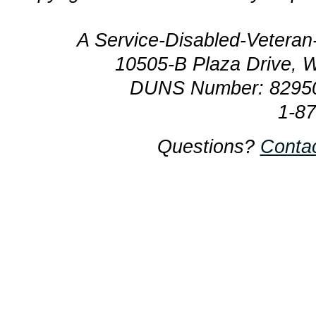
A Service-Disabled-Veter
10505-B Plaza Drive, 
DUNS Number: 8295
1-8
Questions?
Conta