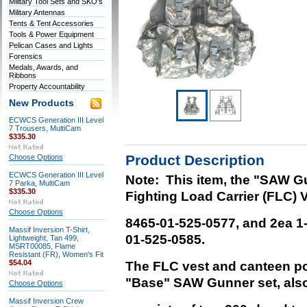
Military Tool Sets and SKO's
Military Antennas
Tents & Tent Accessories
Tools & Power Equipment
Pelican Cases and Lights
Forensics
Medals, Awards, and
Ribbons
Property Accountability
New Products
ECWCS Generation III Level
7 Trousers, MultiCam
$335.30
Product Description
Choose Options
ECWCS Generation III Level
Note: This item, the "SAW G
7 Parka, MultiCam
$335.30
Fighting Load Carrier (FLC) V
Choose Options
8465-01-525-0577,
and 2ea 1-
Massif Inversion T-Shirt,
01-525-0585.
Lightweight, Tan 499,
MSRT00085, Flame
Resistant (FR), Women's Fit
$54.04
The FLC vest and canteen 
"Base" SAW Gunner set, also
Choose Options
Massif Inversion Crew