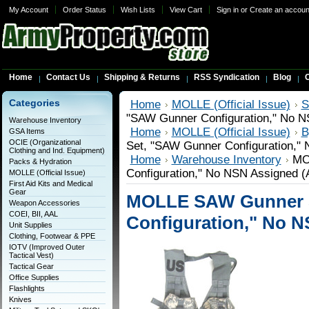
My Account
Order Status
Wish Lists
View Cart
Sign in
or
Create an accoun
Home
Contact Us
Shipping & Returns
RSS Syndication
Blog
C
Categories
Home
MOLLE (Official Issue)
S
"SAW Gunner Configuration," No N
Warehouse Inventory
Home
MOLLE (Official Issue)
B
GSA Items
OCIE (Organizational
Set, "SAW Gunner Configuration,"
Clothing and Ind. Equipment)
Home
Warehouse Inventory
MO
Packs & Hydration
Configuration," No NSN Assigned (
MOLLE (Official Issue)
First Aid Kits and Medical
Gear
MOLLE SAW Gunner 
Weapon Accessories
COEI, BII, AAL
Configuration," No N
Unit Supplies
Clothing, Footwear & PPE
IOTV (Improved Outer
Tactical Vest)
Tactical Gear
Office Supplies
Flashlights
Knives