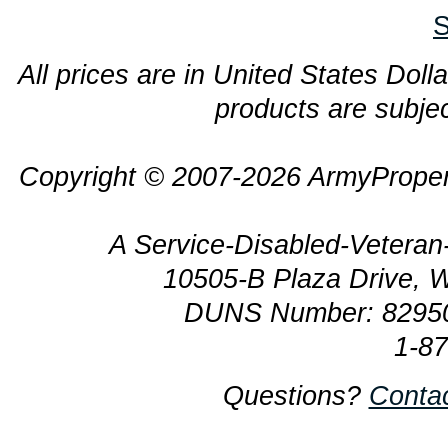
S
All prices are in United States Dolla
products are subjec
Copyright © 2007-2026 ArmyProper
A Service-Disabled-Veter
10505-B Plaza Drive, 
DUNS Number: 8295
1-8
Questions?
Conta