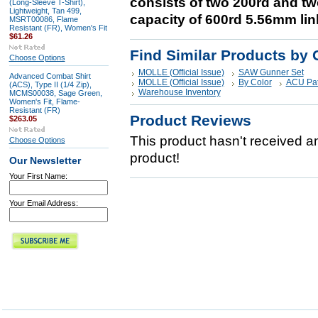
c
onsists of two 200rd and tw
(Long-Sleeve T-Shirt),
Lightweight, Tan 499,
capacity of 600rd 5.56mm li
MSRT00086, Flame
Resistant (FR), Women's Fit
$61.26
Find Similar Products by 
Choose Options
MOLLE (Official Issue)
SAW Gunner Set
Advanced Combat Shirt
MOLLE (Official Issue)
By Color
ACU Pat
(ACS), Type II (1/4 Zip),
Warehouse Inventory
MCMS00038, Sage Green,
Women's Fit, Flame-
Resistant (FR)
Product Reviews
$263.05
This product hasn't received any
Choose Options
product!
Our Newsletter
Your First Name:
Your Email Address: