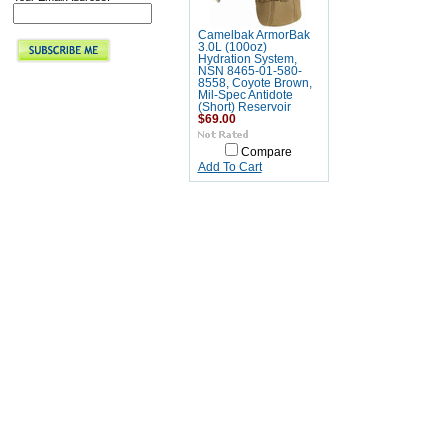
Camelbak ArmorBak
3.0L (100oz)
Hydration System,
NSN 8465-01-580-
8558, Coyote Brown,
Mil-Spec Antidote
(Short) Reservoir
$69.00
Compare
Add To Cart