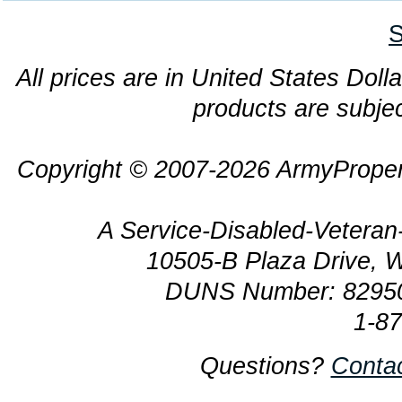
S
All prices are in United States Dolla
products are subjec
Copyright © 2007-2026 ArmyProper
A Service-Disabled-Veter
10505-B Plaza Drive, 
DUNS Number: 8295
1-8
Questions?
Conta