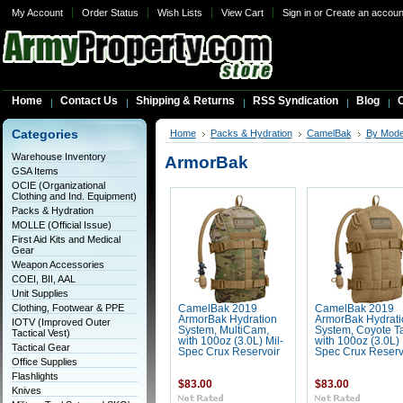
My Account
Order Status
Wish Lists
View Cart
Sign in
or
Create an accoun
Home
Contact Us
Shipping & Returns
RSS Syndication
Blog
C
Categories
Home
Packs & Hydration
CamelBak
By Mode
Warehouse Inventory
ArmorBak
GSA Items
OCIE (Organizational
Clothing and Ind. Equipment)
Packs & Hydration
MOLLE (Official Issue)
First Aid Kits and Medical
Gear
Weapon Accessories
COEI, BII, AAL
Unit Supplies
Clothing, Footwear & PPE
CamelBak 2019
CamelBak 2019
ArmorBak Hydration
ArmorBak Hydrati
IOTV (Improved Outer
System, MultiCam,
System, Coyote T
Tactical Vest)
with 100oz (3.0L) Mil-
with 100oz (3.0L) 
Tactical Gear
Spec Crux Reservoir
Spec Crux Reserv
Office Supplies
Flashlights
$83.00
$83.00
Knives