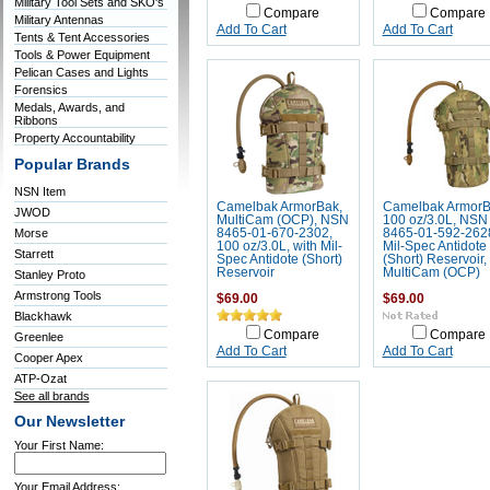
Military Tool Sets and SKO's
Compare
Compare
Military Antennas
Add To Cart
Add To Cart
Tents & Tent Accessories
Tools & Power Equipment
Pelican Cases and Lights
Forensics
Medals, Awards, and
Ribbons
Property Accountability
Popular Brands
NSN Item
Camelbak ArmorBak,
Camelbak Armor
JWOD
MultiCam (OCP), NSN
100 oz/3.0L, NSN
Morse
8465-01-670-2302,
8465-01-592-262
100 oz/3.0L, with Mil-
Mil-Spec Antidote
Starrett
Spec Antidote (Short)
(Short) Reservoir,
Reservoir
MultiCam (OCP)
Stanley Proto
Armstrong Tools
$69.00
$69.00
Blackhawk
Compare
Compare
Greenlee
Add To Cart
Add To Cart
Cooper Apex
ATP-Ozat
See all brands
Our Newsletter
Your First Name:
Your Email Address: