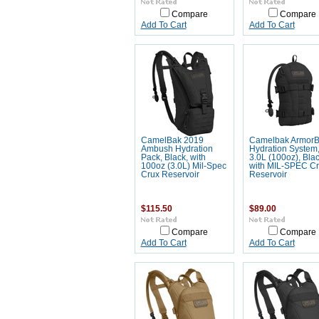
Compare
Compare
Add To Cart
Add To Cart
CamelBak 2019
Camelbak Armor
Ambush Hydration
Hydration System
Pack, Black, with
3.0L (100oz), Blac
100oz (3.0L) Mil-Spec
with MIL-SPEC C
Crux Reservoir
Reservoir
$115.50
$89.00
Compare
Compare
Add To Cart
Add To Cart