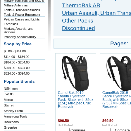
Military Tool Sets and SKO's
ThermoBak AB
Military Antennas
Tents & Tent Accessories
Urban Assault, Urban Trans
Tools & Power Equipment
Pelican Cases and Lights
Other Packs
Forensics
Discontinued
Medals, Awards, and
Ribbons
Property Accountability
Pages:
Shop by Price
$0.00 - $114.00
$114.00 - $184.00
$184.00 - $254.00
$254.00 - $324.00
$324.00 - $394.00
Popular Brands
NSN Item
CamelBak 2019
CamelBak 2019
JWOD
Stealth Hydration
Sabre Hydration 
Morse
Pack, Black, with 85oz
Black, with 85oz
(2.5L) Mil-Spec Crux
(2.5L) Mil-Spec C
Starrett
Reservoir
Reservoir
Stanley Proto
Armstrong Tools
$96.50
$69.50
Blackhawk
Greenlee
Compare
Compare