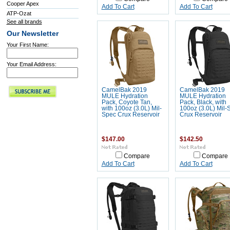
Cooper Apex
Add To Cart
Add To Cart
ATP-Ozat
See all brands
Our Newsletter
Your First Name:
Your Email Address:
CamelBak 2019
CamelBak 2019
MULE Hydration
MULE Hydration
Pack, Coyote Tan,
Pack, Black, with
with 100oz (3.0L) Mil-
100oz (3.0L) Mil-
Spec Crux Reservoir
Crux Reservoir
$147.00
$142.50
Compare
Compare
Add To Cart
Add To Cart