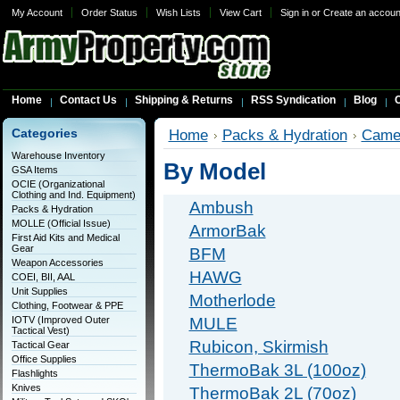
My Account
Order Status
Wish Lists
View Cart
Sign in
or
Create an accoun
Home
Contact Us
Shipping & Returns
RSS Syndication
Blog
C
Categories
Home
Packs & Hydration
Came
Warehouse Inventory
By Model
GSA Items
OCIE (Organizational
Clothing and Ind. Equipment)
Ambush
Packs & Hydration
MOLLE (Official Issue)
ArmorBak
First Aid Kits and Medical
Gear
BFM
Weapon Accessories
HAWG
COEI, BII, AAL
Unit Supplies
Motherlode
Clothing, Footwear & PPE
IOTV (Improved Outer
MULE
Tactical Vest)
Rubicon, Skirmish
Tactical Gear
Office Supplies
ThermoBak 3L (100oz)
Flashlights
Knives
ThermoBak 2L (70oz)