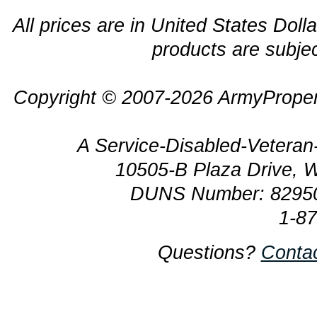
All prices are in United States Dolla
products are subjec
Copyright © 2007-2026 ArmyProper
A Service-Disabled-Veter
10505-B Plaza Drive, 
DUNS Number: 8295
1-8
Questions?
Conta