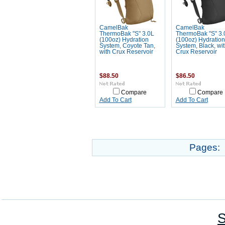
CamelBak
CamelBak
ThermoBak "S" 3.0L
ThermoBak "S" 3.
(100oz) Hydration
(100oz) Hydration
System, Coyote Tan,
System, Black, wi
with Crux Reservoir
Crux Reservoir
$88.50
$86.50
Compare
Compare
Add To Cart
Add To Cart
Pages:
S