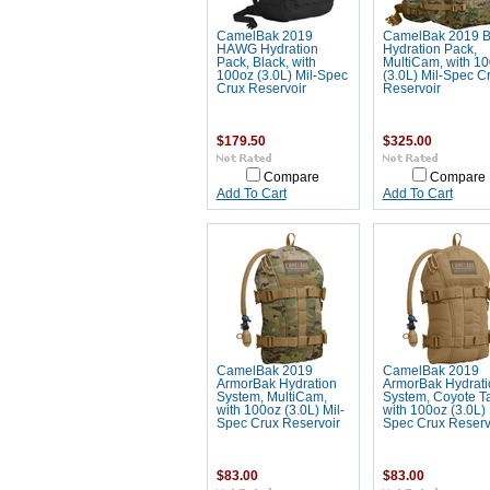
CamelBak 2019
CamelBak 2019 
HAWG Hydration
Hydration Pack,
Pack, Black, with
MultiCam, with 1
100oz (3.0L) Mil-Spec
(3.0L) Mil-Spec C
Crux Reservoir
Reservoir
$179.50
$325.00
Compare
Compare
Add To Cart
Add To Cart
CamelBak 2019
CamelBak 2019
ArmorBak Hydration
ArmorBak Hydrati
System, MultiCam,
System, Coyote T
with 100oz (3.0L) Mil-
with 100oz (3.0L) 
Spec Crux Reservoir
Spec Crux Reserv
$83.00
$83.00