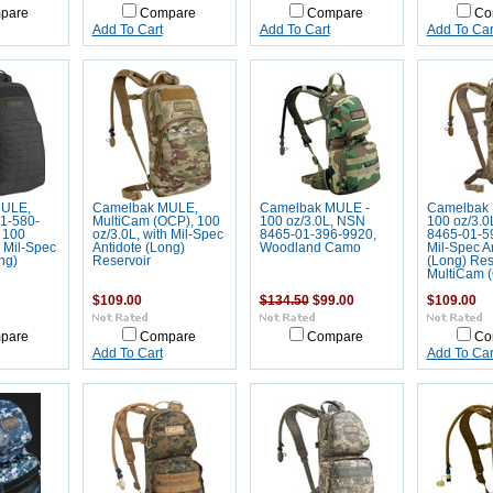
pare
Compare
Compare
Co
Add To Cart
Add To Cart
Add To Car
MULE,
Camelbak MULE,
Camelbak MULE -
Camelbak 
1-580-
MultiCam (OCP), 100
100 oz/3.0L, NSN
100 oz/3.0
 100
oz/3.0L, with Mil-Spec
8465-01-396-9920,
8465-01-5
h Mil-Spec
Antidote (Long)
Woodland Camo
Mil-Spec A
ng)
Reservoir
(Long) Res
MultiCam 
$109.00
$134.50
$99.00
$109.00
pare
Compare
Compare
Co
Add To Cart
Add To Car