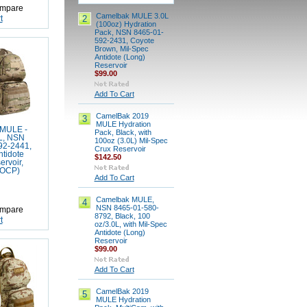
mpare
Camelbak MULE 3.0L
2
t
(100oz) Hydration
Pack, NSN 8465-01-
592-2431, Coyote
Brown, Mil-Spec
Antidote (Long)
Reservoir
$99.00
Add To Cart
CamelBak 2019
3
MULE Hydration
MULE -
Pack, Black, with
L, NSN
100oz (3.0L) Mil-Spec
92-2441,
Crux Reservoir
ntidote
$142.50
ervoir,
(OCP)
Add To Cart
Camelbak MULE,
4
NSN 8465-01-580-
mpare
8792, Black, 100
t
oz/3.0L, with Mil-Spec
Antidote (Long)
Reservoir
$99.00
Add To Cart
CamelBak 2019
5
MULE Hydration