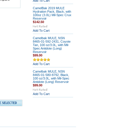
Add To Cart
CamelBak 2019 MULE
Hydration Pack, Black, with
100oz (3.0L) Mil-Spec Crux
Reservoir
$142.50
Add To Cart
Camelbak MULE, NSN
8465-01-592-2431, Coyote
Tan, 100 oz/3.0L, with Mil-
Spec Antidote (Long)
Reservoir
$99.00
Add To Cart
Camelbak MULE, NSN
8465-01-580-8792, Black,
100 oz/3.0L, with Mil-Spec
Antidote (Long) Reservoir
$99.00
Add To Cart