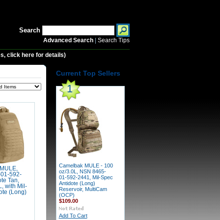
Search
Advanced Search
|
Search Tips
 click here for details)
Current Top Sellers
1
Camelbak MULE - 100
 MULE,
oz/3.0L, NSN 8465-
01-592-
01-592-2441, Mil-Spec
te Tan,
Antidote (Long)
, with Mil-
Reservoir, MultiCam
ote (Long)
(OCP)
$109.00
Add To Cart