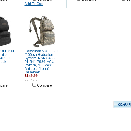
Add To Cart
ULE 3.0L
Camelbak MULE 3.0L
ration
(100oz) Hydration
465-01-
System, NSN 8465-
lack
01-541-7986, ACU
Pattern, Mil-Spec
Antidote (Long)
Reservoir
$149.99
pare
Compare