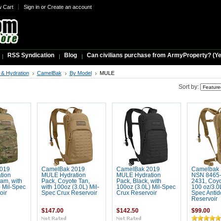
w Cart
Sign in
or
Create an account
RSS Syndication
Blog
Can civilians purchase from ArmyProperty? (Yes,
& Hydration
CamelBak
By Model
MULE
Sort by:
019
CamelBak 2019
CamelBak 2019
Camelbak
tion
MULE Hydration
MULE Hydration
NSN 8465-
am, with
Pack, Coyote Tan,
Pack, Black, with
2431, Coyo
) Mil-Spec
with 100oz (3.0L) Mil-
100oz (3.0L) Mil-Spec
100 oz/3.0L
oir
Spec Crux Reservoir
Crux Reservoir
Spec Antid
Reservoir
$147.00
$142.50
$99.00