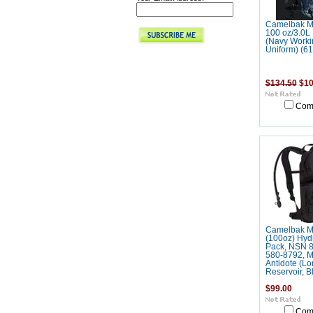
Camelbak M
100 oz/3.0
(Navy Worki
Uniform) (6
$134.50
$10
Com
Camelbak M
(100oz) Hyd
Pack, NSN 8
580-8792, M
Antidote (Lo
Reservoir, B
$99.00
Com