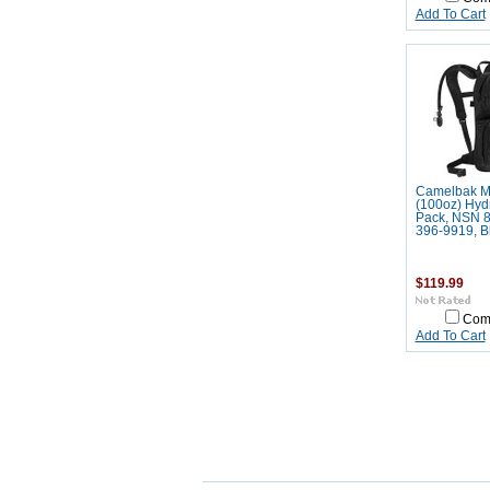
Add To Cart
Camelbak M
(100oz) Hyd
Pack, NSN 8
396-9919, B
$119.99
Com
Add To Cart