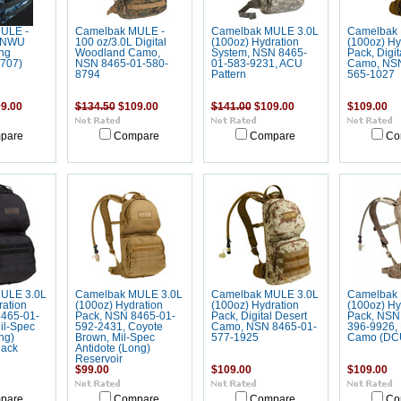
ULE -
Camelbak MULE -
Camelbak MULE 3.0L
Camelbak 
L NWU
100 oz/3.0L Digital
(100oz) Hydration
(100oz) Hy
ng
Woodland Camo,
System, NSN 8465-
Pack, Digit
1707)
NSN 8465-01-580-
01-583-9231, ACU
Camo, NSN
8794
Pattern
565-1027
9.00
$134.50
$109.00
$141.00
$109.00
$109.00
pare
Compare
Compare
Co
ULE 3.0L
Camelbak MULE 3.0L
Camelbak MULE 3.0L
Camelbak 
ration
(100oz) Hydration
(100oz) Hydration
(100oz) Hy
465-01-
Pack, NSN 8465-01-
Pack, Digital Desert
Pack, NSN
il-Spec
592-2431, Coyote
Camo, NSN 8465-01-
396-9926, 
ng)
Brown, Mil-Spec
577-1925
Camo (DC
lack
Antidote (Long)
Reservoir
$99.00
$109.00
$109.00
pare
Compare
Compare
Co