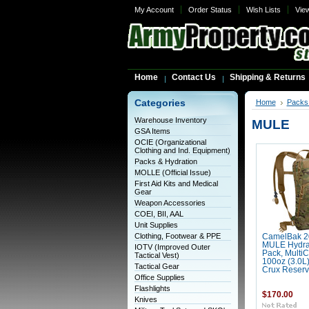
My Account
Order Status
Wish Lists
Vie
Home
Contact Us
Shipping & Returns
Categories
Home
Packs 
Warehouse Inventory
MULE
GSA Items
OCIE (Organizational
Clothing and Ind. Equipment)
Packs & Hydration
MOLLE (Official Issue)
First Aid Kits and Medical
Gear
Weapon Accessories
COEI, BII, AAL
Unit Supplies
Clothing, Footwear & PPE
CamelBak 2
MULE Hydra
IOTV (Improved Outer
Pack, MultiC
Tactical Vest)
100oz (3.0L
Tactical Gear
Crux Reserv
Office Supplies
Flashlights
$170.00
Knives