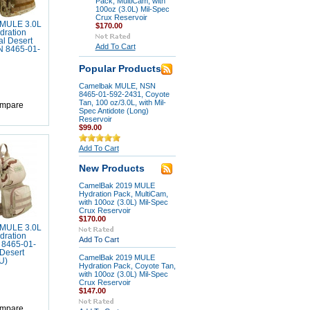
Pack, MultiCam, with
100oz (3.0L) Mil-Spec
Crux Reservoir
MULE 3.0L
$170.00
dration
al Desert
Add To Cart
 8465-01-
Popular Products
Camelbak MULE, NSN
8465-01-592-2431, Coyote
Tan, 100 oz/3.0L, with Mil-
mpare
Spec Antidote (Long)
Reservoir
$99.00
Add To Cart
New Products
CamelBak 2019 MULE
Hydration Pack, MultiCam,
with 100oz (3.0L) Mil-Spec
Crux Reservoir
$170.00
MULE 3.0L
dration
Add To Cart
 8465-01-
Desert
CamelBak 2019 MULE
U)
Hydration Pack, Coyote Tan,
with 100oz (3.0L) Mil-Spec
Crux Reservoir
$147.00
mpare