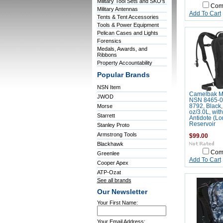
Military Tool Sets and SKO's
Com
Military Antennas
Add To Cart
Tents & Tent Accessories
Tools & Power Equipment
Pelican Cases and Lights
Forensics
Medals, Awards, and
Ribbons
Property Accountability
Popular Brands
NSN Item
Camelbak 
JWOD
NSN 8465-0
Morse
8792, Black,
oz/3.0L, wit
Starrett
Antidote (Lo
Reservoir
Stanley Proto
Armstrong Tools
$99.00
Blackhawk
Com
Greenlee
Add To Cart
Cooper Apex
ATP-Ozat
See all brands
Our Newsletter
Your First Name:
Your Email Address: