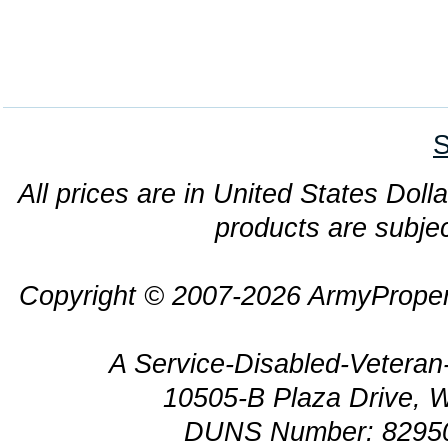
S
All prices are in United States Dolla
products are subjec
Copyright © 2007-2026 ArmyProper
A Service-Disabled-Veter
10505-B Plaza Drive, 
DUNS Number: 8295