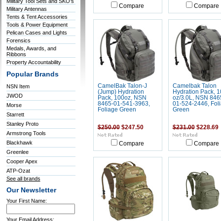
Military Tool Sets and SKO's
Compare
Compare
Military Antennas
Tents & Tent Accessories
Tools & Power Equipment
Pelican Cases and Lights
Forensics
Medals, Awards, and
Ribbons
Property Accountability
Popular Brands
CamelBak Talon-J
Camelbak Talon
NSN Item
(Jump) Hydration
Hydration Pack, 1
JWOD
Pack, 100oz, NSN
oz/3.0L, NSN 846
8465-01-541-3963,
01-524-2446, Fol
Morse
Foliage Green
Green
Starrett
Stanley Proto
$250.00
$247.50
$231.00
$228.69
Armstrong Tools
Blackhawk
Compare
Compare
Greenlee
Cooper Apex
ATP-Ozat
See all brands
Our Newsletter
Your First Name:
Your Email Address: