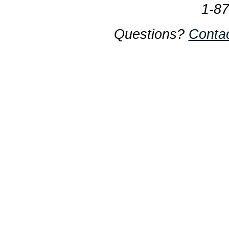
1-8
Questions?
Conta