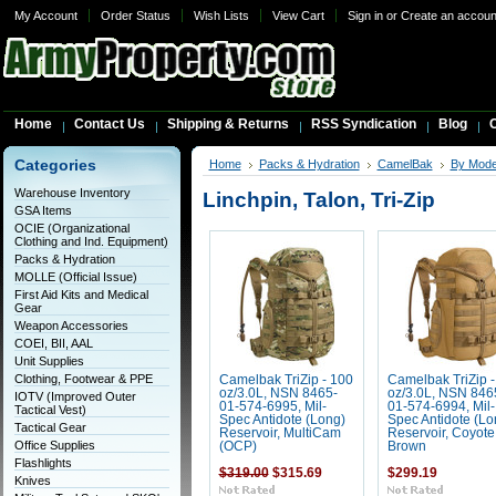
My Account
Order Status
Wish Lists
View Cart
Sign in
or
Create an accoun
Home
Contact Us
Shipping & Returns
RSS Syndication
Blog
C
Categories
Home
Packs & Hydration
CamelBak
By Mode
Warehouse Inventory
Linchpin, Talon, Tri-Zip
GSA Items
OCIE (Organizational
Clothing and Ind. Equipment)
Packs & Hydration
MOLLE (Official Issue)
First Aid Kits and Medical
Gear
Weapon Accessories
COEI, BII, AAL
Unit Supplies
Clothing, Footwear & PPE
Camelbak TriZip - 100
Camelbak TriZip -
oz/3.0L, NSN 8465-
oz/3.0L, NSN 846
IOTV (Improved Outer
01-574-6995, Mil-
01-574-6994, Mil-
Tactical Vest)
Spec Antidote (Long)
Spec Antidote (Lo
Tactical Gear
Reservoir, MultiCam
Reservoir, Coyote
Office Supplies
(OCP)
Brown
Flashlights
$319.00
$315.69
$299.19
Knives