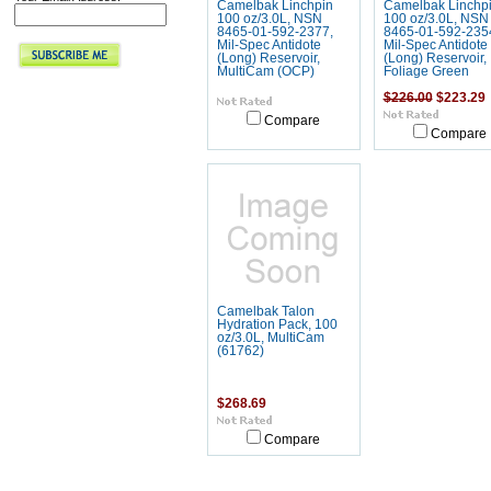
Camelbak Linchpin
Camelbak Linchp
100 oz/3.0L, NSN
100 oz/3.0L, NSN
8465-01-592-2377,
8465-01-592-235
Mil-Spec Antidote
Mil-Spec Antidote
(Long) Reservoir,
(Long) Reservoir,
MultiCam (OCP)
Foliage Green
$226.00
$223.29
Compare
Compare
Camelbak Talon
Hydration Pack, 100
oz/3.0L, MultiCam
(61762)
$268.69
Compare