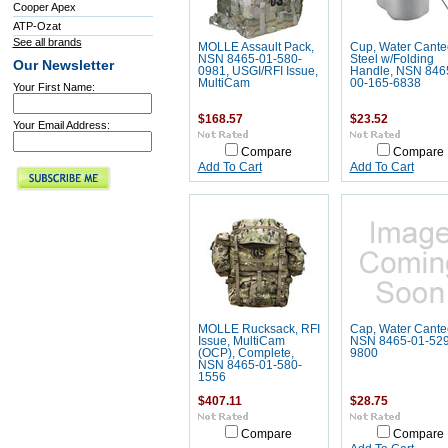
Cooper Apex
ATP-Ozat
See all brands
MOLLE Assault Pack,
Cup, Water Cante
NSN 8465-01-580-
Steel w/Folding
Our Newsletter
0981, USGI/RFI Issue,
Handle, NSN 846
MultiCam
00-165-6838
Your First Name:
$168.57
$23.52
Your Email Address:
Compare
Compare
Add To Cart
Add To Cart
MOLLE Rucksack, RFI
Cap, Water Cante
Issue, MultiCam
NSN 8465-01-529
(OCP), Complete,
9800
NSN 8465-01-580-
1556
$407.11
$28.75
Compare
Compare