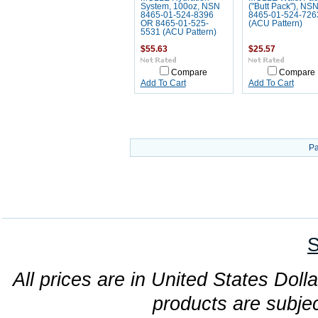
System, 100oz, NSN
("Butt Pack"), NS
8465-01-524-8396
8465-01-524-726
OR 8465-01-525-
(ACU Pattern)
5531 (ACU Pattern)
$55.63
$25.57
Compare
Compare
Add To Cart
Add To Cart
Pa
S
All prices are in United States Dolla
products are subjec