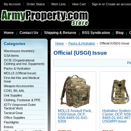
My Account
Order Status
Wish Lists
View Cart
Sign in
or
Create an accoun
Home
Contact Us
Shipping & Returns
RSS Syndication
Blog
C
Categories
Home
Packs & Hydration
Official (USGI) Issue
Warehouse Inventory
Official (USGI) Issue
GSA Items
OCIE (Organizational
Pa
Clothing and Ind. Equipment)
Packs & Hydration
MOLLE (Official Issue)
First Aid Kits and Medical
Gear
Weapon Accessories
COEI, BII, AAL
Unit Supplies
Clothing, Footwear & PPE
IOTV (Improved Outer
Tactical Vest)
MOLLE Assault Pack,
Hydration System
Tactical Gear
USGI Issue, OCP,
Carrier, OCP, NS
Office Supplies
NSN 8465-01-641-
8465-01-641-967
6358
USGI/RFI Issue
Flashlights
Knives