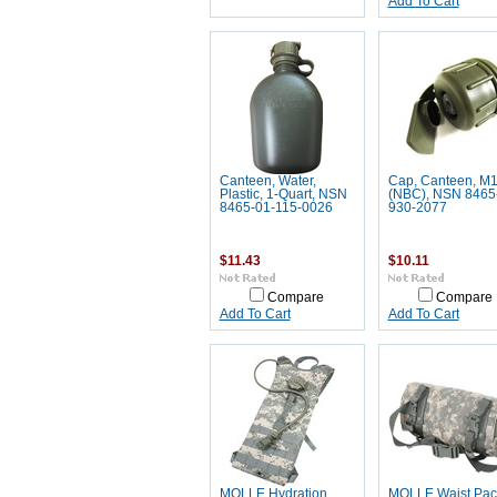
Add To Cart
Canteen, Water,
Cap, Canteen, M
Plastic, 1-Quart, NSN
(NBC), NSN 8465
8465-01-115-0026
930-2077
$11.43
$10.11
Compare
Compare
Add To Cart
Add To Cart
MOLLE Hydration
MOLLE Waist Pac