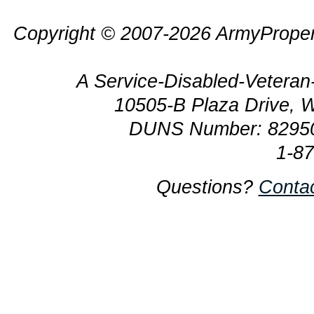
Copyright © 2007-2026 ArmyProper
A Service-Disabled-Veter
10505-B Plaza Drive, 
DUNS Number: 8295
1-8
Questions?
Conta