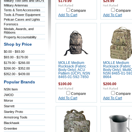
Military Tool Sets and SKO's
$179.99
$29.99
Military Antennas
Tents & Tent Accessories
Compare
Compare
Tools & Power Equipment
Add To Cart
Add To Cart
Pelican Cases and Lights
Forensics
Medals, Awards, and
Ribbons
Property Accountability
Shop by Price
$0.00 - $93.00
$93.00 - $179.00
$179.00 - $266.00
MOLLE Medium
MOLLE Medium
Rucksack (Fabric
Rucksack (Fabric
$266.00 - $352.00
Body Only), ACU
Body Only), Multi
Pattern (UCP), NSN
NSN 8465-01-593
$352.00 - $439.00
8465-01-592-7850
8664
Popular Brands
$100.00
$200.00
NSN Item
Compare
Compare
JWOD
Add To Cart
Add To Cart
Morse
Starrett
Stanley Proto
Armstrong Tools
Blackhawk
Greenlee