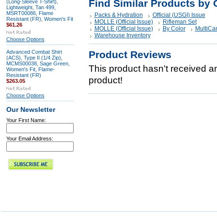
Find Similar Products by 
(Long-Sleeve T-Shirt),
Lightweight, Tan 499,
MSRT00086, Flame
Packs & Hydration
Official (USGI) Issue
Resistant (FR), Women's Fit
MOLLE (Official Issue)
Rifleman Set
$61.26
MOLLE (Official Issue)
By Color
MultiCa
Warehouse Inventory
Choose Options
Advanced Combat Shirt
Product Reviews
(ACS), Type II (1/4 Zip),
MCMS00038, Sage Green,
This product hasn't received any
Women's Fit, Flame-
Resistant (FR)
product!
$263.05
Choose Options
Our Newsletter
Your First Name:
Your Email Address: