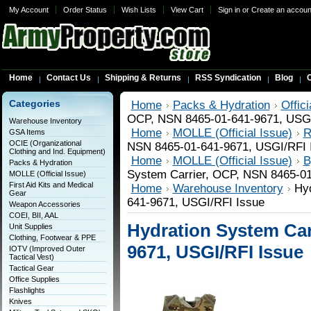
My Account
Order Status
Wish Lists
View Cart
Sign in
or
Create an accoun
Home
Contact Us
Shipping & Returns
RSS Syndication
Blog
C
Categories
Home
Packs & Hydration
Offic
OCP, NSN 8465-01-641-9671, USGI
Warehouse Inventory
Home
MOLLE (Official Issue)
R
GSA Items
OCIE (Organizational
NSN 8465-01-641-9671, USGI/RFI 
Clothing and Ind. Equipment)
Home
MOLLE (Official Issue)
B
Packs & Hydration
System Carrier, OCP, NSN 8465-01
MOLLE (Official Issue)
First Aid Kits and Medical
Home
Warehouse Inventory
Hyd
Gear
641-9671, USGI/RFI Issue
Weapon Accessories
COEI, BII, AAL
Hydration System Car
Unit Supplies
Clothing, Footwear & PPE
9671, USGI/RFI Issue
IOTV (Improved Outer
Tactical Vest)
Tactical Gear
Office Supplies
Flashlights
Knives