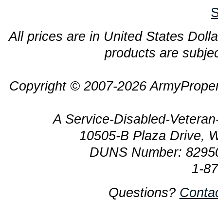
S
All prices are in United States Dolla
products are subjec
Copyright © 2007-2026 ArmyProper
A Service-Disabled-Veter
10505-B Plaza Drive, 
DUNS Number: 8295
1-8
Questions?
Conta