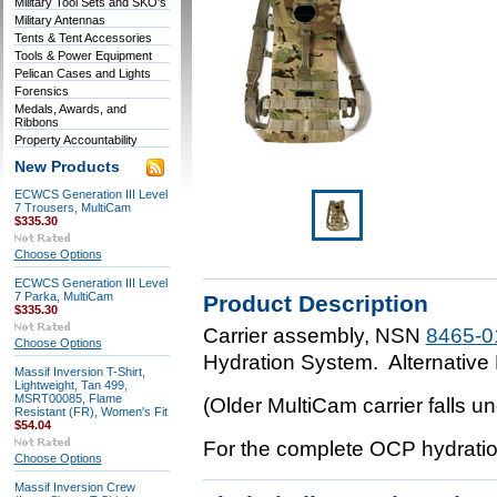
Military Tool Sets and SKO's
Military Antennas
Tents & Tent Accessories
Tools & Power Equipment
Pelican Cases and Lights
Forensics
Medals, Awards, and
Ribbons
Property Accountability
New Products
ECWCS Generation III Level
7 Trousers, MultiCam
$335.30
Choose Options
ECWCS Generation III Level
7 Parka, MultiCam
Product Description
$335.30
Carrier assembly, NSN
8465-0
Choose Options
Hydration System. Alternative
Massif Inversion T-Shirt,
Lightweight, Tan 499,
MSRT00085, Flame
(Older MultiCam carrier falls 
Resistant (FR), Women's Fit
$54.04
For the complete OCP hydrat
Choose Options
Massif Inversion Crew