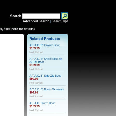
Search
Advanced Search
|
Search Tips
 click here for details)
Related Products
A.T.A.C. 8" Coyote Boot
$109.99
A.T.A.C. 6" Shield Side Zip
ASTM Boot
$139.99
A.T.A.C. 6" Side Zip Boot
$99.99
A.T.A.C. 6" Boot - Women's
$99.99
A.T.A.C. Storm Boot
$139.99