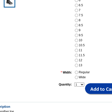
6
6.5
7
7.5
8
8.5
9
9.5
10
10.5
11
11.5
12
13
Regular
*
Width:
Wide
Quantity:
ription
leather toe