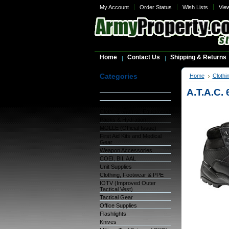
My Account
Order Status
Wish Lists
Vie
Home
Contact Us
Shipping & Returns
Categories
Home
Clothi
Warehouse Inventory
A.T.A.C. 
GSA Items
OCIE (Organizational
Clothing and Ind. Equipment)
Packs & Hydration
MOLLE (Official Issue)
First Aid Kits and Medical
Gear
Weapon Accessories
COEI, BII, AAL
Unit Supplies
Clothing, Footwear & PPE
IOTV (Improved Outer
Tactical Vest)
Tactical Gear
Office Supplies
Flashlights
Knives