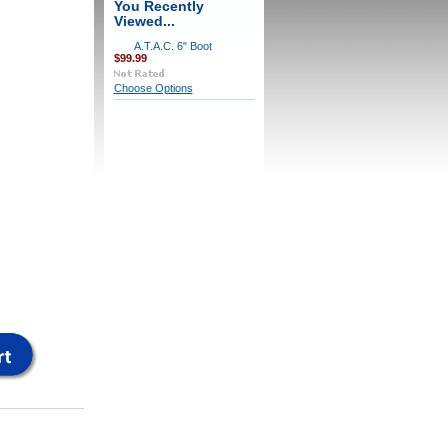
You Recently
Viewed...
A.T.A.C. 6" Boot
$99.99
Choose Options