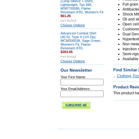
(Long-Sleeve T-Shirt),
Full grai
Lightweight, Tan 499,
MSRT00086, Flame
Antibacte
Resistant (FR), Women's Fit
Shock Mi
$61.26
Oil and sl
Open cell
Choose Options
Cushionin
Advanced Combat Shirt
Dual Dens
(ACS), Type II (1/4 Zip),
Hypertext
MCMS00038, Sage Green,
Non metal
Women's Fit, Flame-
Resistant (FR)
Injection
$263.05
Semi-rigi
Available
Choose Options
Find Similar
Our Newsletter
Clothing, Fo
Your First Name:
Product Revi
Your Email Address:
This product has