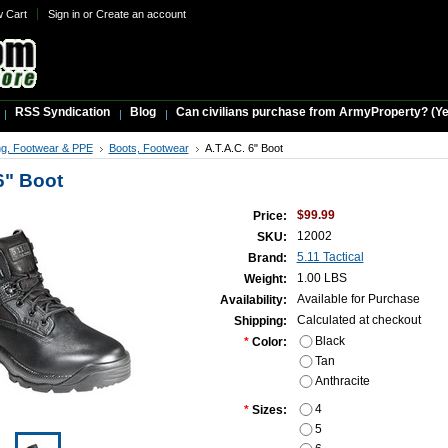
w Cart
Sign in
or
Create an account
RSS Syndication
Blog
Can civilians purchase from ArmyProperty? (Yes,
ng, Footwear & PPE
Boots, Footwear
A.T.A.C. 6" Boot
6" Boot
$99.99
Price:
12002
SKU:
5.11 Tactical
Brand:
1.00 LBS
Weight:
Available for Purchase
Availability:
Calculated at checkout
Shipping:
Black
*
Color:
Tan
Anthracite
4
*
Sizes:
5