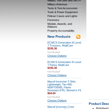
Military Tool Sets and SKO's
Military Antennas
Tents & Tent Accessories
Tools & Power Equipment
Pelican Cases and Lights
Forensics
Medals, Awards, and
Ribbons
Property Accountability
New Products
ECWCS Generation III Level
7 Trousers, MultiCam
$335.30
Choose Options
ECWCS Generation III Level
7 Parka, MultiCam
$335.30
Choose Options
Massif Inversion T-Shirt,
Lightweight, Tan 499,
MSRT00085, Flame
Resistant (FR), Women's Fit
$54.04
Choose Options
Product Desc
Massif Inversion Crew
Polished 