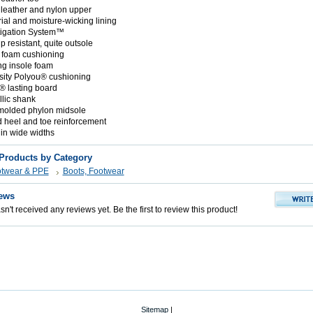
n leather and nylon upper
rial and moisture-wicking lining
tigation System™
ip resistant, quite outsole
 foam cushioning
g insole foam
ity Polyou® cushioning
® lasting board
lic shank
 molded phylon midsole
d heel and toe reinforcement
 in wide widths
 Products by Category
otwear & PPE
Boots, Footwear
ews
n't received any reviews yet. Be the first to review this product!
Sitemap
|