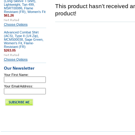
(Long-Sleeve T-Shirt),
Lightweight, Tan 499,
This product hasn't received any
MSRT00086, Flame
Resistant (FR), Women's Fit
product!
$61.26
Choose Options
Advanced Combat Shirt
(ACS), Type II (1/4 Zip),
MCMS00038, Sage Green,
Women's Fit, Flame-
Resistant (FR)
$263.05
Choose Options
Our Newsletter
Your First Name:
Your Email Address: