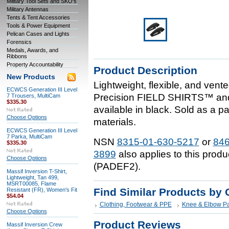
Military Tool Sets and SKO's
Military Antennas
Tents & Tent Accessories
Tools & Power Equipment
Pelican Cases and Lights
Forensics
Medals, Awards, and
Ribbons
Property Accountability
Product Description
New Products
Lightweight, flexible, and vent
ECWCS Generation III Level
Precision
FIELD SHIRTS™
an
7 Trousers, MultiCam
$335.30
available in black. Sold as a pa
Choose Options
materials.
ECWCS Generation III Level
7 Parka, MultiCam
NSN
8315-01-630-5217
or
846
$335.30
3899
also applies to this produ
Choose Options
(PADEF2).
Massif Inversion T-Shirt,
Lightweight, Tan 499,
MSRT00085, Flame
Find Similar Products by 
Resistant (FR), Women's Fit
$54.04
Clothing, Footwear & PPE
Knee & Elbow P
Choose Options
Product Reviews
Massif Inversion Crew