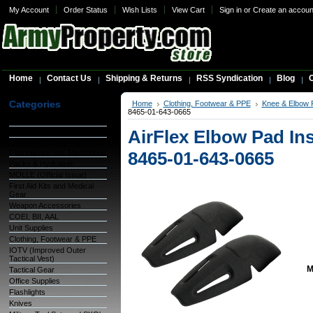
My Account
Order Status
Wish Lists
View Cart
Sign in
or
Create an accoun
Home
Contact Us
Shipping & Returns
RSS Syndication
Blog
C
Categories
Home
Clothing, Footwear & PPE
Knee & Elbow 
8465-01-643-0665
Warehouse Inventory
AirFlex Elbow Pad Ins
GSA Items
OCIE (Organizational
Clothing and Ind. Equipment)
8465-01-643-0665
Packs & Hydration
MOLLE (Official Issue)
First Aid Kits and Medical
Gear
Weapon Accessories
COEI, BII, AAL
Unit Supplies
Clothing, Footwear & PPE
IOTV (Improved Outer
Tactical Vest)
M
Tactical Gear
Office Supplies
Flashlights
Knives