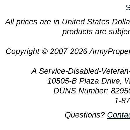
S
All prices are in United States Dolla
products are subjec
Copyright © 2007-2026 ArmyProper
A Service-Disabled-Veter
10505-B Plaza Drive, 
DUNS Number: 8295
1-8
Questions?
Conta