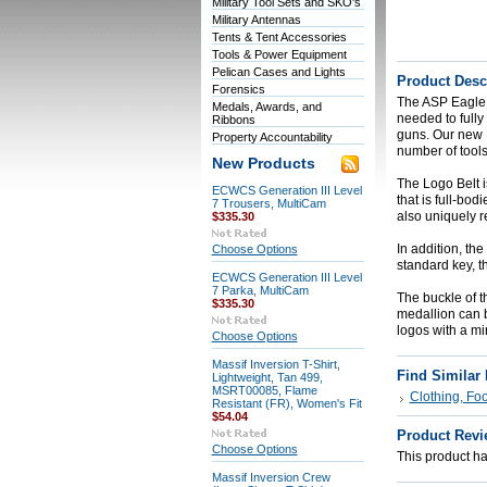
Military Tool Sets and SKO's
Military Antennas
Tents & Tent Accessories
Tools & Power Equipment
Pelican Cases and Lights
Product Desc
Forensics
The ASP Eagle L
Medals, Awards, and
needed to fully
Ribbons
guns. Our new Lo
Property Accountability
number of tools
New Products
The Logo Belt i
ECWCS Generation III Level
that is full-bod
7 Trousers, MultiCam
also uniquely r
$335.30
In addition, th
Choose Options
standard key, t
ECWCS Generation III Level
7 Parka, MultiCam
The buckle of t
$335.30
medallion can b
logos with a mi
Choose Options
Massif Inversion T-Shirt,
Find Similar
Lightweight, Tan 499,
MSRT00085, Flame
Clothing, Fo
Resistant (FR), Women's Fit
$54.04
Product Revi
Choose Options
This product has
Massif Inversion Crew