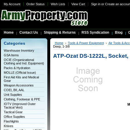
My Account
Order Status
Wish Lists
View Cart
Sign in
or
Create an accoun
Home
Contact Us
Shipping & Returns
RSS Syndication
Blog
C
Categories
Home
Tools & Power Equipment
Air Tools & Ac
Deep, 1-3/8
Warehouse Inventory
ATP-Ozat DS-1222L, Socket, I
GSA Items
OCIE (Organizational
Clothing and Ind. Equipment)
Packs & Hydration
MOLLE (Official Issue)
First Aid Kits and Medical
Gear
Weapon Accessories
COEI, BII, AAL
Unit Supplies
Clothing, Footwear & PPE
IOTV (Improved Outer
M
Tactical Vest)
Tactical Gear
Office Supplies
Flashlights
Knives