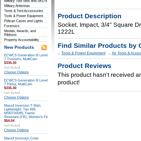
Military Tool Sets and SKO's
Military Antennas
Tents & Tent Accessories
Product Description
Tools & Power Equipment
Pelican Cases and Lights
Socket, Impact, 3/4" Square D
Forensics
1222L
Medals, Awards, and
Ribbons
Property Accountability
Find Similar Products by 
New Products
Tools & Power Equipment
Air Tools & Acces
ECWCS Generation III Level
7 Trousers, MultiCam
$335.30
Product Reviews
Choose Options
This product hasn't received any
ECWCS Generation III Level
product!
7 Parka, MultiCam
$335.30
Choose Options
Massif Inversion T-Shirt,
Lightweight, Tan 499,
MSRT00085, Flame
Resistant (FR), Women's Fit
$54.04
Choose Options
Massif Inversion Crew