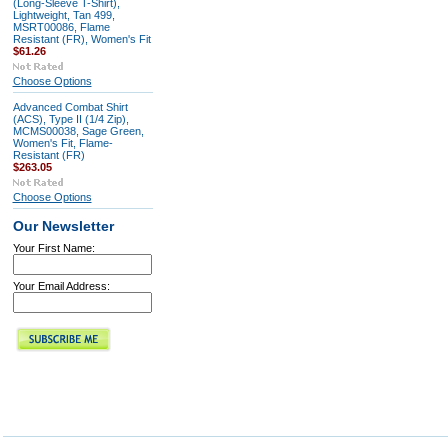
(Long-Sleeve T-Shirt),
Lightweight, Tan 499,
MSRT00086, Flame
Resistant (FR), Women's Fit
$61.26
Choose Options
Advanced Combat Shirt
(ACS), Type II (1/4 Zip),
MCMS00038, Sage Green,
Women's Fit, Flame-
Resistant (FR)
$263.05
Choose Options
Our Newsletter
Your First Name:
Your Email Address: