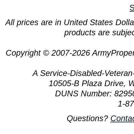
S
All prices are in United States Dolla
products are subjec
Copyright © 2007-2026 ArmyProper
A Service-Disabled-Veter
10505-B Plaza Drive, 
DUNS Number: 8295
1-8
Questions?
Conta