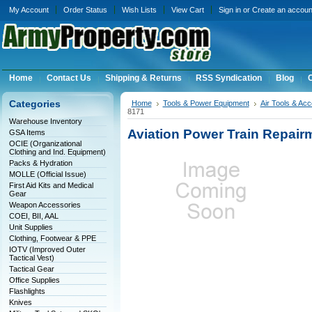
My Account
Order Status
Wish Lists
View Cart
Sign in
or
Create an accoun
Home
Contact Us
Shipping & Returns
RSS Syndication
Blog
C
Categories
Home
Tools & Power Equipment
Air Tools & Ac
8171
Warehouse Inventory
Aviation Power Train Repair
GSA Items
OCIE (Organizational
Clothing and Ind. Equipment)
Packs & Hydration
MOLLE (Official Issue)
First Aid Kits and Medical
Gear
Weapon Accessories
COEI, BII, AAL
Unit Supplies
Clothing, Footwear & PPE
IOTV (Improved Outer
Tactical Vest)
Tactical Gear
Office Supplies
Flashlights
Knives