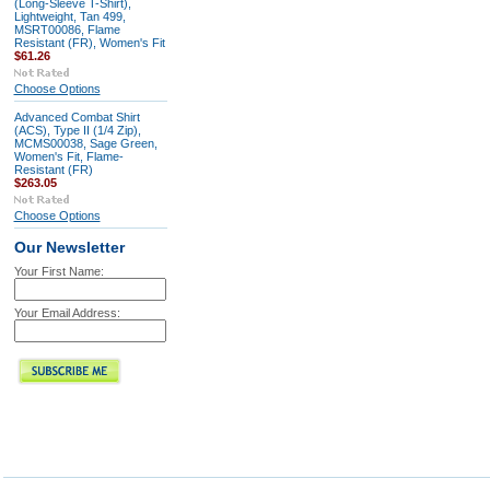
(Long-Sleeve T-Shirt),
Lightweight, Tan 499,
MSRT00086, Flame
Resistant (FR), Women's Fit
$61.26
Choose Options
Advanced Combat Shirt
(ACS), Type II (1/4 Zip),
MCMS00038, Sage Green,
Women's Fit, Flame-
Resistant (FR)
$263.05
Choose Options
Our Newsletter
Your First Name:
Your Email Address: