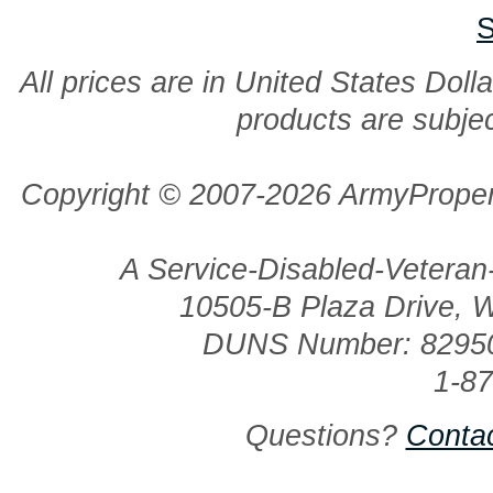
S
All prices are in United States Dolla
products are subjec
Copyright © 2007-2026 ArmyProper
A Service-Disabled-Veter
10505-B Plaza Drive, 
DUNS Number: 8295
1-8
Questions?
Conta