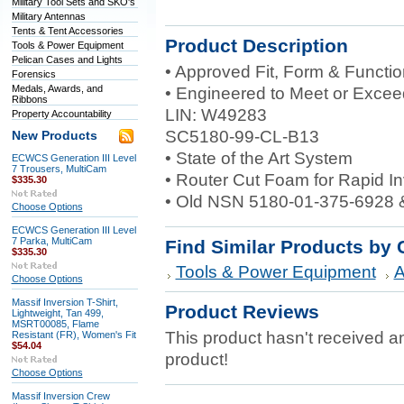
Military Tool Sets and SKO's
Military Antennas
Tents & Tent Accessories
Product Description
Tools & Power Equipment
Pelican Cases and Lights
• Approved Fit, Form & Functi
Forensics
Medals, Awards, and
• Engineered to Meet or Excee
Ribbons
LIN: W49283
Property Accountability
SC5180-99-CL-B13
New Products
• State of the Art System
ECWCS Generation III Level
7 Trousers, MultiCam
• Router Cut Foam for Rapid I
$335.30
• Old NSN 5180-01-375-6928 
Choose Options
ECWCS Generation III Level
7 Parka, MultiCam
Find Similar Products by 
$335.30
Tools & Power Equipment
A
Choose Options
Massif Inversion T-Shirt,
Product Reviews
Lightweight, Tan 499,
MSRT00085, Flame
This product hasn't received any
Resistant (FR), Women's Fit
$54.04
product!
Choose Options
Massif Inversion Crew