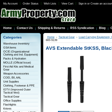
My Account
Order Status
Wish Lists
View Cart
Sign in
or
Create an accoun
Home
Contact Us
Shipping & Returns
RSS Syndication
Blog
C
Categories
Home
Tactical Gear
Load Carrying Equipment, 
683-9139
Warehouse Inventory
AVS Extendable StKSS, Blac
GSA Items
OCIE (Organizational
Clothing and Ind. Equipment)
Packs & Hydration
MOLLE (Official Issue)
First Aid Kits and Medical
Gear
Weapon Accessories
COEI, BII, AAL
Unit Supplies
Clothing, Footwear & PPE
IOTV (Improved Outer
Tactical Vest)
Tactical Gear
Office Supplies
Flashlights
Knives