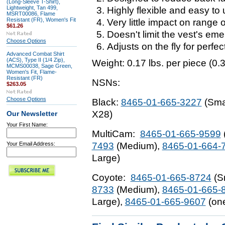
(Long-Sleeve T-Shirt),
Lightweight, Tan 499,
Highly flexible and easy to
MSRT00086, Flame
Resistant (FR), Women's Fit
Very little impact on range 
$61.26
Doesn't limit the vest's em
Choose Options
Adjusts on the fly for perfect 
Advanced Combat Shirt
(ACS), Type II (1/4 Zip),
Weight:
0.17 lbs. per piece (0.3
MCMS00038, Sage Green,
Women's Fit, Flame-
Resistant (FR)
NSNs:
$263.05
Choose Options
Black:
8465-01-665-3227
(Sma
X28)
Our Newsletter
Your First Name:
MultiCam:
8465-01-665-9599
Your Email Address:
7493
(Medium),
8465-01-664-
Large)
Coyote:
8465-01-665-8724
(S
8733
(Medium),
8465-01-665-
Large),
8465-01-665-9607
(one