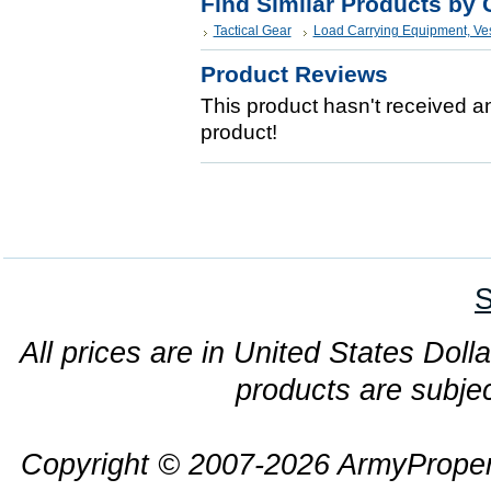
Find Similar Products by 
Tactical Gear
Load Carrying Equipment, Ve
Product Reviews
This product hasn't received any
product!
S
All prices are in United States Dolla
products are subjec
Copyright © 2007-2026 ArmyProper