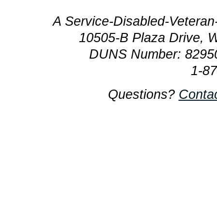
A Service-Disabled-Veter
10505-B Plaza Drive, 
DUNS Number: 8295
1-8
Questions?
Conta