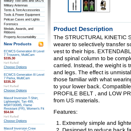
Military Tool Sets and SKO's
Military Antennas
Tents & Tent Accessories
Tools & Power Equipment
Pelican Cases and Lights
Forensics
Product Description
Medals, Awards, and
Ribbons
The STRUCTURAL KINETIC S
Property Accountability
wearer to selectively transfer s
New Products
vest to their hips. EXTENDAB
ECWCS Generation III Level
7 Trousers, MultiCam
and spinal column to be comple
$335.30
carried. Instead, the weight is t
Choose Options
and legs. The effect is unmista
ECWCS Generation III Level
7 Parka, MultiCam
those familiar with what weari
$335.30
to your lower back. Compat
Choose Options
PROFILE BELT , and LOW PR
Massif Inversion T-Shirt,
from US materials.
Lightweight, Tan 499,
MSRT00085, Flame
Resistant (FR), Women's Fit
Features:
$54.04
Choose Options
Extremely simple and light
Massif Inversion Crew
Designed to reduce back fa