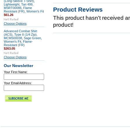
(Long-Sleeve T-Shirt),
Lightweight, Tan 499,
MSRT00086, Flame
Product Reviews
Resistant (FR), Women's Fit
$61.26
This product hasn't received any
Choose Options
product!
Advanced Combat Shirt
(ACS), Type II (1/4 Zip),
MCMS00038, Sage Green,
Women's Fit, Flame-
Resistant (FR)
$263.05
Choose Options
Our Newsletter
Your First Name:
Your Email Address: