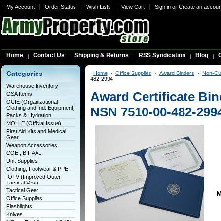
My Account
Order Status
Wish Lists
View Cart
Sign in
or
Create an accoun
Home
Contact Us
Shipping & Returns
RSS Syndication
Blog
C
Categories
Home
Office Supplies
Award Binders
Non-Cu
482-2994
Warehouse Inventory
Award Certificate Bin
GSA Items
OCIE (Organizational
Clothing and Ind. Equipment)
NSN 7510-00-482-299
Packs & Hydration
MOLLE (Official Issue)
First Aid Kits and Medical
Gear
Weapon Accessories
COEI, BII, AAL
Unit Supplies
Clothing, Footwear & PPE
IOTV (Improved Outer
Tactical Vest)
Tactical Gear
M
Office Supplies
Flashlights
Knives