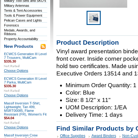
Military Tool Sets and SKO's
Military Antennas
Tents & Tent Accessories
Tools & Power Equipment
Pelican Cases and Lights
Forensics
Medals, Awards, and
Ribbons
Property Accountability
Product Description
New Products
Vinyl award presentation binder 
ECWCS Generation III Level
front cover. Inside corner pock
7 Trousers, MultiCam
$335.30
hold two certificates. Made us
Choose Options
Executive Orders 13514 and 1
ECWCS Generation III Level
7 Parka, MultiCam
Minimum Order Quantity: 1
$335.30
Color: Blue
Choose Options
Size: 8 1/2" x 11"
Massif Inversion T-Shirt,
UOM Description: 1/EA
Lightweight, Tan 499,
MSRT00085, Flame
Delivery Time: 1 days
Resistant (FR), Women's Fit
$54.04
Find Similar Products by 
Choose Options
Massif Inversion Crew
Office Supplies
Award Binders
Non-Cus