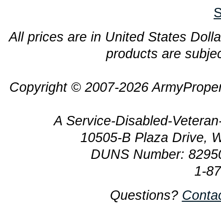
S
All prices are in United States Dolla
products are subjec
Copyright © 2007-2026 ArmyProper
A Service-Disabled-Veter
10505-B Plaza Drive, 
DUNS Number: 8295
1-8
Questions?
Conta