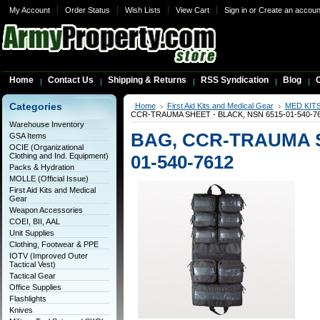
My Account
Order Status
Wish Lists
View Cart
Sign in
or
Create an accoun
Home
Contact Us
Shipping & Returns
RSS Syndication
Blog
C
Categories
Home
First Aid Kits and Medical Gear
MED KIT
CCR-TRAUMA SHEET - BLACK, NSN 6515-01-540-7
Warehouse Inventory
BAG, CCR-TRAUMA S
GSA Items
OCIE (Organizational
Clothing and Ind. Equipment)
01-540-7612
Packs & Hydration
MOLLE (Official Issue)
First Aid Kits and Medical
Gear
Weapon Accessories
COEI, BII, AAL
Unit Supplies
Clothing, Footwear & PPE
IOTV (Improved Outer
Tactical Vest)
Tactical Gear
Office Supplies
Flashlights
Knives