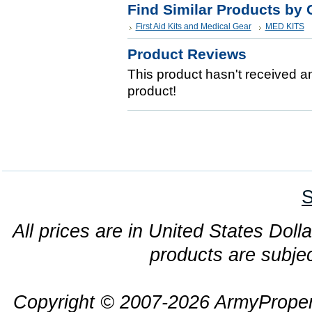
Find Similar Products by 
First Aid Kits and Medical Gear
MED KITS
Product Reviews
This product hasn't received any
product!
S
All prices are in United States Dolla
products are subjec
Copyright © 2007-2026 ArmyProper