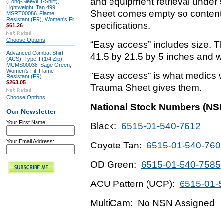
and equipment retrieval under 
(Long-Sleeve T-Shirt),
Lightweight, Tan 499,
Sheet comes empty so content
MSRT00086, Flame
Resistant (FR), Women's Fit
specifications.
$61.26
Choose Options
“Easy access” includes size. 
Advanced Combat Shirt
41.5 by 21.5 by 5 inches and 
(ACS), Type II (1/4 Zip),
MCMS00038, Sage Green,
Women's Fit, Flame-
“Easy access” is what medics 
Resistant (FR)
$263.05
Trauma Sheet gives them.
Choose Options
National Stock Numbers (NS
Our Newsletter
Your First Name:
Black:
6515-01-540-7612
Your Email Address:
Coyote Tan:
6515-01-540-760
OD Green:
6515-01-540-7585
ACU Pattern (UCP):
6515-01-
MultiCam: No NSN Assigned