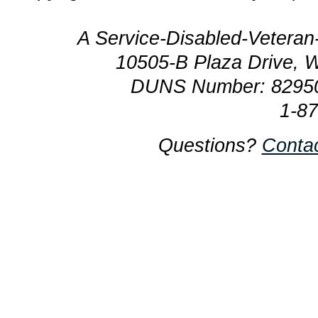
A Service-Disabled-Veter
10505-B Plaza Drive, 
DUNS Number: 8295
1-8
Questions?
Conta