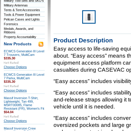
Military Tool Sets and SKO's
Military Antennas
Tents & Tent Accessories
Tools & Power Equipment
Pelican Cases and Lights
Forensics
Medals, Awards, and
Ribbons
Property Accountability
Product Description
New Products
Easy access to life-saving equ
ECWCS Generation III Level
about. “Easy access” means this
7 Trousers, MultiCam
$335.30
equipment access platform ca
Choose Options
casualties during CASEVAC op
ECWCS Generation III Level
7 Parka, MultiCam
“Easy access” includes visibil
$335.30
Choose Options
“Easy access” includes stabili
Massif Inversion T-Shirt,
and-release straps allowing it t
Lightweight, Tan 499,
MSRT00085, Flame
vehicle until it is needed.
Resistant (FR), Women's Fit
$54.04
“Easy access” includes conve
Choose Options
oversized pockets and large g
Massif Inversion Crew