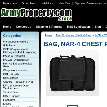
My Account
Order Status
Wish Lists
View Cart
Sign in
or
Create an accoun
Home
Contact Us
Shipping & Returns
RSS Syndication
Blog
C
Categories
Home
First Aid Kits and Medical Gear
MED KIT
Warehouse Inventory
BAG, NAR-4 CHEST 
GSA Items
OCIE (Organizational
Clothing and Ind. Equipment)
Packs & Hydration
MOLLE (Official Issue)
First Aid Kits and Medical
Gear
Weapon Accessories
COEI, BII, AAL
Unit Supplies
Clothing, Footwear & PPE
IOTV (Improved Outer
Tactical Vest)
Tactical Gear
Office Supplies
Flashlights
Knives