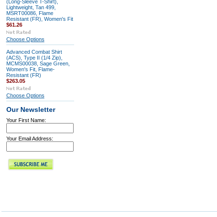
(Long-Sleeve T-Shirt),
Lightweight, Tan 499,
MSRT00086, Flame
Resistant (FR), Women's Fit
$61.26
Choose Options
Advanced Combat Shirt
(ACS), Type II (1/4 Zip),
MCMS00038, Sage Green,
Women's Fit, Flame-
Resistant (FR)
$263.05
Choose Options
Our Newsletter
Your First Name:
Your Email Address: