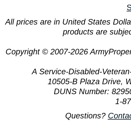
S
All prices are in United States Dolla
products are subjec
Copyright © 2007-2026 ArmyProper
A Service-Disabled-Veter
10505-B Plaza Drive, 
DUNS Number: 8295
1-8
Questions?
Conta