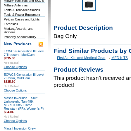
Military Tool Sets and SKO's
Military Antennas
Tents & Tent Accessories
Tools & Power Equipment
Pelican Cases and Lights
Forensics
Product Description
Medals, Awards, and
Ribbons
Bag Only
Property Accountability
New Products
Find Similar Products by 
ECWCS Generation III Level
7 Trousers, MultiCam
First Aid Kits and Medical Gear
MED KITS
$335.30
Choose Options
Product Reviews
ECWCS Generation III Level
This product hasn't received any
7 Parka, MultiCam
$335.30
product!
Choose Options
Massif Inversion T-Shirt,
Lightweight, Tan 499,
MSRT00085, Flame
Resistant (FR), Women's Fit
$54.04
Choose Options
Massif Inversion Crew