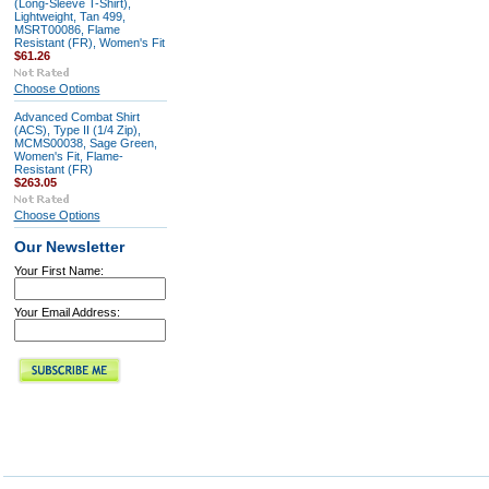
(Long-Sleeve T-Shirt),
Lightweight, Tan 499,
MSRT00086, Flame
Resistant (FR), Women's Fit
$61.26
Choose Options
Advanced Combat Shirt
(ACS), Type II (1/4 Zip),
MCMS00038, Sage Green,
Women's Fit, Flame-
Resistant (FR)
$263.05
Choose Options
Our Newsletter
Your First Name:
Your Email Address: