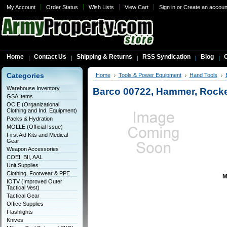
My Account
Order Status
Wish Lists
View Cart
Sign in
or
Create an accoun
Home
Contact Us
Shipping & Returns
RSS Syndication
Blog
C
Categories
Home
Tools & Power Equipment
Hand Tools
Warehouse Inventory
Barco 00722, Hammer, Rocket
GSA Items
OCIE (Organizational
Clothing and Ind. Equipment)
Packs & Hydration
MOLLE (Official Issue)
First Aid Kits and Medical
Gear
Weapon Accessories
COEI, BII, AAL
Unit Supplies
Clothing, Footwear & PPE
M
IOTV (Improved Outer
Tactical Vest)
Tactical Gear
Office Supplies
Flashlights
Knives