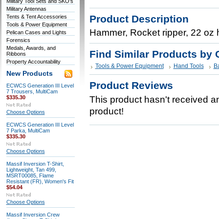
Military Tool Sets and SKO's
Military Antennas
Product Description
Tents & Tent Accessories
Tools & Power Equipment
Hammer, Rocket ripper, 22 oz 
Pelican Cases and Lights
Forensics
Medals, Awards, and
Find Similar Products by 
Ribbons
Property Accountability
Tools & Power Equipment
Hand Tools
B
New Products
Product Reviews
ECWCS Generation III Level
7 Trousers, MultiCam
$335.30
This product hasn't received any
product!
Choose Options
ECWCS Generation III Level
7 Parka, MultiCam
$335.30
Choose Options
Massif Inversion T-Shirt,
Lightweight, Tan 499,
MSRT00085, Flame
Resistant (FR), Women's Fit
$54.04
Choose Options
Massif Inversion Crew