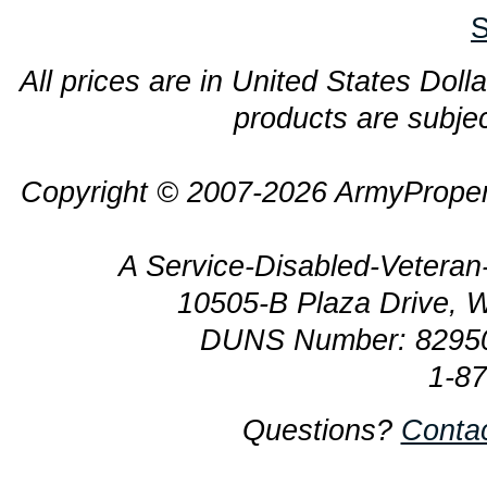
S
All prices are in United States Dolla
products are subjec
Copyright © 2007-2026 ArmyProper
A Service-Disabled-Veter
10505-B Plaza Drive, 
DUNS Number: 8295
1-8
Questions?
Conta